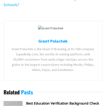
Schools?
Grant Polachek
Grant Polachek is the Head of Branding at Inc 500 company
Squadhelp.com, the worlds #1 naming platform, with
30,000+ customers from early-stage startups across the
globe to the largest corporations including Nestle, Philips,
Hilton, Pepsi, and AutoNation.
Related
Posts
Best Education Verification Background Check