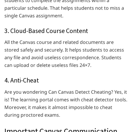
students to complete the assignments within a
particular schedule. That helps students not to miss a
single Canvas assignment.
3. Cloud-Based Course Content
All the Canvas course and related documents are
stored safely and securely. It helps students to access
any file and avoid useless correspondence. Students
can upload or delete useless files 24×7.
4. Anti-Cheat
Are you wondering Can Canvas Detect Cheating? Yes, it
is! The learning portal comes with cheat detector tools.
Moreover, it makes it almost impossible to cheat
during proctored exams.
Important Canvas Communication