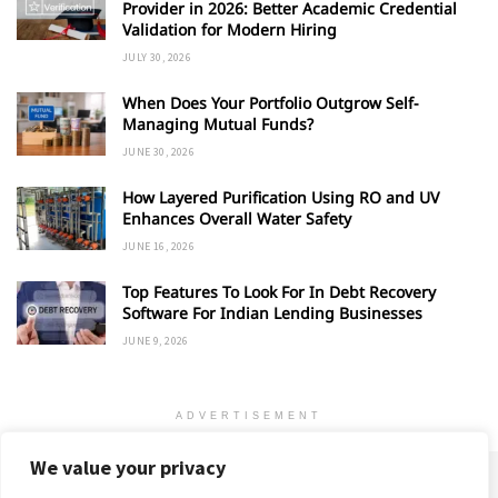
Provider in 2026: Better Academic Credential
Validation for Modern Hiring
JULY 30, 2026
When Does Your Portfolio Outgrow Self-
Managing Mutual Funds?
JUNE 30, 2026
How Layered Purification Using RO and UV
Enhances Overall Water Safety
JUNE 16, 2026
Top Features To Look For In Debt Recovery
Software For Indian Lending Businesses
JUNE 9, 2026
ADVERTISEMENT
We value your privacy