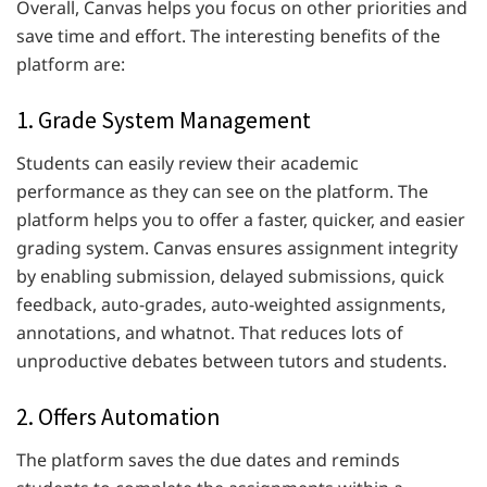
Overall, Canvas helps you focus on other priorities and
save time and effort. The interesting benefits of the
platform are:
1. Grade System Management
Students can easily review their academic
performance as they can see on the platform. The
platform helps you to offer a faster, quicker, and easier
grading system. Canvas ensures assignment integrity
by enabling submission, delayed submissions, quick
feedback, auto-grades, auto-weighted assignments,
annotations, and whatnot. That reduces lots of
unproductive debates between tutors and students.
2. Offers Automation
The platform saves the due dates and reminds