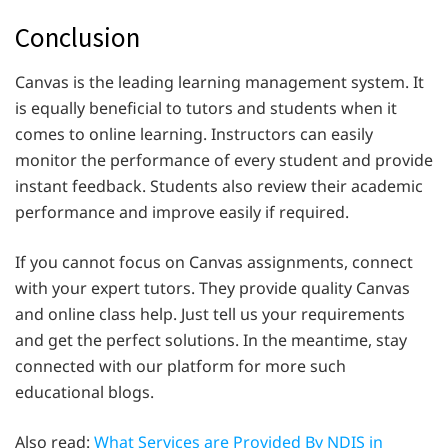
Conclusion
Canvas is the leading learning management system. It
is equally beneficial to tutors and students when it
comes to online learning. Instructors can easily
monitor the performance of every student and provide
instant feedback. Students also review their academic
performance and improve easily if required.
If you cannot focus on Canvas assignments, connect
with your expert tutors. They provide quality Canvas
and online class help. Just tell us your requirements
and get the perfect solutions. In the meantime, stay
connected with our platform for more such
educational blogs.
Also read:
What Services are Provided By NDIS in