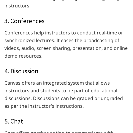
instructors.
3. Conferences
Conferences help instructors to conduct real-time or
synchronized lectures. It eases the broadcasting of
videos, audio, screen sharing, presentation, and online
demo resources.
4. Discussion
Canvas offers an integrated system that allows
instructors and students to be part of educational
discussions. Discussions can be graded or ungraded
as per the instructor’s instructions.
5. Chat
Chat offers another option to communicate with