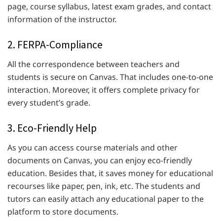
page, course syllabus, latest exam grades, and contact
information of the instructor.
2. FERPA-Compliance
All the correspondence between teachers and
students is secure on Canvas. That includes one-to-one
interaction. Moreover, it offers complete privacy for
every student’s grade.
3. Eco-Friendly Help
As you can access course materials and other
documents on Canvas, you can enjoy eco-friendly
education. Besides that, it saves money for educational
recourses like paper, pen, ink, etc. The students and
tutors can easily attach any educational paper to the
platform to store documents.