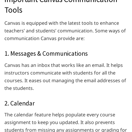
Tools
Canvas is equipped with the latest tools to enhance
teachers’ and students’ communication. Some ways of
communication Canvas provide are:
1. Messages & Communications
Canvas has an inbox that works like an email. It helps
instructors communicate with students for all the
courses. It eases out managing the email addresses of
the students.
2. Calendar
The calendar feature helps populate every course
assignment to keep you updated. It also prevents
students from missing any assignments or grading for