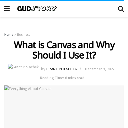
Home
Business
What is Canvas and Why
Should I Use It?
by
GRANT POLACHEK
December 9, 2022
Reading Time: 6 mins read