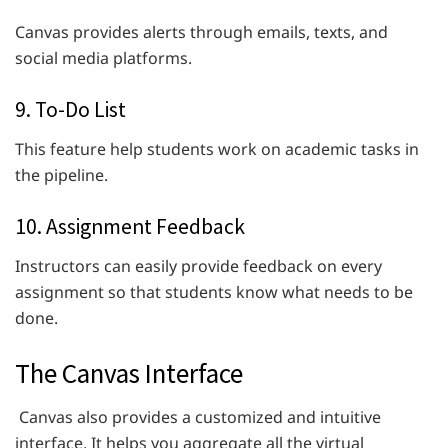
Canvas provides alerts through emails, texts, and
social media platforms.
9. To-Do List
This feature help students work on academic tasks in
the pipeline.
10. Assignment Feedback
Instructors can easily provide feedback on every
assignment so that students know what needs to be
done.
The Canvas Interface
Canvas also provides a customized and intuitive
interface. It helps you aggregate all the virtual