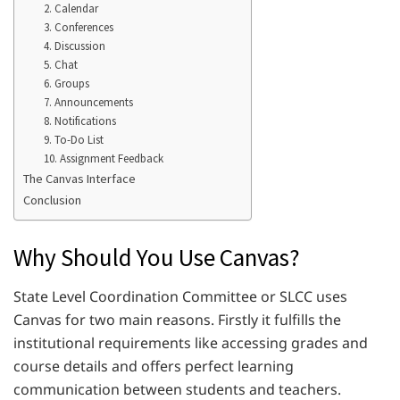
2. Calendar
3. Conferences
4. Discussion
5. Chat
6. Groups
7. Announcements
8. Notifications
9. To-Do List
10. Assignment Feedback
The Canvas Interface
Conclusion
Why Should You Use Canvas?
State Level Coordination Committee or SLCC uses
Canvas for two main reasons. Firstly it fulfills the
institutional requirements like accessing grades and
course details and offers perfect learning
communication between students and teachers.