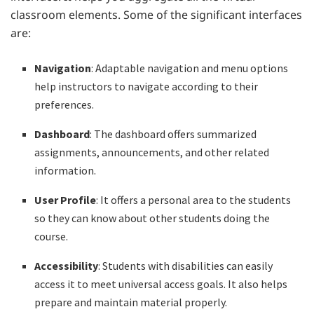
classroom elements. Some of the significant interfaces
are:
Navigation
: Adaptable navigation and menu options
help instructors to navigate according to their
preferences.
Dashboard
: The dashboard offers summarized
assignments, announcements, and other related
information.
User Profile
: It offers a personal area to the students
so they can know about other students doing the
course.
Accessibility
: Students with disabilities can easily
access it to meet universal access goals. It also helps
prepare and maintain material properly.