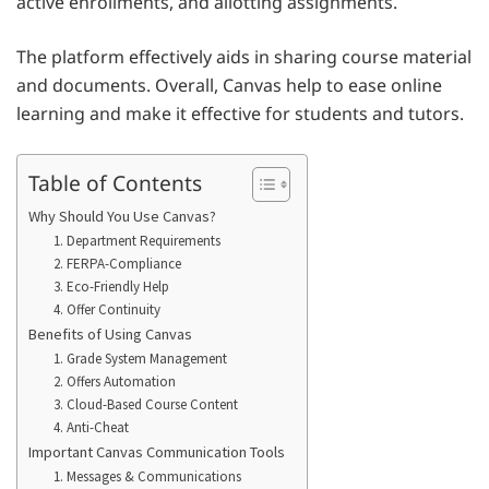
active enrollments, and allotting assignments.
The platform effectively aids in sharing course material
and documents. Overall, Canvas help to ease online
learning and make it effective for students and tutors.
Table of Contents
Why Should You Use Canvas?
1. Department Requirements
2. FERPA-Compliance
3. Eco-Friendly Help
4. Offer Continuity
Benefits of Using Canvas
1. Grade System Management
2. Offers Automation
3. Cloud-Based Course Content
4. Anti-Cheat
Important Canvas Communication Tools
1. Messages & Communications