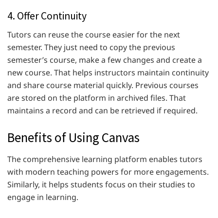
4. Offer Continuity
Tutors can reuse the course easier for the next
semester. They just need to copy the previous
semester’s course, make a few changes and create a
new course. That helps instructors maintain continuity
and share course material quickly. Previous courses
are stored on the platform in archived files. That
maintains a record and can be retrieved if required.
Benefits of Using Canvas
The comprehensive learning platform enables tutors
with modern teaching powers for more engagements.
Similarly, it helps students focus on their studies to
engage in learning.