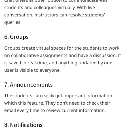
students and colleagues virtually. With live
conversation, instructors can resolve students’
queries.
6. Groups
Groups create virtual spaces for the students to work
on collaborative assignments and have a discussion. It
is saved in real-time, and anything updated by one
user is visible to everyone.
7. Announcements
The students can easily get important information
which this feature. They don’t need to check their
email every time to review current information.
8. Notifications