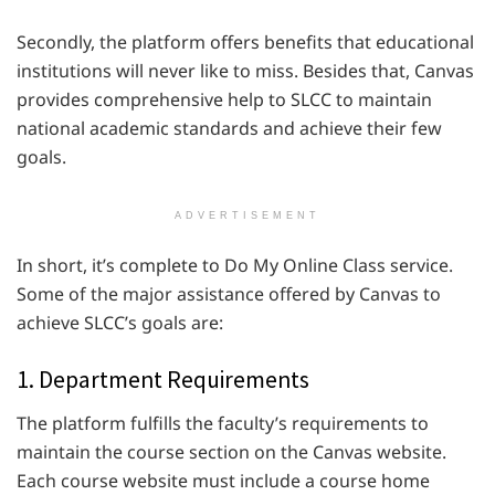
Secondly, the platform offers benefits that educational
institutions will never like to miss. Besides that, Canvas
provides comprehensive help to SLCC to maintain
national academic standards and achieve their few
goals.
ADVERTISEMENT
In short, it’s complete to Do My Online Class service.
Some of the major assistance offered by Canvas to
achieve SLCC’s goals are:
1. Department Requirements
The platform fulfills the faculty’s requirements to
maintain the course section on the Canvas website.
Each course website must include a course home