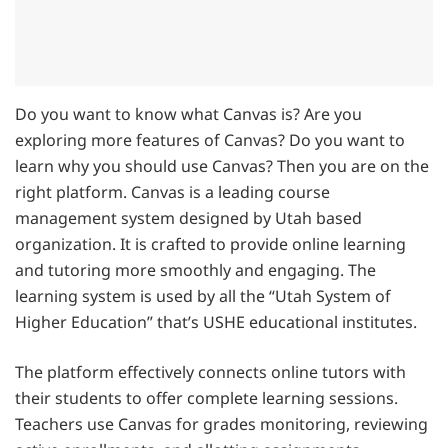
Do you want to know what Canvas is? Are you
exploring more features of Canvas? Do you want to
learn why you should use Canvas? Then you are on the
right platform. Canvas is a leading course
management system designed by Utah based
organization. It is crafted to provide online learning
and tutoring more smoothly and engaging. The
learning system is used by all the “Utah System of
Higher Education” that’s USHE educational institutes.
The platform effectively connects online tutors with
their students to offer complete learning sessions.
Teachers use Canvas for grades monitoring, reviewing