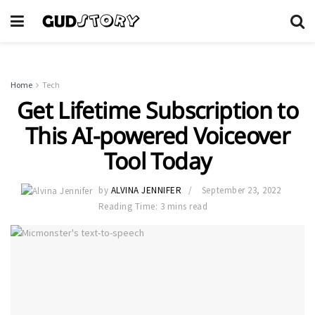
Home
Tech
Get Lifetime Subscription to
This AI-powered Voiceover
Tool Today
by
ALVINA JENNIFER
September 23, 2022
Reading Time: 3 mins read