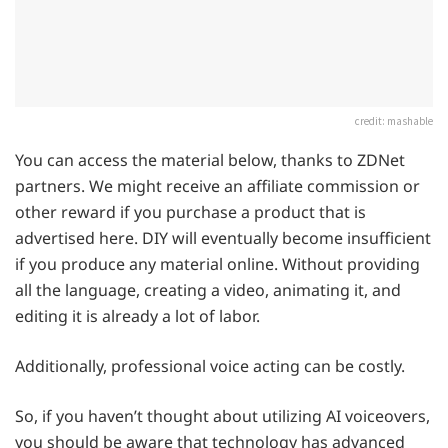
credit: mashable
You can access the material below, thanks to ZDNet
partners. We might receive an affiliate commission or
other reward if you purchase a product that is
advertised here. DIY will eventually become insufficient
if you produce any material online. Without providing
all the language, creating a video, animating it, and
editing it is already a lot of labor.
Additionally, professional voice acting can be costly.
So, if you haven’t thought about utilizing AI voiceovers,
you should be aware that technology has advanced