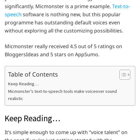
significantly. Micmonster is a prime example.
Text-to-
speech
software is nothing new, but this popular
programme has outstanding default voices even
without exploring all the customizing possibilities.
Micmonster really received 4.5 out of 5 ratings on
BloggersIdeas and 5 stars on AppSumo.
Table of Contents
Keep Reading…
Micmonster’s text-to-speech tools make voiceover sound
realistic
Keep Reading…
It’s simple enough to come up with “voice talent” on