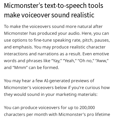
Micmonster’s text-to-speech tools
make voiceover sound realistic
To make the voiceovers sound more natural after
Micmonster has produced your audio. Here, you can
use options to fine-tune speaking rate, pitch, pauses,
and emphasis. You may produce realistic character
interactions and narrations as a result. Even emotive
words and phrases like “Yay,” “Yeah,” “Oh no,” “Aww,”
and “Mmm” can be formed.
You may hear a few AI-generated previews of
Micmonster’s voiceovers below if you’re curious how
they would sound in your marketing materials:
You can produce voiceovers for up to 200,000
characters per month with Micmonster’s pro lifetime