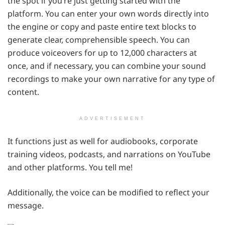
the spot if you’re just getting started with the
platform. You can enter your own words directly into
the engine or copy and paste entire text blocks to
generate clear, comprehensible speech. You can
produce voiceovers for up to 12,000 characters at
once, and if necessary, you can combine your sound
recordings to make your own narrative for any type of
content.
ADVERTISEMENT
It functions just as well for audiobooks, corporate
training videos, podcasts, and narrations on YouTube
and other platforms. You tell me!
Additionally, the voice can be modified to reflect your
message.