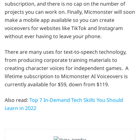
subscription, and there is no cap on the number of
projects you can work on. Finally, Micmonster will soon
make a mobile app available so you can create
voiceovers for websites like TikTok and Instagram
without ever having to leave your phone.
There are many uses for text-to-speech technology,
from producing corporate training materials to
creating character voices for independent games. A
lifetime subscription to Micmonster AI Voiceovers is
currently available for $59, down from $119.
Also read:
Top 7 In-Demand Tech Skills You Should
Learn in 2022