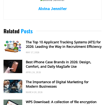
Alvina Jennifer
Related
Posts
The Top 10 Applicant Tracking Systems (ATS) for
2026: Leading the Way in Recruitment Efficiency
MAY 17, 2026
Best iPhone Case Brands in 2026: Design,
Comfort, and Daily MagSafe Use
APRIL 26, 2026
The Importance of Digital Marketing for
Modern Businesses
MARCH 28, 2026
WPS Download: A collection of file encryption