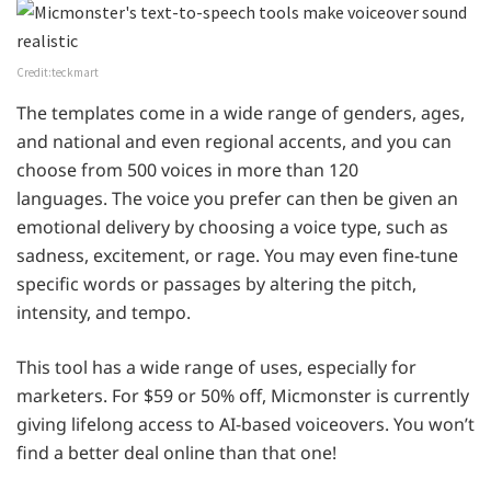
Credit:teckmart
The templates come in a wide range of genders, ages,
and national and even regional accents, and you can
choose from 500 voices in more than 120
languages. The voice you prefer can then be given an
emotional delivery by choosing a voice type, such as
sadness, excitement, or rage. You may even fine-tune
specific words or passages by altering the pitch,
intensity, and tempo.
This tool has a wide range of uses, especially for
marketers. For $59 or 50% off, Micmonster is currently
giving lifelong access to AI-based voiceovers. You won’t
find a better deal online than that one!