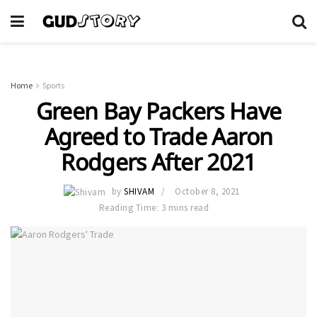
Home
Sports
Green Bay Packers Have
Agreed to Trade Aaron
Rodgers After 2021
by
SHIVAM
October 8, 2021
Reading Time: 3 mins read