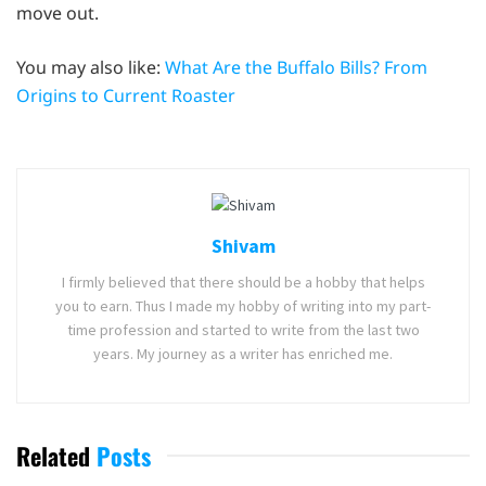
move out.
You may also like:
What Are the Buffalo Bills? From
Origins to Current Roaster
Shivam
I firmly believed that there should be a hobby that helps
you to earn. Thus I made my hobby of writing into my part-
time profession and started to write from the last two
years. My journey as a writer has enriched me.
Related
Posts