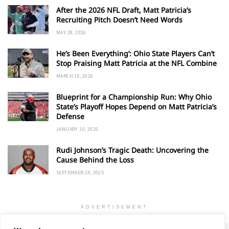
After the 2026 NFL Draft, Matt Patricia’s
Recruiting Pitch Doesn’t Need Words
MAY 28, 2026
He’s Been Everything’: Ohio State Players Can’t
Stop Praising Matt Patricia at the NFL Combine
MARCH 16, 2026
Blueprint for a Championship Run: Why Ohio
State’s Playoff Hopes Depend on Matt Patricia’s
Defense
JANUARY 10, 2026
Rudi Johnson’s Tragic Death: Uncovering the
Cause Behind the Loss
SEPTEMBER 24, 2025
ADVERTISEMENT