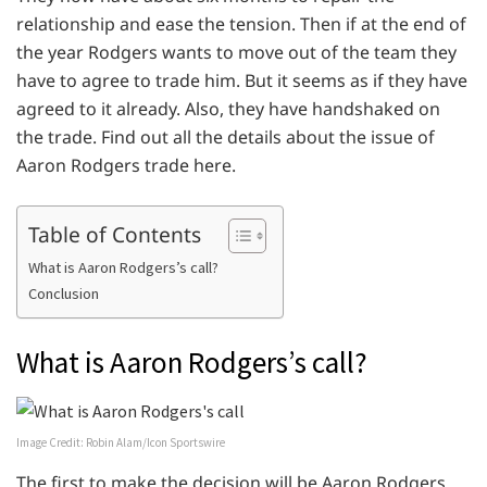
relationship and ease the tension. Then if at the end of
the year Rodgers wants to move out of the team they
have to agree to trade him. But it seems as if they have
agreed to it already. Also, they have handshaked on
the trade. Find out all the details about the issue of
Aaron Rodgers trade here.
Table of Contents
What is Aaron Rodgers’s call?
Conclusion
What is Aaron Rodgers’s call?
Image Credit: Robin Alam/Icon Sportswire
The first to make the decision will be Aaron Rodgers.