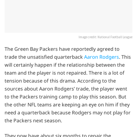
Image credit: National Football League
The Green Bay Packers have reportedly agreed to
trade the unsatisfied quarterback
Aaron Rodgers
. This
will certainly happen if the relationship between the
team and the player is not repaired. There is a lot of
tension because of this drama. According to the
sources about Aaron Rodgers’ trade, the player went
to the Packers training camp to play this season. But
the other NFL teams are keeping an eye on him if they
need a quarterback because Rodgers may not play for
the Packers next season.
They now have about six months to repair the