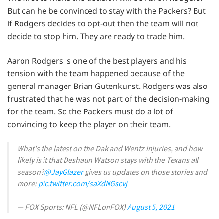
But can he be convinced to stay with the Packers? But
if Rodgers decides to opt-out then the team will not
decide to stop him. They are ready to trade him.
Aaron Rodgers is one of the best players and his
tension with the team happened because of the
general manager Brian Gutenkunst. Rodgers was also
frustrated that he was not part of the decision-making
for the team. So the Packers must do a lot of
convincing to keep the player on their team.
What's the latest on the Dak and Wentz injuries, and how
likely is it that Deshaun Watson stays with the Texans all
season?
@JayGlazer
gives us updates on those stories and
more:
pic.twitter.com/saXdNGscvj
— FOX Sports: NFL (@NFLonFOX)
August 5, 2021