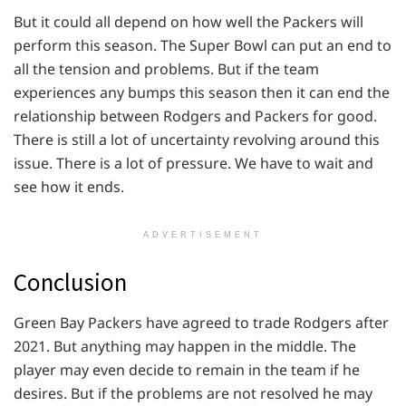
But it could all depend on how well the Packers will
perform this season. The Super Bowl can put an end to
all the tension and problems. But if the team
experiences any bumps this season then it can end the
relationship between Rodgers and Packers for good.
There is still a lot of uncertainty revolving around this
issue. There is a lot of pressure. We have to wait and
see how it ends.
ADVERTISEMENT
Conclusion
Green Bay Packers have agreed to trade Rodgers after
2021. But anything may happen in the middle. The
player may even decide to remain in the team if he
desires. But if the problems are not resolved he may