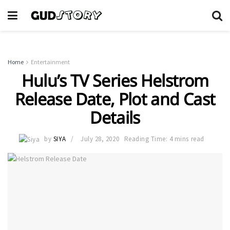
Home
Entertainment
Hulu’s TV Series Helstrom
Release Date, Plot and Cast
Details
by
SIYA
July 28, 2020
Reading Time: 4 mins read