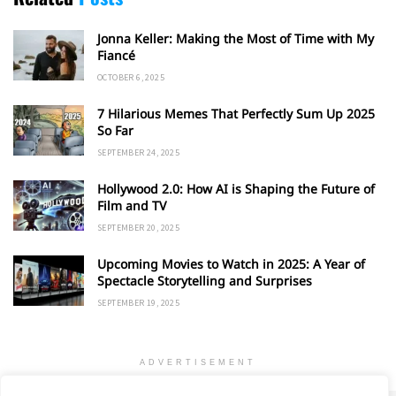
Jonna Keller: Making the Most of Time with My
Fiancé
OCTOBER 6, 2025
7 Hilarious Memes That Perfectly Sum Up 2025
So Far
SEPTEMBER 24, 2025
Hollywood 2.0: How AI is Shaping the Future of
Film and TV
SEPTEMBER 20, 2025
Upcoming Movies to Watch in 2025: A Year of
Spectacle Storytelling and Surprises
SEPTEMBER 19, 2025
ADVERTISEMENT