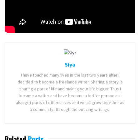
Date, Plot, Villains and Trailer
Tags:
ABC Signature Studios
Helstrom
Hulu
Marvel Television
TV Series
Siya
I have touched many lives in the last two years after I
decided to become a freelance writer. Sharing a story is
sharing a part of life and making your life bigger. Thus I
became a writer and have become a better person as I
also get parts of others' lives and we all grow together as
a community, through the enticing writings.
Related
Posts