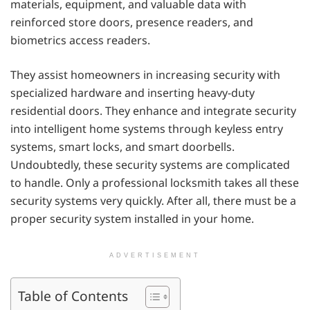
materials, equipment, and valuable data with
reinforced store doors, presence readers, and
biometrics access readers.
They assist homeowners in increasing security with
specialized hardware and inserting heavy-duty
residential doors. They enhance and integrate security
into intelligent home systems through keyless entry
systems, smart locks, and smart doorbells.
Undoubtedly, these security systems are complicated
to handle. Only a professional locksmith takes all these
security systems very quickly. After all, there must be a
proper security system installed in your home.
ADVERTISEMENT
Table of Contents