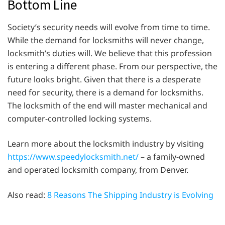
Bottom Line
Society’s security needs will evolve from time to time.
While the demand for locksmiths will never change,
locksmith’s duties will. We believe that this profession
is entering a different phase. From our perspective, the
future looks bright. Given that there is a desperate
need for security, there is a demand for locksmiths.
The locksmith of the end will master mechanical and
computer-controlled locking systems.
Learn more about the locksmith industry by visiting
https://www.speedylocksmith.net/
– a family-owned
and operated locksmith company, from Denver.
Also read:
8 Reasons The Shipping Industry is Evolving