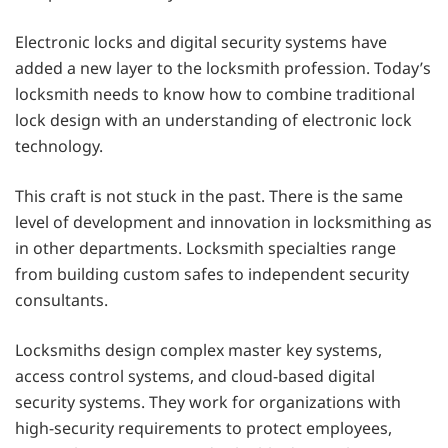
Electronic locks and digital security systems have
added a new layer to the locksmith profession. Today’s
locksmith needs to know how to combine traditional
lock design with an understanding of electronic lock
technology.
This craft is not stuck in the past. There is the same
level of development and innovation in locksmithing as
in other departments. Locksmith specialties range
from building custom safes to independent security
consultants.
Locksmiths design complex master key systems,
access control systems, and cloud-based digital
security systems. They work for organizations with
high-security requirements to protect employees,