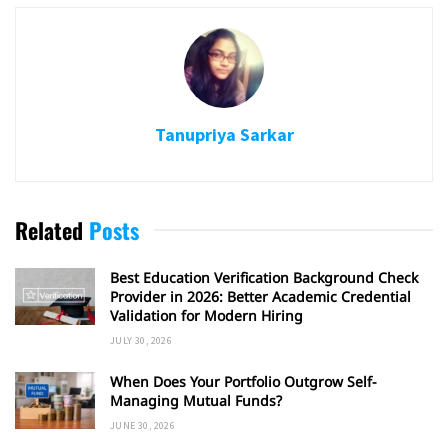
Tanupriya Sarkar
Related
Posts
Best Education Verification Background Check
Provider in 2026: Better Academic Credential
Validation for Modern Hiring
JULY 30, 2026
When Does Your Portfolio Outgrow Self-
Managing Mutual Funds?
JUNE 30, 2026