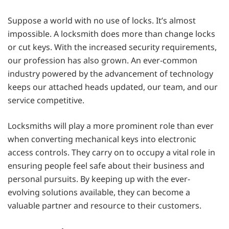
Suppose a world with no use of locks. It’s almost
impossible. A locksmith does more than change locks
or cut keys. With the increased security requirements,
our profession has also grown. An ever-common
industry powered by the advancement of technology
keeps our attached heads updated, our team, and our
service competitive.
Locksmiths will play a more prominent role than ever
when converting mechanical keys into electronic
access controls. They carry on to occupy a vital role in
ensuring people feel safe about their business and
personal pursuits. By keeping up with the ever-
evolving solutions available, they can become a
valuable partner and resource to their customers.