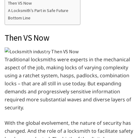
Then VS Now
A Locksmith’s Part in Safe Future
Bottom Line
Then VS Now
Traditional locksmiths were experts in the mechanical
aspect of the job, making locks of varying complexity
using a ratchet system, hasps, padlocks, combination
locks – that are all still in use today. But expanding
demands and progressively sensitive information
required more substantial waves and diverse layers of
security.
With the global evolvement, the nature of security has
changed. And the role of a locksmith to facilitate safety