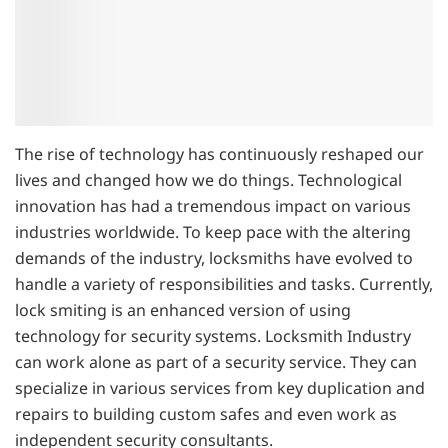
The rise of technology has continuously reshaped our
lives and changed how we do things. Technological
innovation has had a tremendous impact on various
industries worldwide. To keep pace with the altering
demands of the industry, locksmiths have evolved to
handle a variety of responsibilities and tasks. Currently,
lock smiting is an enhanced version of using
technology for security systems. Locksmith Industry
can work alone as part of a security service. They can
specialize in various services from key duplication and
repairs to building custom safes and even work as
independent security consultants.