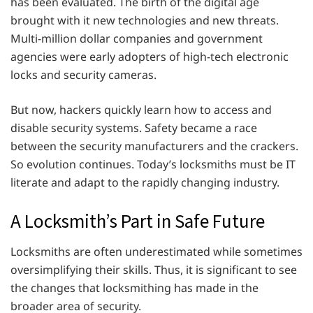
has been evaluated. The birth of the digital age
brought with it new technologies and new threats.
Multi-million dollar companies and government
agencies were early adopters of high-tech electronic
locks and security cameras.
But now, hackers quickly learn how to access and
disable security systems. Safety became a race
between the security manufacturers and the crackers.
So evolution continues. Today’s locksmiths must be IT
literate and adapt to the rapidly changing industry.
A Locksmith’s Part in Safe Future
Locksmiths are often underestimated while sometimes
oversimplifying their skills. Thus, it is significant to see
the changes that locksmithing has made in the
broader area of ​​security.