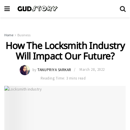
Home
Business
How The Locksmith Industry
Will Impact Our Future?
by
TANUPRIYA SARKAR
March 28, 2022
Reading Time: 3 mins read