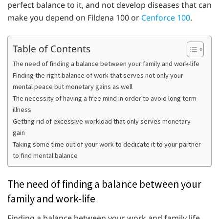
perfect balance to it, and not develop diseases that can
make you depend on Fildena 100 or
Cenforce 100
.
Table of Contents
The need of finding a balance between your family and work-life
Finding the right balance of work that serves not only your
mental peace but monetary gains as well
The necessity of having a free mind in order to avoid long term
illness
Getting rid of excessive workload that only serves monetary
gain
Taking some time out of your work to dedicate it to your partner
to find mental balance
The need of finding a balance between your
family and work-life
Finding a balance between your work and family life