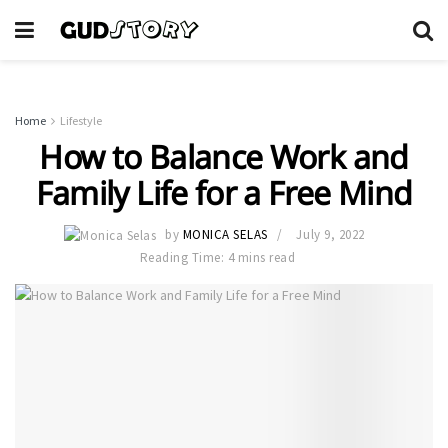
Home
Lifestyle
How to Balance Work and
Family Life for a Free Mind
by
MONICA SELAS
July 9, 2022
Reading Time: 4 mins read