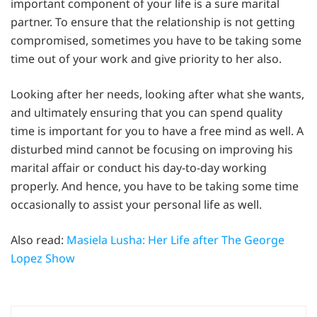
important component of your life is a sure marital
partner. To ensure that the relationship is not getting
compromised, sometimes you have to be taking some
time out of your work and give priority to her also.
Looking after her needs, looking after what she wants,
and ultimately ensuring that you can spend quality
time is important for you to have a free mind as well. A
disturbed mind cannot be focusing on improving his
marital affair or conduct his day-to-day working
properly. And hence, you have to be taking some time
occasionally to assist your personal life as well.
Also read:
Masiela Lusha: Her Life after The George
Lopez Show