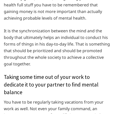
health full stuff you have to be remembered that
gaining money is not more important than actually
achieving probable levels of mental health.
It is the synchronization between the mind and the
body that ultimately helps an individual to conduct his
forms of things in his day-to-day life. That is something
that should be prioritized and should be promoted
throughout the whole society to achieve a collective
goal together.
Taking some time out of your work to
dedicate it to your partner to find mental
balance
You have to be regularly taking vacations from your
work as well. Not even your family command, an