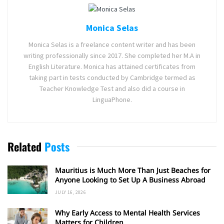
Monica Selas
Monica Selas is a freelance content writer and has been
writing professionally since 2017. She completed her M.A in
English Literature. Monica has attained certificates from
taking part in tests conducted by Cambridge termed as
Teacher Knowledge Test and also did a course in
LinguaPhone.
Related
Posts
Mauritius is Much More Than Just Beaches for
Anyone Looking to Set Up A Business Abroad
JULY 16, 2026
Why Early Access to Mental Health Services
Matters for Children