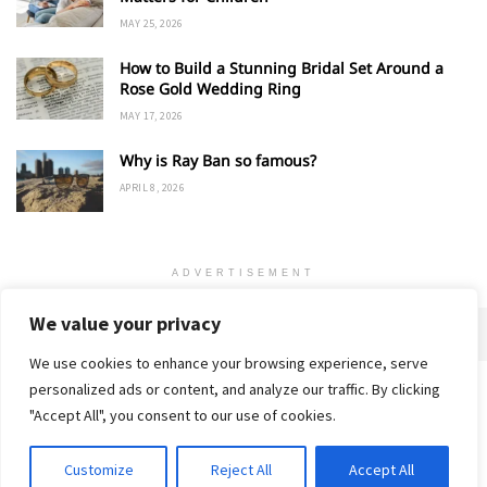
MAY 25, 2026
How to Build a Stunning Bridal Set Around a
Rose Gold Wedding Ring
MAY 17, 2026
Why is Ray Ban so famous?
APRIL 8, 2026
ADVERTISEMENT
We value your privacy
We use cookies to enhance your browsing experience, serve
personalized ads or content, and analyze our traffic. By clicking
Home
About
Advertise
Contact
Privacy Policy
"Accept All", you consent to our use of cookies.
Customize
Reject All
Accept All
© 2018-25 Gud Story