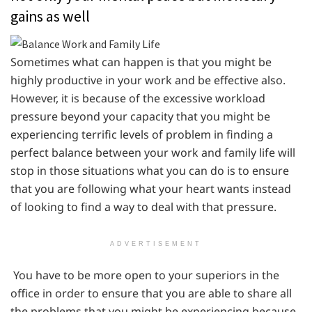
gains as well
Sometimes what can happen is that you might be
highly productive in your work and be effective also.
However, it is because of the excessive workload
pressure beyond your capacity that you might be
experiencing terrific levels of problem in finding a
perfect balance between your work and family life will
stop in those situations what you can do is to ensure
that you are following what your heart wants instead
of looking to find a way to deal with that pressure.
ADVERTISEMENT
You have to be more open to your superiors in the
office in order to ensure that you are able to share all
the problems that you might be experiencing because