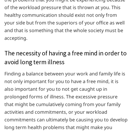
of the workload pressure that is thrown at you. This
healthy communication should exist not only from
your side but from the superiors of your office as well
and that is something that the whole society must be
accepting.
The necessity of having a free mind in order to
avoid long term illness
Finding a balance between your work and family life is
not only important for you to have a free mind, it is
also important for you to not get caught up in
prolonged forms of illness. The excessive pressure
that might be cumulatively coming from your family
activities and commitments, or your workload
commitments can ultimately be causing you to develop
long term health problems that might make you