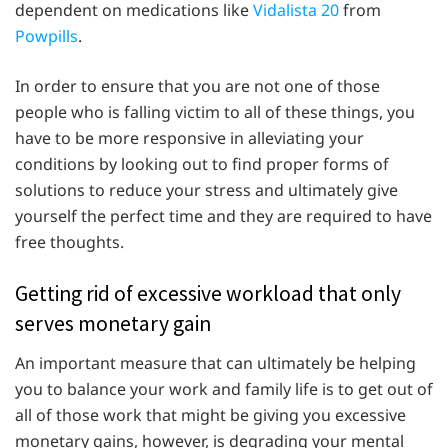
dependent on medications like
Vidalista 20
from
Powpills
.
In order to ensure that you are not one of those
people who is falling victim to all of these things, you
have to be more responsive in alleviating your
conditions by looking out to find proper forms of
solutions to reduce your stress and ultimately give
yourself the perfect time and they are required to have
free thoughts.
Getting rid of excessive workload that only
serves monetary gain
An important measure that can ultimately be helping
you to balance your work and family life is to get out of
all of those work that might be giving you excessive
monetary gains, however, is degrading your mental