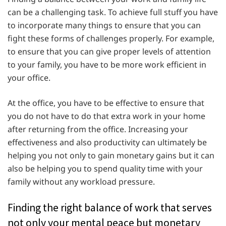
can be a challenging task. To achieve full stuff you have
to incorporate many things to ensure that you can
fight these forms of challenges properly. For example,
to ensure that you can give proper levels of attention
to your family, you have to be more work efficient in
your office.
At the office, you have to be effective to ensure that
you do not have to do that extra work in your home
after returning from the office. Increasing your
effectiveness and also productivity can ultimately be
helping you not only to gain monetary gains but it can
also be helping you to spend quality time with your
family without any workload pressure.
Finding the right balance of work that serves
not only your mental peace but monetary