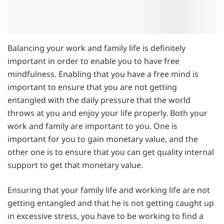
Balancing your work and family life is definitely
important in order to enable you to have free
mindfulness. Enabling that you have a free mind is
important to ensure that you are not getting
entangled with the daily pressure that the world
throws at you and enjoy your life properly. Both your
work and family are important to you. One is
important for you to gain monetary value, and the
other one is to ensure that you can get quality internal
support to get that monetary value.
Ensuring that your family life and working life are not
getting entangled and that he is not getting caught up
in excessive stress, you have to be working to find a