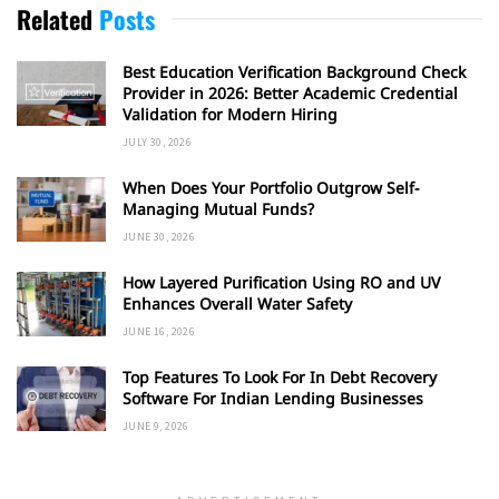
Related
Posts
Best Education Verification Background Check
Provider in 2026: Better Academic Credential
Validation for Modern Hiring
JULY 30, 2026
When Does Your Portfolio Outgrow Self-
Managing Mutual Funds?
JUNE 30, 2026
How Layered Purification Using RO and UV
Enhances Overall Water Safety
JUNE 16, 2026
Top Features To Look For In Debt Recovery
Software For Indian Lending Businesses
JUNE 9, 2026