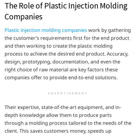
The Role of Plastic Injection Molding
Companies
Plastic injection molding companies
work by gathering
the customer’s requirements first for the end product
and then working to create the plastic molding
process to achieve the desired end product. Accuracy,
design, prototyping, documentation, and even the
right choice of raw material are key factors these
companies offer to provide end-to-end solutions.
ADVERTISEMENT
Their expertise, state-of-the-art equipment, and in-
depth knowledge allow them to produce parts
through a molding process tailored to the needs of the
client. This saves customers money, speeds up