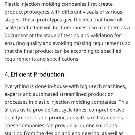
Plastic injection molding companies first create
product prototypes with different visuals of various
stages. These prototypes give the idea that how full-
scale production will be. Companies also use them as a
document at the stage of testing and validation for
ensuring quality and avoiding missing requirements so
that the final product can be according to specified
requirements and specifications.
4. Efficient Production
Everything is done in-house with high-tech machines,
experts and automated streamlined production
processes in plastic injection molding companies. This
allows us to provide fast cycle times, comprehensive
quality control and production with strict standards.
These companies can provide all-in-one solutions
starting from the design and engineering, as well as