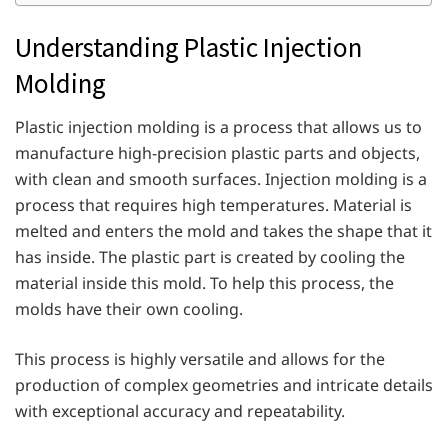
Understanding Plastic Injection
Molding
Plastic injection molding is a process that allows us to
manufacture high-precision plastic parts and objects,
with clean and smooth surfaces. Injection molding is a
process that requires high temperatures. Material is
melted and enters the mold and takes the shape that it
has inside. The plastic part is created by cooling the
material inside this mold. To help this process, the
molds have their own cooling.
This process is highly versatile and allows for the
production of complex geometries and intricate details
with exceptional accuracy and repeatability.