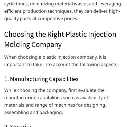
cycle times, minimizing material waste, and leveraging
efficient production techniques, they can deliver high-
quality parts at competitive prices.
Choosing the Right Plastic Injection
Molding Company
When choosing a plastic injection company, it is
important to take into account the following aspects:
1. Manufacturing Capabilities
While choosing the company, first evaluate the
manufacturing capabilities such as availability of
materials and range of machines for designing.
assembling and packaging.
2. Security