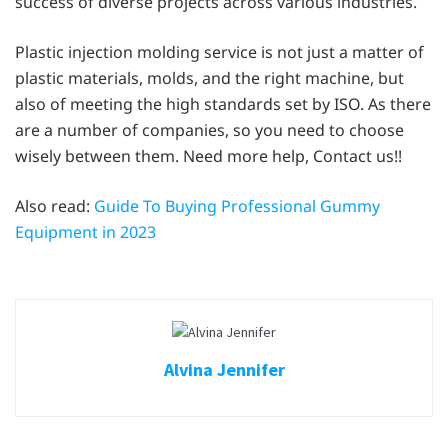
success of diverse projects across various industries.
Plastic injection molding service is not just a matter of
plastic materials, molds, and the right machine, but
also of meeting the high standards set by ISO. As there
are a number of companies, so you need to choose
wisely between them. Need more help, Contact us!!
Also read:
Guide To Buying Professional Gummy
Equipment in 2023
Alvina Jennifer