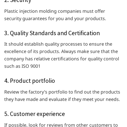
Plastic injection molding companies must offer
security guarantees for you and your products.
3. Quality Standards and Certification
It should establish quality processes to ensure the
excellence of its products. Always make sure that the
company has relative certifications for quality control
such as ISO 9001
4. Product portfolio
Review the factory’s portfolio to find out the products
they have made and evaluate if they meet your needs.
5. Customer experience
If possible, look for reviews from other customers to