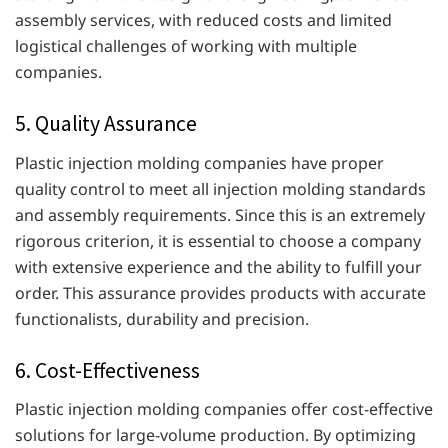
assembly services, with reduced costs and limited
logistical challenges of working with multiple
companies.
5. Quality Assurance
Plastic injection molding companies have proper
quality control to meet all injection molding standards
and assembly requirements. Since this is an extremely
rigorous criterion, it is essential to choose a company
with extensive experience and the ability to fulfill your
order. This assurance provides products with accurate
functionalists, durability and precision.
6. Cost-Effectiveness
Plastic injection molding companies offer cost-effective
solutions for large-volume production. By optimizing