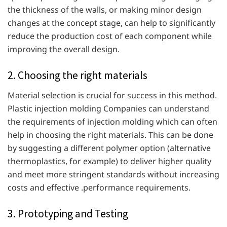
the thickness of the walls, or making minor design
changes at the concept stage, can help to significantly
reduce the production cost of each component while
improving the overall design.
2. Choosing the right materials
Material selection is crucial for success in this method.
Plastic injection molding Companies can understand
the requirements of injection molding which can often
help in choosing the right materials. This can be done
by suggesting a different polymer option (alternative
thermoplastics, for example) to deliver higher quality
and meet more stringent standards without increasing
costs and effective .performance requirements.
3. Prototyping and Testing