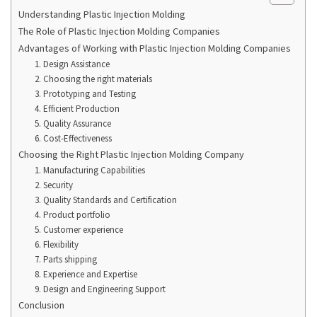
Understanding Plastic Injection Molding
The Role of Plastic Injection Molding Companies
Advantages of Working with Plastic Injection Molding Companies
1. Design Assistance
2. Choosing the right materials
3. Prototyping and Testing
4. Efficient Production
5. Quality Assurance
6. Cost-Effectiveness
Choosing the Right Plastic Injection Molding Company
1. Manufacturing Capabilities
2. Security
3. Quality Standards and Certification
4. Product portfolio
5. Customer experience
6. Flexibility
7. Parts shipping
8. Experience and Expertise
9. Design and Engineering Support
Conclusion