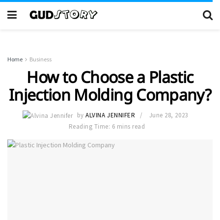
Home
Business
How to Choose a Plastic
Injection Molding Company?
by
ALVINA JENNIFER
June 28, 2023
Reading Time: 6 mins read