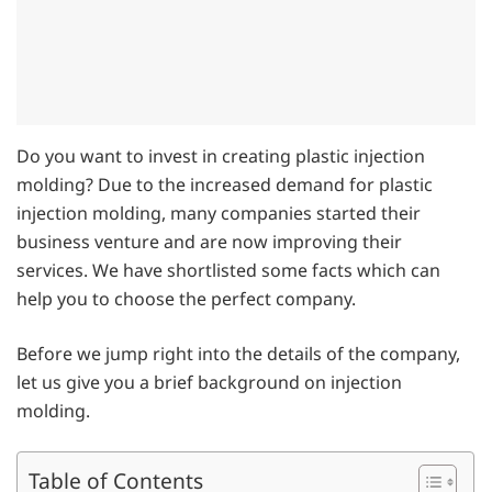
Do you want to invest in creating plastic injection
molding? Due to the increased demand for plastic
injection molding, many companies started their
business venture and are now improving their
services. We have shortlisted some facts which can
help you to choose the perfect company.
Before we jump right into the details of the company,
let us give you a brief background on injection
molding.
Table of Contents