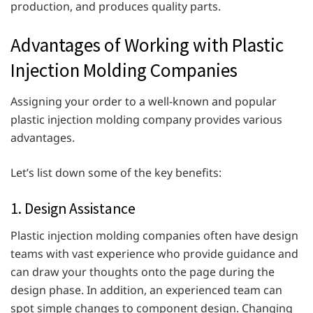
production, and produces quality parts.
Advantages of Working with Plastic
Injection Molding Companies
Assigning your order to a well-known and popular
plastic injection molding company provides various
advantages.
Let’s list down some of the key benefits:
1. Design Assistance
Plastic injection molding companies often have design
teams with vast experience who provide guidance and
can draw your thoughts onto the page during the
design phase. In addition, an experienced team can
spot simple changes to component design. Changing