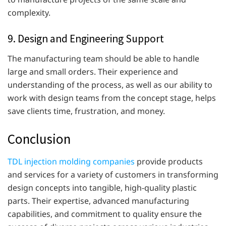
complexity.
9. Design and Engineering Support
The manufacturing team should be able to handle
large and small orders. Their experience and
understanding of the process, as well as our ability to
work with design teams from the concept stage, helps
save clients time, frustration, and money.
Conclusion
TDL injection molding companies
provide products
and services for a variety of customers in transforming
design concepts into tangible, high-quality plastic
parts. Their expertise, advanced manufacturing
capabilities, and commitment to quality ensure the