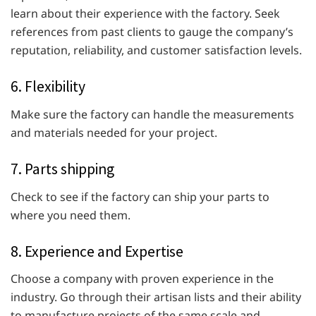
learn about their experience with the factory. Seek
references from past clients to gauge the company’s
reputation, reliability, and customer satisfaction levels.
6. Flexibility
Make sure the factory can handle the measurements
and materials needed for your project.
7. Parts shipping
Check to see if the factory can ship your parts to
where you need them.
8. Experience and Expertise
Choose a company with proven experience in the
industry. Go through their artisan lists and their ability
to manufacture projects of the same scale and