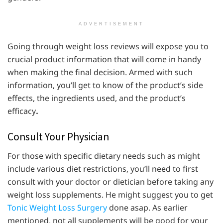
ADVERTISEMENT
Going through weight loss reviews will expose you to
crucial product information that will come in handy
when making the final decision. Armed with such
information, you’ll get to know of the product’s side
effects, the ingredients used, and the product’s
efficacy
.
Consult Your Physician
For those with specific dietary needs such as might
include various diet restrictions, you’ll need to first
consult with your doctor or dietician before taking any
weight loss supplements. He might suggest you to get
Tonic Weight Loss Surgery
done asap. As earlier
mentioned, not all supplements will be good for your