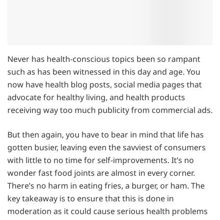
Never has health-conscious topics been so rampant
such as has been witnessed in this day and age. You
now have health blog posts, social media pages that
advocate for healthy living, and health products
receiving way too much publicity from commercial ads.
But then again, you have to bear in mind that life has
gotten busier, leaving even the savviest of consumers
with little to no time for self-improvements. It’s no
wonder fast food joints are almost in every corner.
There’s no harm in eating fries, a burger, or ham. The
key takeaway is to ensure that this is done in
moderation as it could cause serious health problems