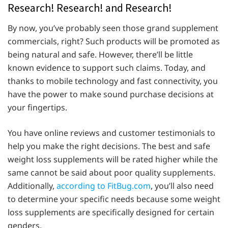
Research! Research! and Research!
By now, you’ve probably seen those grand supplement
commercials, right? Such products will be promoted as
being natural and safe. However, there’ll be little
known evidence to support such claims. Today, and
thanks to mobile technology and fast connectivity, you
have the power to make sound purchase decisions at
your fingertips.
You have online reviews and customer testimonials to
help you make the right decisions. The best and safe
weight loss supplements will be rated higher while the
same cannot be said about poor quality supplements.
Additionally,
according to FitBug.com
, you’ll also need
to determine your specific needs because some weight
loss supplements are specifically designed for certain
genders.