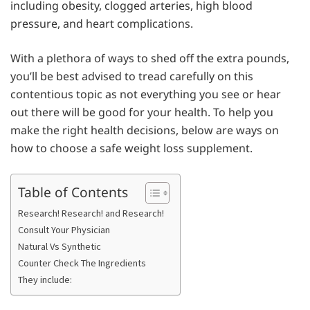
including obesity, clogged arteries, high blood
pressure, and heart complications.
With a plethora of ways to shed off the extra pounds,
you’ll be best advised to tread carefully on this
contentious topic as not everything you see or hear
out there will be good for your health. To help you
make the right health decisions, below are ways on
how to choose a safe weight loss supplement.
Table of Contents
Research! Research! and Research!
Consult Your Physician
Natural Vs Synthetic
Counter Check The Ingredients
They include: