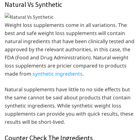
Natural Vs Synthetic
Weight loss supplements come in all variations. The
best and safe weight loss supplements will contain
natural ingredients that have been clinically tested and
approved by the relevant authorities, in this case, the
FDA (Food and Drug Administration). Natural weight
loss supplements are pricier compared to products
made from
synthetic ingredients
.
Natural supplements have little to no side effects but
the same cannot be said about products that contain
synthetic ingredients. While synthetic weight loss
supplements can provide you with quick results, these
results will be short-lived.
Counter Check The Ingredients