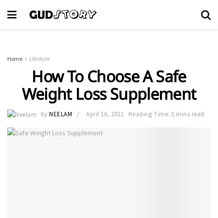
Home
Lifestyle
How To Choose A Safe
Weight Loss Supplement
by
NEELAM
April 16, 2021
Reading Time: 5 mins read