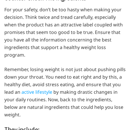
For your safety, don’t be too hasty when making your
decision. Think twice and tread carefully, especially
when the product has an attractive label coupled with
promises that seem too good to be true. Ensure that
you have all the information concerning the best
ingredients that support a healthy weight loss
program.
Remember, losing weight is not just about pushing pills
down your throat. You need to eat right and by this, a
healthy diet, avoid stress eating, and ensure that you
lead an
active lifestyle
by making drastic changes in
your daily routines. Now, back to the ingredients,
below are natural ingredients that could help you lose
weight.
They include: