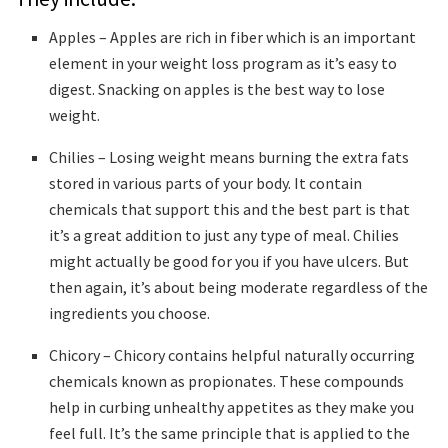
Apples – Apples are rich in fiber which is an important
element in your weight loss program as it’s easy to
digest. Snacking on apples is the best way to lose
weight.
Chilies – Losing weight means burning the extra fats
stored in various parts of your body. It contain
chemicals that support this and the best part is that
it’s a great addition to just any type of meal. Chilies
might actually be good for you if you have ulcers. But
then again, it’s about being moderate regardless of the
ingredients you choose.
Chicory – Chicory contains helpful naturally occurring
chemicals known as propionates. These compounds
help in curbing unhealthy appetites as they make you
feel full. It’s the same principle that is applied to the