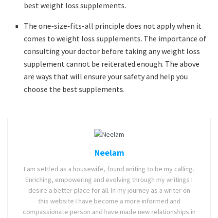
best weight loss supplements.
The one-size-fits-all principle does not apply when it
comes to weight loss supplements. The importance of
consulting your doctor before taking any weight loss
supplement cannot be reiterated enough. The above
are ways that will ensure your safety and help you
choose the best supplements.
Neelam
I am settled as a housewife, found writing to be my calling.
Enriching, empowering and evolving through my writings I
desire a better place for all. In my journey as a writer on
this website I have become a more informed and
compassionate person and have made new relationships in