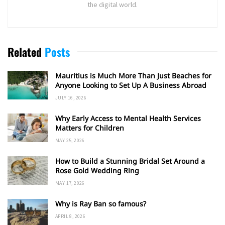
the digital world.
Related
Posts
Mauritius is Much More Than Just Beaches for
Anyone Looking to Set Up A Business Abroad
JULY 16, 2026
Why Early Access to Mental Health Services
Matters for Children
MAY 25, 2026
How to Build a Stunning Bridal Set Around a
Rose Gold Wedding Ring
MAY 17, 2026
Why is Ray Ban so famous?
APRIL 8, 2026