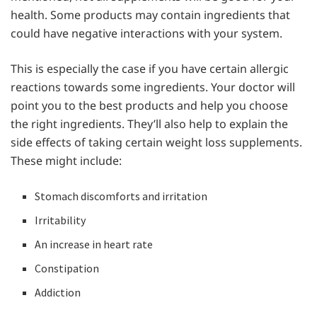
health. Some products may contain ingredients that
could have negative interactions with your system.
This is especially the case if you have certain allergic
reactions towards some ingredients. Your doctor will
point you to the best products and help you choose
the right ingredients. They’ll also help to explain the
side effects of taking certain weight loss supplements.
These might include:
Stomach discomforts and irritation
Irritability
An increase in heart rate
Constipation
Addiction