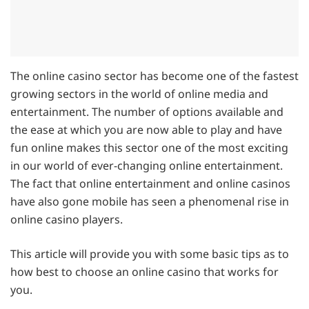
The online casino sector has become one of the fastest
growing sectors in the world of online media and
entertainment. The number of options available and
the ease at which you are now able to play and have
fun online makes this sector one of the most exciting
in our world of ever-changing online entertainment.
The fact that online entertainment and online casinos
have also gone mobile has seen a phenomenal rise in
online casino players.
This article will provide you with some basic tips as to
how best to choose an online casino that works for
you.