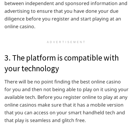
between independent and sponsored information and
advertising to ensure that you have done your due
diligence before you register and start playing at an
online casino.
ADVERTISEMENT
3. The platform is compatible with
your technology
There will be no point finding the best online casino
for you and then not being able to play on it using your
available tech. Before you register online to play at any
online casinos make sure that it has a mobile version
that you can access on your smart handheld tech and
that play is seamless and glitch free.