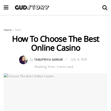
Home
Tech
How To Choose The Best
Online Casino
by
TANUPRIYA SARKAR
July 4, 2025
Reading Time: 3 mins read