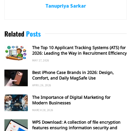
Tanupriya Sarkar
Related
Posts
The Top 10 Applicant Tracking Systems (ATS) for
2026: Leading the Way in Recruitment Efficiency
MAY 17, 2026
Best iPhone Case Brands in 2026: Design,
Comfort, and Daily MagSafe Use
APRIL 26, 2026
The Importance of Digital Marketing for
Modern Businesses
MARCH 28, 2026
WPS Download: A collection of file encryption
features ensuring information security and