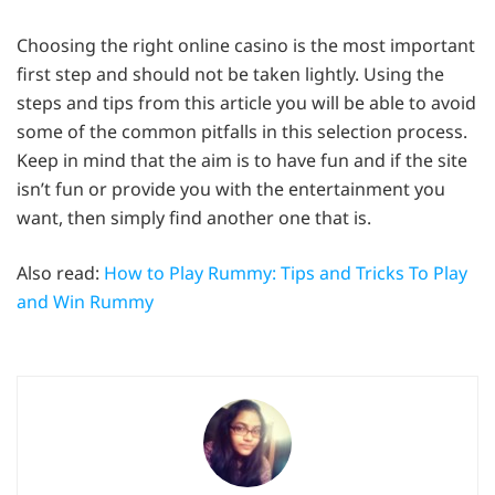
Choosing the right online casino is the most important
first step and should not be taken lightly. Using the
steps and tips from this article you will be able to avoid
some of the common pitfalls in this selection process.
Keep in mind that the aim is to have fun and if the site
isn’t fun or provide you with the entertainment you
want, then simply find another one that is.
Also read:
How to Play Rummy: Tips and Tricks To Play
and Win Rummy