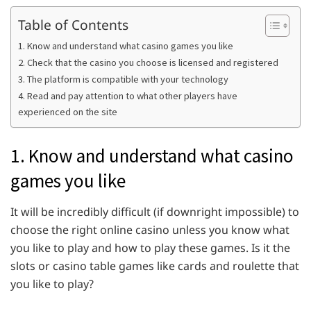
Table of Contents
1. Know and understand what casino games you like
2. Check that the casino you choose is licensed and registered
3. The platform is compatible with your technology
4. Read and pay attention to what other players have
experienced on the site
1. Know and understand what casino
games you like
It will be incredibly difficult (if downright impossible) to
choose the right online casino unless you know what
you like to play and how to play these games. Is it the
slots or casino table games like cards and roulette that
you like to play?