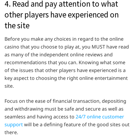
4. Read and pay attention to what
other players have experienced on
the site
Before you make any choices in regard to the online
casino that you choose to play at, you MUST have read
as many of the independent online reviews and
recommendations that you can. Knowing what some
of the issues that other players have experienced is a
key aspect to choosing the right online entertainment
site.
Focus on the ease of financial transaction, depositing
and withdrawing must be safe and secure as well as
seamless and having access to
24/7 online customer
support
will be a defining feature of the good sites out
there.