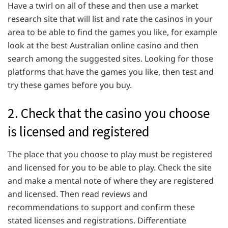
Have a twirl on all of these and then use a market
research site that will list and rate the casinos in your
area to be able to find the games you like, for example
look at the best Australian online casino and then
search among the suggested sites. Looking for those
platforms that have the games you like, then test and
try these games before you buy.
2. Check that the casino you choose
is licensed and registered
The place that you choose to play must be registered
and licensed for you to be able to play. Check the site
and make a mental note of where they are registered
and licensed. Then read reviews and
recommendations to support and confirm these
stated licenses and registrations. Differentiate