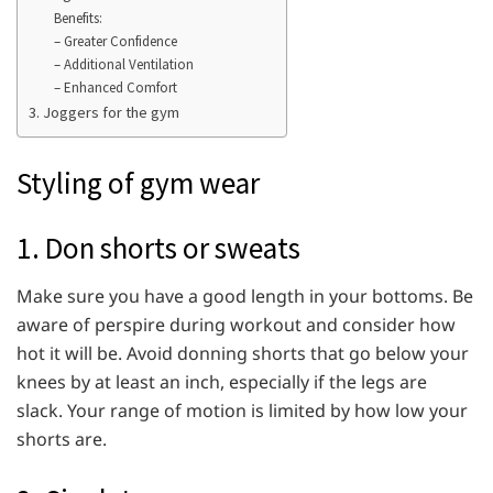
Benefits:
– Greater Confidence
– Additional Ventilation
– Enhanced Comfort
3. Joggers for the gym
Styling of gym wear
1. Don shorts or sweats
Make sure you have a good length in your bottoms. Be
aware of perspire during workout and consider how
hot it will be. Avoid donning shorts that go below your
knees by at least an inch, especially if the legs are
slack. Your range of motion is limited by how low your
shorts are.