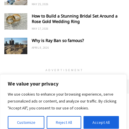
MAY 25, 2026
How to Build a Stunning Bridal Set Around a
Rose Gold Wedding Ring
MAY 17, 2026
Why is Ray Ban so famous?
APRIL 8, 2026
ADVERTISEMENT
We value your privacy
We use cookies to enhance your browsing experience, serve
personalized ads or content, and analyze our traffic. By clicking
Home
About
Advertise
Contact
Privacy Policy
"Accept All", you consent to our use of cookies.
Customize
Reject All
Accept All
© 2018-25 Gud Story