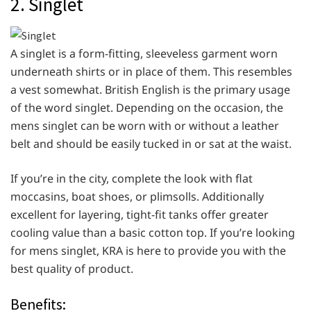
2. Singlet
A singlet is a form-fitting, sleeveless garment worn
underneath shirts or in place of them. This resembles
a vest somewhat. British English is the primary usage
of the word singlet. Depending on the occasion, the
mens singlet can be worn with or without a leather
belt and should be easily tucked in or sat at the waist.
If you’re in the city, complete the look with flat
moccasins, boat shoes, or plimsolls. Additionally
excellent for layering, tight-fit tanks offer greater
cooling value than a basic cotton top. If you’re looking
for mens singlet, KRA is here to provide you with the
best quality of product.
Benefits: