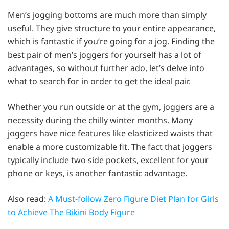
Men’s jogging bottoms are much more than simply
useful. They give structure to your entire appearance,
which is fantastic if you’re going for a jog. Finding the
best pair of men’s joggers for yourself has a lot of
advantages, so without further ado, let’s delve into
what to search for in order to get the ideal pair.
Whether you run outside or at the gym, joggers are a
necessity during the chilly winter months. Many
joggers have nice features like elasticized waists that
enable a more customizable fit. The fact that joggers
typically include two side pockets, excellent for your
phone or keys, is another fantastic advantage.
Also read:
A Must-follow Zero Figure Diet Plan for Girls
to Achieve The Bikini Body Figure