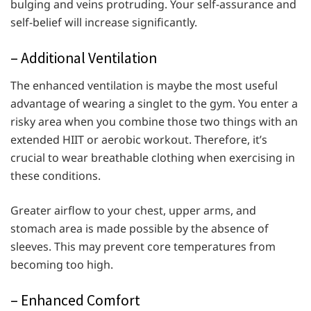
bulging and veins protruding. Your self-assurance and
self-belief will increase significantly.
– Additional Ventilation
The enhanced ventilation is maybe the most useful
advantage of wearing a singlet to the gym. You enter a
risky area when you combine those two things with an
extended HIIT or aerobic workout. Therefore, it’s
crucial to wear breathable clothing when exercising in
these conditions.
Greater airflow to your chest, upper arms, and
stomach area is made possible by the absence of
sleeves. This may prevent core temperatures from
becoming too high.
– Enhanced Comfort