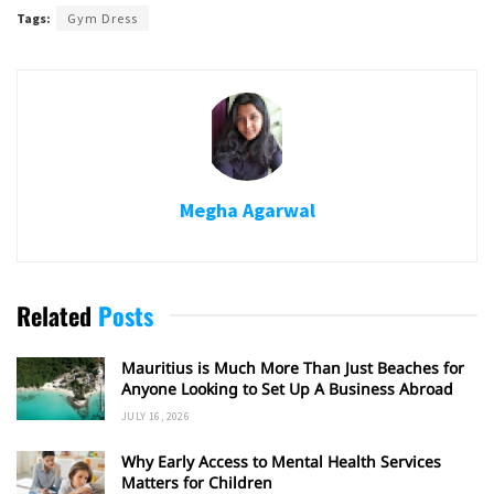
Tags:
Gym Dress
Megha Agarwal
Related
Posts
Mauritius is Much More Than Just Beaches for
Anyone Looking to Set Up A Business Abroad
JULY 16, 2026
Why Early Access to Mental Health Services
Matters for Children