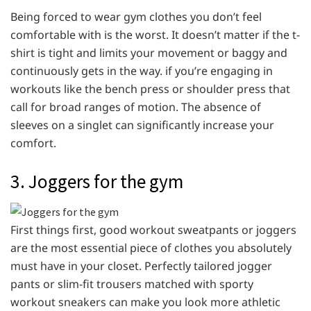
Being forced to wear gym clothes you don’t feel
comfortable with is the worst. It doesn’t matter if the t-
shirt is tight and limits your movement or baggy and
continuously gets in the way. if you’re engaging in
workouts like the bench press or shoulder press that
call for broad ranges of motion. The absence of
sleeves on a singlet can significantly increase your
comfort.
3. Joggers for the gym
First things first, good workout sweatpants or joggers
are the most essential piece of clothes you absolutely
must have in your closet. Perfectly tailored jogger
pants or slim-fit trousers matched with sporty
workout sneakers can make you look more athletic