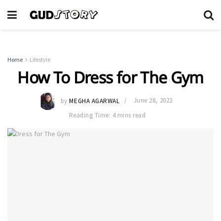
Home
Lifestyle
How To Dress for The Gym
by
MEGHA AGARWAL
June 28, 2022
Reading Time: 4 mins read