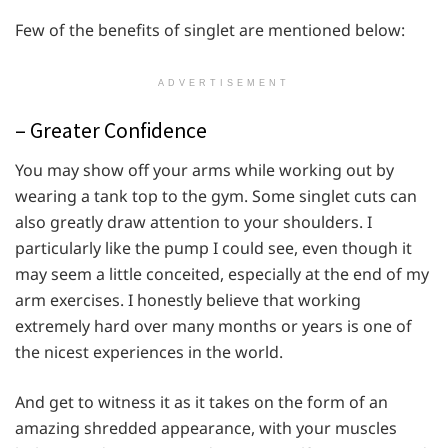
Few of the benefits of singlet are mentioned below:
ADVERTISEMENT
– Greater Confidence
You may show off your arms while working out by
wearing a tank top to the gym. Some singlet cuts can
also greatly draw attention to your shoulders. I
particularly like the pump I could see, even though it
may seem a little conceited, especially at the end of my
arm exercises. I honestly believe that working
extremely hard over many months or years is one of
the nicest experiences in the world.
And get to witness it as it takes on the form of an
amazing shredded appearance, with your muscles