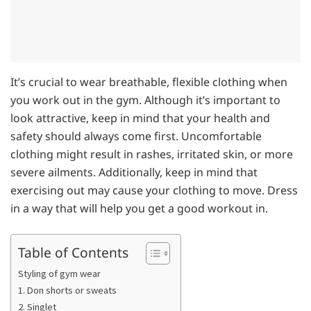
It’s crucial to wear breathable, flexible clothing when
you work out in the gym. Although it’s important to
look attractive, keep in mind that your health and
safety should always come first. Uncomfortable
clothing might result in rashes, irritated skin, or more
severe ailments. Additionally, keep in mind that
exercising out may cause your clothing to move. Dress
in a way that will help you get a good workout in.
Table of Contents
Styling of gym wear
1. Don shorts or sweats
2. Singlet