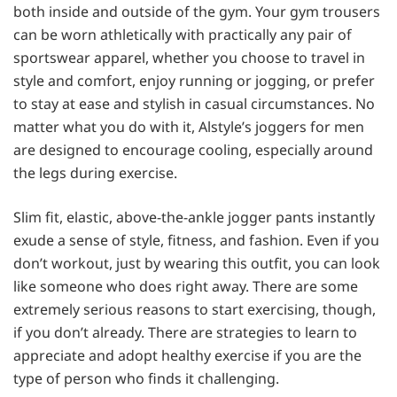
both inside and outside of the gym. Your gym trousers
can be worn athletically with practically any pair of
sportswear apparel, whether you choose to travel in
style and comfort, enjoy running or jogging, or prefer
to stay at ease and stylish in casual circumstances. No
matter what you do with it, Alstyle’s joggers for men
are designed to encourage cooling, especially around
the legs during exercise.
Slim fit, elastic, above-the-ankle jogger pants instantly
exude a sense of style, fitness, and fashion. Even if you
don’t workout, just by wearing this outfit, you can look
like someone who does right away. There are some
extremely serious reasons to start exercising, though,
if you don’t already. There are strategies to learn to
appreciate and adopt healthy exercise if you are the
type of person who finds it challenging.