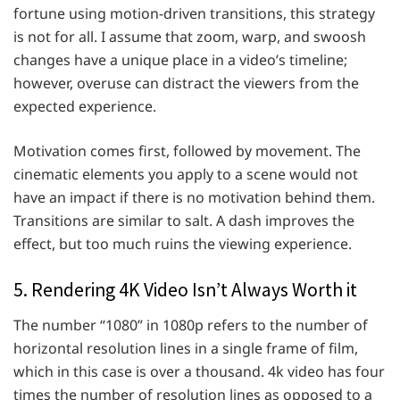
fortune using motion-driven transitions, this strategy
is not for all. I assume that zoom, warp, and swoosh
changes have a unique place in a video’s timeline;
however, overuse can distract the viewers from the
expected experience.
Motivation comes first, followed by movement. The
cinematic elements you apply to a scene would not
have an impact if there is no motivation behind them.
Transitions are similar to salt. A dash improves the
effect, but too much ruins the viewing experience.
5. Rendering 4K Video Isn’t Always Worth it
The number “1080” in 1080p refers to the number of
horizontal resolution lines in a single frame of film,
which in this case is over a thousand. 4k video has four
times the number of resolution lines as opposed to a