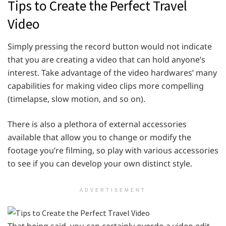
Tips to Create the Perfect Travel
Video
Simply pressing the record button would not indicate
that you are creating a video that can hold anyone’s
interest. Take advantage of the video hardwares’ many
capabilities for making video clips more compelling
(timelapse, slow motion, and so on).
There is also a plethora of external accessories
available that allow you to change or modify the
footage you’re filming, so play with various accessories
to see if you can develop your own distinct style.
ADVERTISEMENT
That being said, you can certainly overdo a video edit,