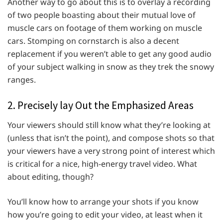
Another way to go about this is to overlay a recording
of two people boasting about their mutual love of
muscle cars on footage of them working on muscle
cars. Stomping on cornstarch is also a decent
replacement if you weren’t able to get any good audio
of your subject walking in snow as they trek the snowy
ranges.
2. Precisely lay Out the Emphasized Areas
Your viewers should still know what they’re looking at
(unless that isn’t the point), and compose shots so that
your viewers have a very strong point of interest which
is critical for a nice, high-energy travel video. What
about editing, though?
You’ll know how to arrange your shots if you know
how you’re going to edit your video, at least when it