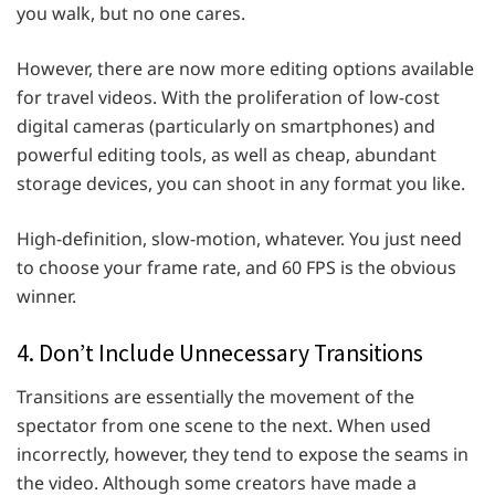
you walk, but no one cares.
However, there are now more editing options available
for travel videos. With the proliferation of low-cost
digital cameras (particularly on smartphones) and
powerful editing tools, as well as cheap, abundant
storage devices, you can shoot in any format you like.
High-definition, slow-motion, whatever. You just need
to choose your frame rate, and 60 FPS is the obvious
winner.
4. Don’t Include Unnecessary Transitions
Transitions are essentially the movement of the
spectator from one scene to the next. When used
incorrectly, however, they tend to expose the seams in
the video. Although some creators have made a