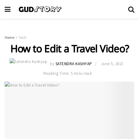
Home
Tech
How to Edit a Travel Video?
by
SATENDRA KASHYAP
June 5, 2021
Reading Time: 5 mins read