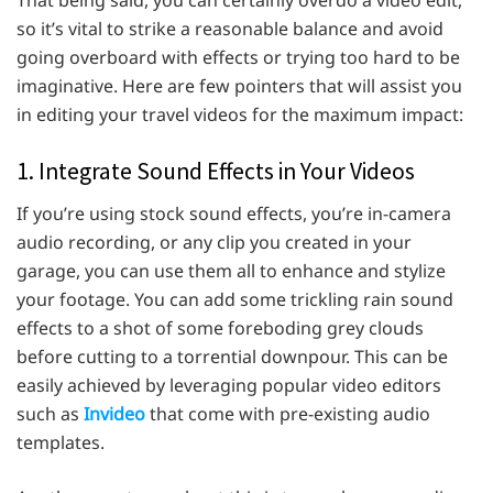
so it’s vital to strike a reasonable balance and avoid
going overboard with effects or trying too hard to be
imaginative. Here are few pointers that will assist you
in editing your travel videos for the maximum impact:
1. Integrate Sound Effects in Your Videos
If you’re using stock sound effects, you’re in-camera
audio recording, or any clip you created in your
garage, you can use them all to enhance and stylize
your footage. You can add some trickling rain sound
effects to a shot of some foreboding grey clouds
before cutting to a torrential downpour. This can be
easily achieved by leveraging popular video editors
such as
Invideo
that come with pre-existing audio
templates.