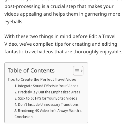
post-processing is a crucial step that makes your
videos appealing and helps them in garnering more
eyeballs.
With these two things in mind before Edit a Travel
Video, we’ve compiled tips for creating and editing
fantastic travel videos that are thoroughly enjoyable.
Table of Contents
Tips to Create the Perfect Travel Video
1. Integrate Sound Effects in Your Videos
2. Precisely lay Out the Emphasized Areas
3. Stick to 60 FPS for Your Edited Videos
4. Don’t Include Unnecessary Transitions
5. Rendering 4K Video Isn’t Always Worth it
Conclusion