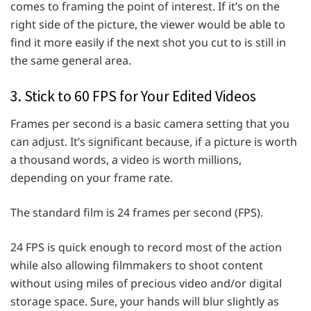
comes to framing the point of interest. If it’s on the
right side of the picture, the viewer would be able to
find it more easily if the next shot you cut to is still in
the same general area.
3. Stick to 60 FPS for Your Edited Videos
Frames per second is a basic camera setting that you
can adjust. It’s significant because, if a picture is worth
a thousand words, a video is worth millions,
depending on your frame rate.
The standard film is 24 frames per second (FPS).
24 FPS is quick enough to record most of the action
while also allowing filmmakers to shoot content
without using miles of precious video and/or digital
storage space. Sure, your hands will blur slightly as