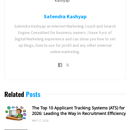
Satendra Kashyap
Satendra Kashyap an Internet Marketing Coach and Search
Engine Consultant for business owners. I have 9 yrs of
Digital Marketing experience and can show you how to set
up blogs, how to use for profit and any other external
online marketing.
Related
Posts
The Top 10 Applicant Tracking Systems (ATS) for
2026: Leading the Way in Recruitment Efficiency
MAY 17, 2026