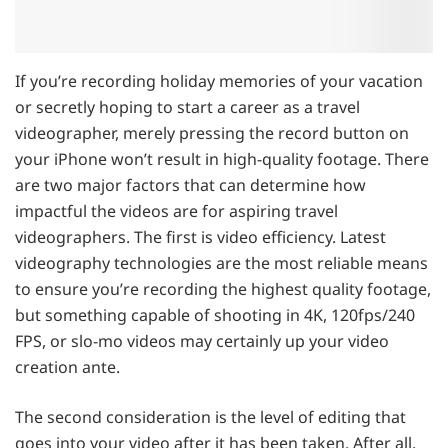
If you’re recording holiday memories of your vacation
or secretly hoping to start a career as a travel
videographer, merely pressing the record button on
your iPhone won’t result in high-quality footage. There
are two major factors that can determine how
impactful the videos are for aspiring travel
videographers. The first is video efficiency. Latest
videography technologies are the most reliable means
to ensure you’re recording the highest quality footage,
but something capable of shooting in 4K, 120fps/240
FPS, or slo-mo videos may certainly up your video
creation ante.
The second consideration is the level of editing that
goes into your video after it has been taken. After all,