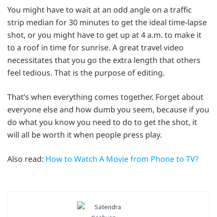
You might have to wait at an odd angle on a traffic
strip median for 30 minutes to get the ideal time-lapse
shot, or you might have to get up at 4 a.m. to make it
to a roof in time for sunrise. A great travel video
necessitates that you go the extra length that others
feel tedious. That is the purpose of editing.
That’s when everything comes together. Forget about
everyone else and how dumb you seem, because if you
do what you know you need to do to get the shot, it
will all be worth it when people press play.
Also read:
How to Watch A Movie from Phone to TV?