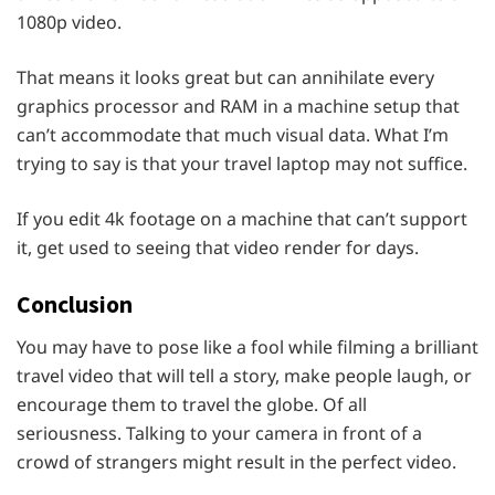
1080p video.
That means it looks great but can annihilate every
graphics processor and RAM in a machine setup that
can’t accommodate that much visual data. What I’m
trying to say is that your travel laptop may not suffice.
If you edit 4k footage on a machine that can’t support
it, get used to seeing that video render for days.
Conclusion
You may have to pose like a fool while filming a brilliant
travel video that will tell a story, make people laugh, or
encourage them to travel the globe. Of all
seriousness. Talking to your camera in front of a
crowd of strangers might result in the perfect video.