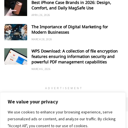
Best iPhone Case Brands in 2026: Design,
Comfort, and Daily MagSafe Use
APRIL 26, 2026
The Importance of Digital Marketing for
Modern Businesses
MARCH 28, 2026
WPS Download: A collection of file encryption
features ensuring information security and
powerful PDF management capabilities
MARCH 6, 2026
ADVERTISEMENT
We value your privacy
We use cookies to enhance your browsing experience, serve
personalized ads or content, and analyze our traffic. By clicking
Home
About
Advertise
Contact
Privacy Policy
"Accept All", you consent to our use of cookies.