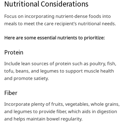
Nutritional Considerations
Focus on incorporating nutrient-dense foods into
meals to meet the care recipient’s nutritional needs.
Here are some essential nutrients to prioritize:
Protein
Include lean sources of protein such as poultry, fish,
tofu, beans, and legumes to support muscle health
and promote satiety.
Fiber
Incorporate plenty of fruits, vegetables, whole grains,
and legumes to provide fiber, which aids in digestion
and helps maintain bowel regularity.