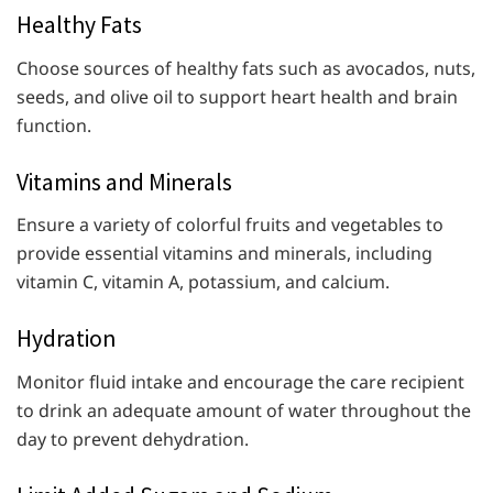
Healthy Fats
Choose sources of healthy fats such as avocados, nuts,
seeds, and olive oil to support heart health and brain
function.
Vitamins and Minerals
Ensure a variety of colorful fruits and vegetables to
provide essential vitamins and minerals, including
vitamin C, vitamin A, potassium, and calcium.
Hydration
Monitor fluid intake and encourage the care recipient
to drink an adequate amount of water throughout the
day to prevent dehydration.