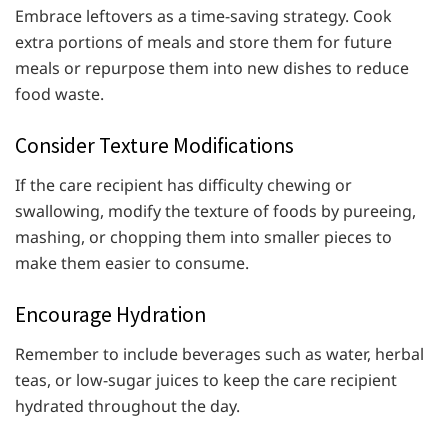
Embrace leftovers as a time-saving strategy. Cook
extra portions of meals and store them for future
meals or repurpose them into new dishes to reduce
food waste.
Consider Texture Modifications
If the care recipient has difficulty chewing or
swallowing, modify the texture of foods by pureeing,
mashing, or chopping them into smaller pieces to
make them easier to consume.
Encourage Hydration
Remember to include beverages such as water, herbal
teas, or low-sugar juices to keep the care recipient
hydrated throughout the day.