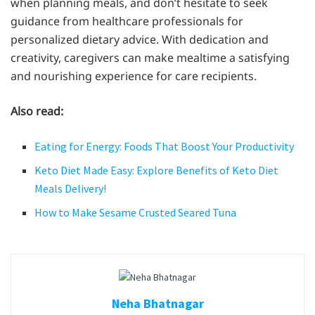
when planning meals, and don’t hesitate to seek
guidance from healthcare professionals for
personalized dietary advice. With dedication and
creativity, caregivers can make mealtime a satisfying
and nourishing experience for care recipients.
Also read:
Eating for Energy: Foods That Boost Your Productivity
Keto Diet Made Easy: Explore Benefits of Keto Diet
Meals Delivery!
How to Make Sesame Crusted Seared Tuna
Neha Bhatnagar