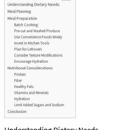
Understanding Dietary Needs
Meal Planning
Meal Preparation
Batch Cooking
Pre-cut and Washed Produce
Use Convenience Foods Wisely
Invest in Kitchen Tools
Plan for Leftovers
Consider Texture Modifications
Encourage Hydration
Nutritional Considerations
Protein
Fiber
Healthy Fats
Vitamins and Minerals
Hydration
Limit Added Sugars and Sodium
Conclusion
Understanding Dietary Needs