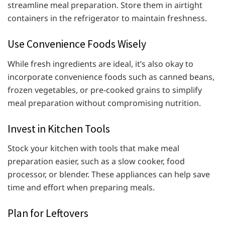
streamline meal preparation. Store them in airtight
containers in the refrigerator to maintain freshness.
Use Convenience Foods Wisely
While fresh ingredients are ideal, it’s also okay to
incorporate convenience foods such as canned beans,
frozen vegetables, or pre-cooked grains to simplify
meal preparation without compromising nutrition.
Invest in Kitchen Tools
Stock your kitchen with tools that make meal
preparation easier, such as a slow cooker, food
processor, or blender. These appliances can help save
time and effort when preparing meals.
Plan for Leftovers