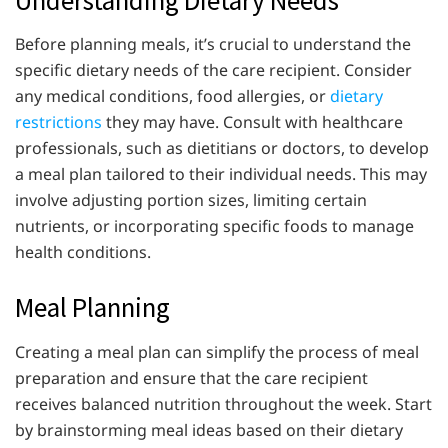
Before planning meals, it’s crucial to understand the
specific dietary needs of the care recipient. Consider
any medical conditions, food allergies, or
dietary
restrictions
they may have. Consult with healthcare
professionals, such as dietitians or doctors, to develop
a meal plan tailored to their individual needs. This may
involve adjusting portion sizes, limiting certain
nutrients, or incorporating specific foods to manage
health conditions.
Meal Planning
Creating a meal plan can simplify the process of meal
preparation and ensure that the care recipient
receives balanced nutrition throughout the week. Start
by brainstorming meal ideas based on their dietary