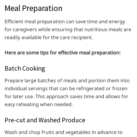
Meal Preparation
Efficient meal preparation can save time and energy
for caregivers while ensuring that nutritious meals are
readily available for the care recipient.
Here are some tips for effective meal preparation:
Batch Cooking
Prepare large batches of meals and portion them into
individual servings that can be refrigerated or frozen
for later use. This approach saves time and allows for
easy reheating when needed.
Pre-cut and Washed Produce
Wash and chop fruits and vegetables in advance to