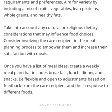
requirements and preferences. Aim for variety by
including a mix of fruits, vegetables, lean proteins,
whole grains, and healthy fats.
Take into account any cultural or religious dietary
considerations that may influence food choices.
Consider involving the care recipient in the meal
planning process to empower them and increase their
satisfaction with meals.
Once you have a list of meal ideas, create a weekly
meal plan that includes breakfast, lunch, dinner, and
snacks. Be flexible and open to adjustments based on
feedback from the care recipient and their response to
different foods.
ADVERTISEMENT