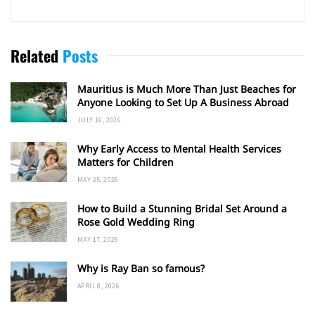
Related
Posts
Mauritius is Much More Than Just Beaches for
Anyone Looking to Set Up A Business Abroad
JULY 16, 2026
Why Early Access to Mental Health Services
Matters for Children
MAY 25, 2026
How to Build a Stunning Bridal Set Around a
Rose Gold Wedding Ring
MAY 17, 2026
Why is Ray Ban so famous?
APRIL 8, 2026