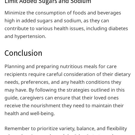
Limit Added Sugars and Sodium
Minimize the consumption of foods and beverages
high in added sugars and sodium, as they can
contribute to various health issues, including diabetes
and hypertension.
Conclusion
Planning and preparing nutritious meals for care
recipients require careful consideration of their dietary
needs, preferences, and any health conditions they
may have. By following the strategies outlined in this
guide, caregivers can ensure that their loved ones
receive the nourishment they need to maintain their
health and well-being.
Remember to prioritize variety, balance, and flexibility