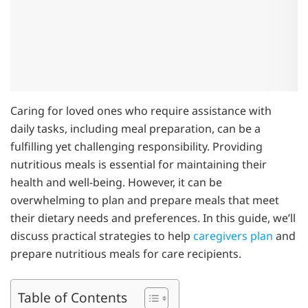
Caring for loved ones who require assistance with
daily tasks, including meal preparation, can be a
fulfilling yet challenging responsibility. Providing
nutritious meals is essential for maintaining their
health and well-being. However, it can be
overwhelming to plan and prepare meals that meet
their dietary needs and preferences. In this guide, we’ll
discuss practical strategies to help
caregivers plan
and
prepare nutritious meals for care recipients.
Table of Contents