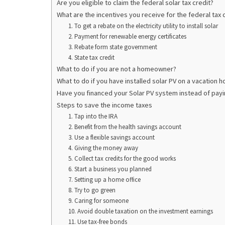
Are you eligible to claim the federal solar tax credit?
What are the incentives you receive for the federal tax 
1. To get a rebate on the electricity utility to install solar
2. Payment for renewable energy certificates
3. Rebate form state government
4. State tax credit
What to do if you are not a homeowner?
What to do if you have installed solar PV on a vacation 
Have you financed your Solar PV system instead of payin
Steps to save the income taxes
1. Tap into the IRA
2. Benefit from the health savings account
3. Use a flexible savings account
4. Giving the money away
5. Collect tax credits for the good works
6. Start a business you planned
7. Setting up a home office
8. Try to go green
9. Caring for someone
10. Avoid double taxation on the investment earnings
11. Use tax-free bonds