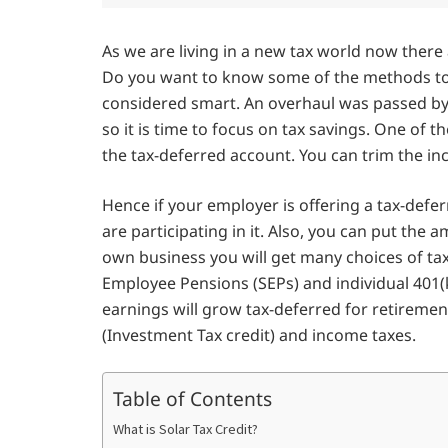
As we are living in a new tax world now ther
Do you want to know some of the methods to s
considered smart. An overhaul was passed by
so it is time to focus on tax savings. One of t
the tax-deferred account. You can trim the inc
Hence if your employer is offering a tax-def
are participating in it. Also, you can put th
own business you will get many choices of tax
Employee Pensions (SEPs) and individual 401(k)
earnings will grow tax-deferred for retirement.
(Investment Tax credit) and income taxes.
Table of Contents
What is Solar Tax Credit?