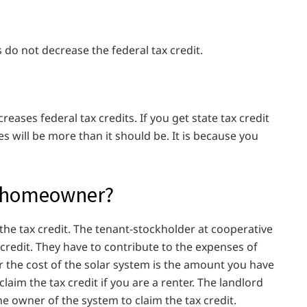
do not decrease the federal tax credit.
creases federal tax credits. If you get state tax credit
s will be more than it should be. It is because you
 a homeowner?
he tax credit. The tenant-stockholder at cooperative
x credit. They have to contribute to the expenses of
 the cost of the solar system is the amount you have
claim the tax credit if you are a renter. The landlord
he owner of the system to claim the tax credit.