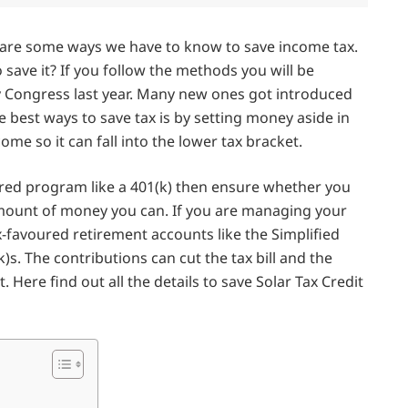
e are some ways we have to know to save income tax.
ave it? If you follow the methods you will be
 Congress last year. Many new ones got introduced
he best ways to save tax is by setting money aside in
ome so it can fall into the lower tax bracket.
erred program like a 401(k) then ensure whether you
e amount of money you can. If you are managing your
-favoured retirement accounts like the Simplified
s. The contributions can cut the tax bill and the
 Here find out all the details to save Solar Tax Credit