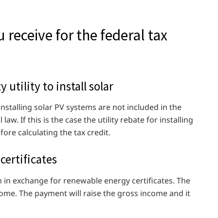
 receive for the federal tax
y utility to install solar
 installing solar PV systems are not included in the
w. If this is the case the utility rebate for installing
ore calculating the tax credit.
certificates
ash in exchange for renewable energy certificates. The
ome. The payment will raise the gross income and it