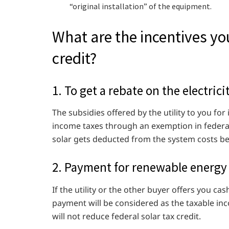
“original installation” of the equipment.
What are the incentives you
credit?
1. To get a rebate on the electricit
The subsidies offered by the utility to you for
income taxes through an exemption in federal la
solar gets deducted from the system costs bef
2. Payment for renewable energy 
If the utility or the other buyer offers you c
payment will be considered as the taxable inc
will not reduce federal solar tax credit.