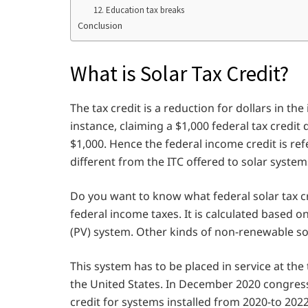
12. Education tax breaks
Conclusion
What is Solar Tax Credit?
The tax credit is a reduction for dollars in t
instance, claiming a $1,000 federal tax credit
$1,000. Hence the federal income credit is refe
different from the ITC offered to solar system
Do you want to know what federal solar tax cred
federal income taxes. It is calculated based o
(PV) system. Other kinds of non-renewable sou
This system has to be placed in service at the t
the United States. In December 2020 congress 
credit for systems installed from 2020-to 2022