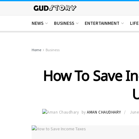
NEWS
BUSINESS
ENTERTAINMENT
LIF
Home
Business
How To Save In
by
AMAN CHAUDHARY
June