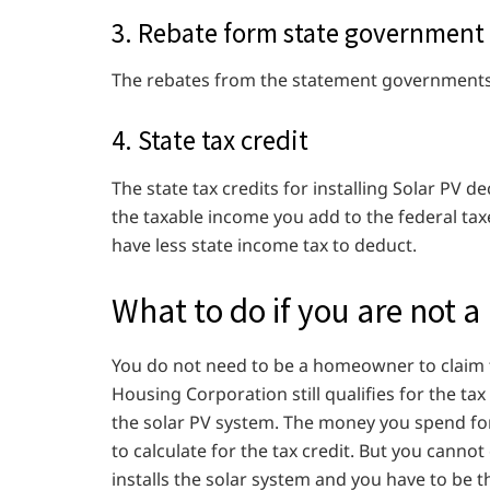
3. Rebate form state government
The rebates from the statement governments 
4. State tax credit
The state tax credits for installing Solar PV de
the taxable income you add to the federal taxe
have less state income tax to deduct.
What to do if you are not
You do not need to be a homeowner to claim t
Housing Corporation still qualifies for the ta
the solar PV system. The money you spend for
to calculate for the tax credit. But you cannot 
installs the solar system and you have to be t