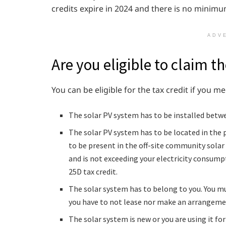
credits expire in 2024 and there is no mini
ADV
Are you eligible to claim th
You can be eligible for the tax credit if you me
The solar PV system has to be installed betw
The solar PV system has to be located in the 
to be present in the off-site community solar p
and is not exceeding your electricity consump
25D tax credit.
The solar system has to belong to you. You mu
you have to not lease nor make an arrangemen
The solar system is new or you are using it for