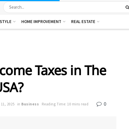
ESTYLE
HOME IMPROVEMENT
REAL ESTATE
come Taxes in The
USA?
0
 11, 2025
in
Business
Reading Time: 10 mins read