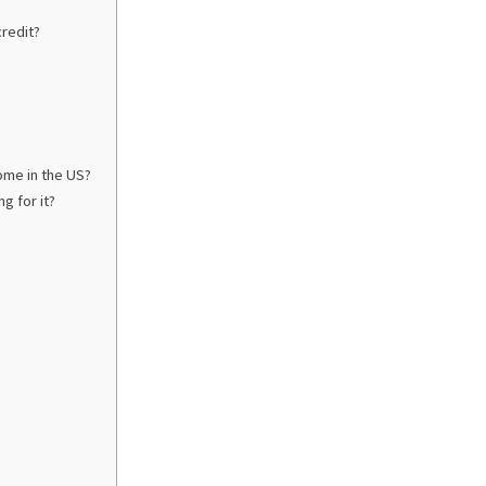
credit?
home in the US?
g for it?