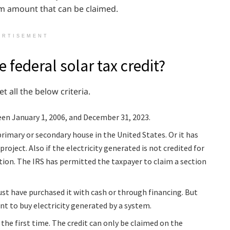
mum amount that can be claimed.
ERTISEMENT
e federal solar tax credit?
et all the below criteria.
een January 1, 2006, and December 31, 2023.
primary or secondary house in the United States. Or it has
roject. Also if the electricity generated is not credited for
tion. The IRS has permitted the taxpayer to claim a section
st have purchased it with cash or through financing. But
t to buy electricity generated by a system.
 the first time. The credit can only be claimed on the