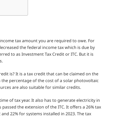
he income tax amount you are required to owe. For
 decreased the federal income tax which is due by
rred to as Investment Tax Credit or ITC. But it is
s.
it is? It is a tax credit that can be claimed on the
n the percentage of the cost of a solar photovoltaic
rces are also suitable for similar credits.
ime of tax year. It also has to generate electricity in
passed the extension of the ITC. It offers a 26% tax
 and 22% for systems installed in 2023. The tax