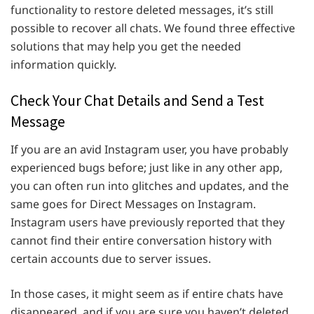
functionality to restore deleted messages, it’s still
possible to recover all chats. We found three effective
solutions that may help you get the needed
information quickly.
Check Your Chat Details and Send a Test
Message
If you are an avid Instagram user, you have probably
experienced bugs before; just like in any other app,
you can often run into glitches and updates, and the
same goes for Direct Messages on Instagram.
Instagram users have previously reported that they
cannot find their entire conversation history with
certain accounts due to server issues.
In those cases, it might seem as if entire chats have
disappeared, and if you are sure you haven’t deleted,