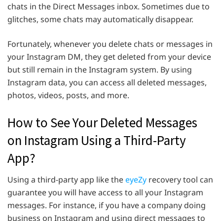
chats in the Direct Messages inbox. Sometimes due to
glitches, some chats may automatically disappear.
Fortunately, whenever you delete chats or messages in
your Instagram DM, they get deleted from your device
but still remain in the Instagram system. By using
Instagram data, you can access all deleted messages,
photos, videos, posts, and more.
How to See Your Deleted Messages
on Instagram Using a Third-Party
App?
Using a third-party app like the
eyeZy
recovery tool can
guarantee you will have access to all your Instagram
messages. For instance, if you have a company doing
business on Instagram and using direct messages to