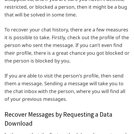
restricted, or blocked a person, then it might be a bug
that will be solved in some time.
To recover your chat history, there are a few measures
it is possible to take. Firstly, check out the profile of the
person who sent the message. If you can’t even find
their profile, there is a great chance you got blocked or
the person is blocked by you.
If you are able to visit the person’s profile, then send
them a message. Sending a message will take you to
the chat inbox with the person, where you will find all
of your previous messages.
Recover Messages by Requesting a Data
Download