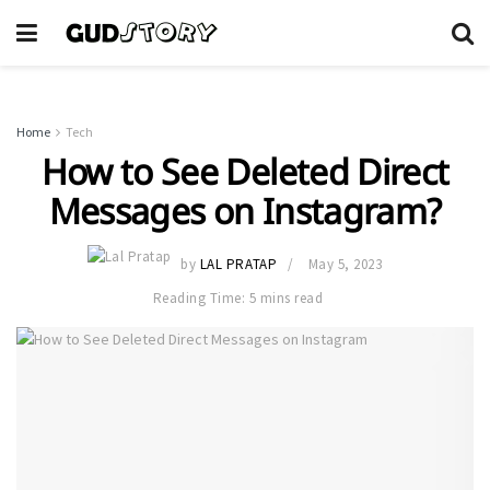
Home
Tech
How to See Deleted Direct
Messages on Instagram?
by
LAL PRATAP
May 5, 2023
Reading Time: 5 mins read