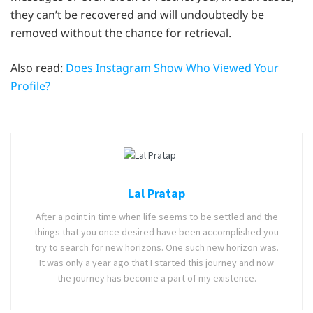
they can’t be recovered and will undoubtedly be
removed without the chance for retrieval.
Also read:
Does Instagram Show Who Viewed Your
Profile?
Lal Pratap
After a point in time when life seems to be settled and the
things that you once desired have been accomplished you
try to search for new horizons. One such new horizon was.
It was only a year ago that I started this journey and now
the journey has become a part of my existence.