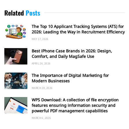
Related
Posts
The Top 10 Applicant Tracking Systems (ATS) for
2026: Leading the Way in Recruitment Efficiency
MAY 17, 2026
Best iPhone Case Brands in 2026: Design,
Comfort, and Daily MagSafe Use
APRIL 26, 2026
The Importance of Digital Marketing for
Modern Businesses
MARCH 28, 2026
WPS Download: A collection of file encryption
features ensuring information security and
powerful PDF management capabilities
MARCH 6, 2026