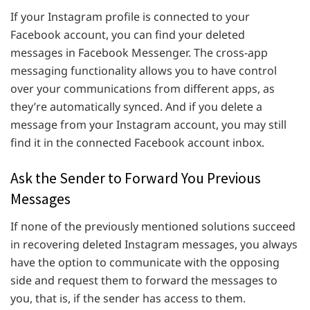
If your Instagram profile is connected to your
Facebook account, you can find your deleted
messages in Facebook Messenger. The cross-app
messaging functionality allows you to have control
over your communications from different apps, as
they’re automatically synced. And if you delete a
message from your Instagram account, you may still
find it in the connected Facebook account inbox.
Ask the Sender to Forward You Previous
Messages
If none of the previously mentioned solutions succeed
in recovering deleted Instagram messages, you always
have the option to communicate with the opposing
side and request them to forward the messages to
you, that is, if the sender has access to them.