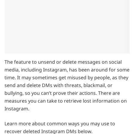
The feature to unsend or delete messages on social
media, including Instagram, has been around for some
time. It may sometimes get misused by people, as they
send and delete DMs with threats, blackmail, or
bullying, so you can’t prove their actions. There are
measures you can take to retrieve lost information on
Instagram.
Learn more about common ways you may use to
recover deleted Instagram DMs below.