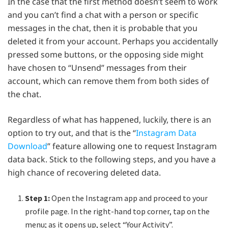
In the case that the first method doesn’t seem to work
and you can’t find a chat with a person or specific
messages in the chat, then it is probable that you
deleted it from your account. Perhaps you accidentally
pressed some buttons, or the opposing side might
have chosen to “Unsend” messages from their
account, which can remove them from both sides of
the chat.
Regardless of what has happened, luckily, there is an
option to try out, and that is the “
Instagram Data
Download
” feature allowing one to request Instagram
data back. Stick to the following steps, and you have a
high chance of recovering deleted data.
Step 1:
Open the Instagram app and proceed to your
profile page. In the right-hand top corner, tap on the
menu; as it opens up, select “Your Activity”.