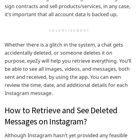
sign contracts and sell products/services, in any case,
it’s important that all account data is backed up.
ADVERTISEMENT
Whether there is a glitch in the system, a chat gets
accidentally deleted, or someone deletes it on
purpose, eyeZy will help you retrieve everything. You’ll
be able to see all images, videos, and messages, both
sent and received, by using the app. You can even
review the time, date, and additional details for each
Instagram message.
How to Retrieve and See Deleted
Messages on Instagram?
Although Instagram hasn’t yet provided any feasible