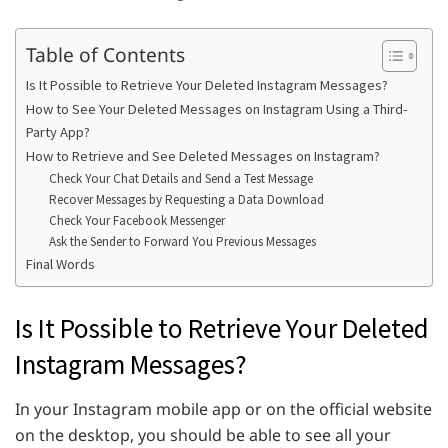
Table of Contents
Is It Possible to Retrieve Your Deleted Instagram Messages?
How to See Your Deleted Messages on Instagram Using a Third-
Party App?
How to Retrieve and See Deleted Messages on Instagram?
Check Your Chat Details and Send a Test Message
Recover Messages by Requesting a Data Download
Check Your Facebook Messenger
Ask the Sender to Forward You Previous Messages
Final Words
Is It Possible to Retrieve Your Deleted
Instagram Messages?
In your Instagram mobile app or on the official website
on the desktop, you should be able to see all your