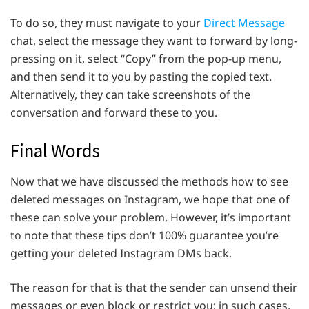
To do so, they must navigate to your
Direct Message
chat, select the message they want to forward by long-
pressing on it, select “Copy” from the pop-up menu,
and then send it to you by pasting the copied text.
Alternatively, they can take screenshots of the
conversation and forward these to you.
Final Words
Now that we have discussed the methods how to see
deleted messages on Instagram, we hope that one of
these can solve your problem. However, it’s important
to note that these tips don’t 100% guarantee you’re
getting your deleted Instagram DMs back.
The reason for that is that the sender can unsend their
messages or even block or restrict you; in such cases,