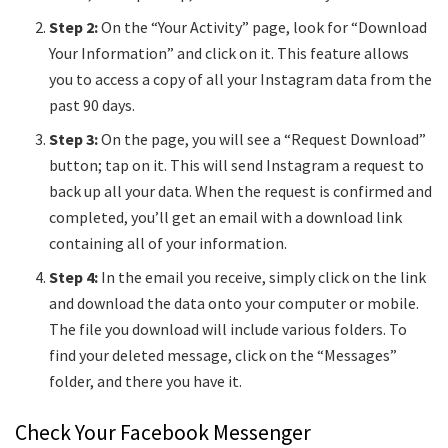
Step 2:
On the “Your Activity” page, look for “Download
Your Information” and click on it. This feature allows
you to access a copy of all your Instagram data from the
past 90 days.
Step 3:
On the page, you will see a “Request Download”
button; tap on it. This will send Instagram a request to
back up all your data. When the request is confirmed and
completed, you’ll get an email with a download link
containing all of your information.
Step 4:
In the email you receive, simply click on the link
and download the data onto your computer or mobile.
The file you download will include various folders. To
find your deleted message, click on the “Messages”
folder, and there you have it.
Check Your Facebook Messenger