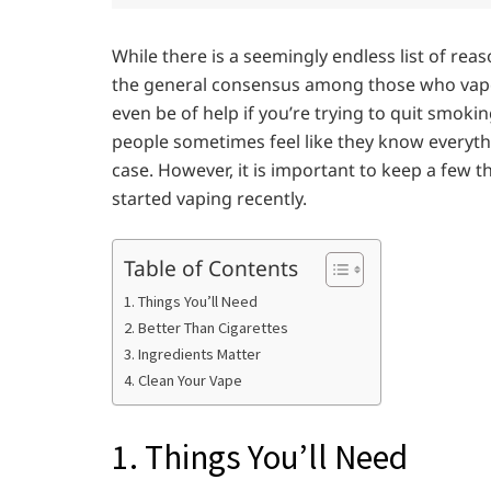
While there is a seemingly endless list of re
the general consensus among those who vape 
even be of help if you’re trying to quit smo
people sometimes feel like they know everythi
case. However, it is important to keep a few t
started vaping recently.
Table of Contents
1. Things You’ll Need
2. Better Than Cigarettes
3. Ingredients Matter
4. Clean Your Vape
1. Things You’ll Need