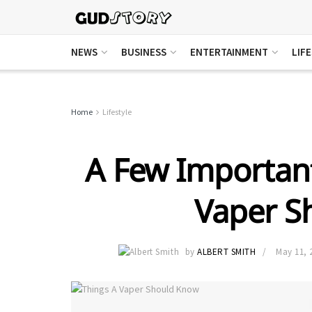
NEWS
BUSINESS
ENTERTAINMENT
LIF
Home
Lifestyle
A Few Importan
Vaper S
by
ALBERT SMITH
May 11, 