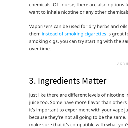
chemicals. Of course, there are also options fo
want to inhale nicotine or any other chemicals
Vaporizers can be used for dry herbs and oils
them
instead of smoking cigarettes
is great f
smoking cigs, you can try starting with the sa
over time.
ADV
3. Ingredients Matter
Just like there are different levels of nicotine
juice too. Some have more flavor than others o
it’s important to experiment with your vape 
because they’re not all going to be the same. 
make sure that it’s compatible with what you