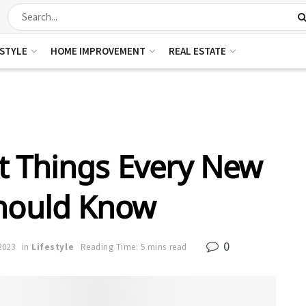
ESTYLE
HOME IMPROVEMENT
REAL ESTATE
t Things Every New
hould Know
0
2023
in
Lifestyle
Reading Time: 5 mins read