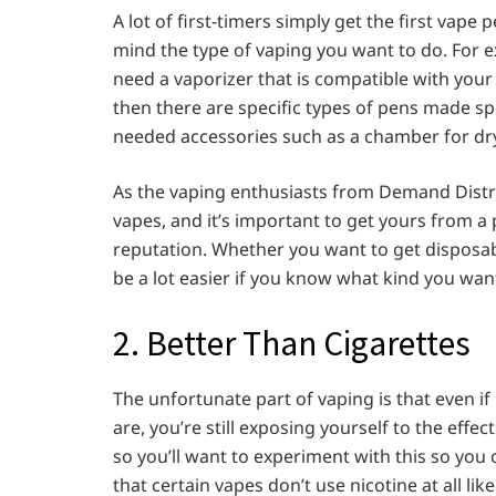
A lot of first-timers simply get the first vape 
mind the type of vaping you want to do. For e
need a vaporizer that is compatible with your 
then there are specific types of pens made spec
needed accessories such as a chamber for dry
As the vaping enthusiasts from Demand Distrib
vapes, and it’s important to get yours from a
reputation. Whether you want to get disposabl
be a lot easier if you know what kind you want
2. Better Than Cigarettes
The unfortunate part of vaping is that even if 
are, you’re still exposing yourself to the effect
so you’ll want to experiment with this so you c
that certain vapes don’t use nicotine at all li