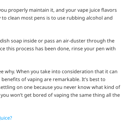
 you properly maintain it, and your vape juice flavors
to clean most pens is to use rubbing alcohol and
dish soap inside or pass an air-duster through the
e this process has been done, rinse your pen with
see why. When you take into consideration that it can
e benefits of vaping are remarkable. It’s best to
 settling on one because you never know what kind of
, you won’t get bored of vaping the same thing all the
uice?