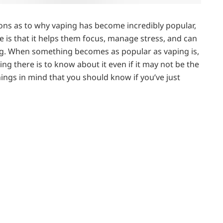
asons as to why vaping has become incredibly popular,
is that it helps them focus, manage stress, and can
king. When something becomes as popular as vaping is,
ng there is to know about it even if it may not be the
hings in mind that you should know if you’ve just