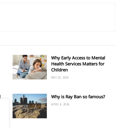
Why Early Access to Mental
Health Services Matters for
Children
MAY 25, 2026
l
Why is Ray Ban so famous?
APRIL 8, 2026