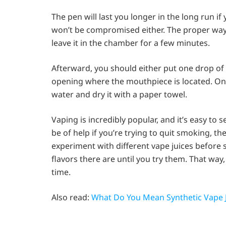
The pen will last you longer in the long run if
won’t be compromised either. The proper way 
leave it in the chamber for a few minutes.
Afterward, you should either put one drop of 
opening where the mouthpiece is located. Onc
water and dry it with a paper towel.
Vaping is incredibly popular, and it’s easy to 
be of help if you’re trying to quit smoking, th
experiment with different vape juices before
flavors there are until you try them. That way
time.
Also read:
What Do You Mean Synthetic Vape J