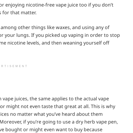
r enjoying nicotine-free vape juice too if you don’t
 for that matter.
 among other things like waxes, and using any of
or your lungs. If you picked up vaping in order to stop
me nicotine levels, and then weaning yourself off
ERTISEMENT
 in vape juices, the same applies to the actual vape
r might not even taste that great at all. This is why
juices no matter what you’ve heard about them
Moreover, if you’re going to use a dry herb vape pen,
’ve bought or might even want to buy because