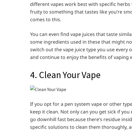
different vapes work best with specific herbs 
fruity to something that tastes like you’re smo
comes to this.
You can even find vape juices that taste simil
some ingredients used in these that might not 
switch out the vape juice type you use every o
and continue to enjoy the benefits of vaping w
4. Clean Your Vape
If you opt for a pen system vape or other type
keep it clean. Not only can you get sick if you 
go downhill fast because there’s residue ins
specific solutions to clean them thoroughly, a