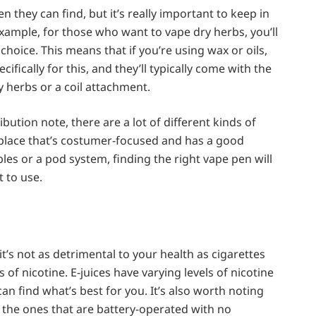
pen they can find, but it’s really important to keep in
xample, for those who want to vape dry herbs, you’ll
choice. This means that if you’re using wax or oils,
ifically for this, and they’ll typically come with the
 herbs or a coil attachment.
ution note, there are a lot of different kinds of
 place that’s costumer-focused and has a good
es or a pod system, finding the right vape pen will
 to use.
it’s not as detrimental to your health as cigarettes
s of nicotine. E-juices have varying levels of nicotine
an find what’s best for you. It’s also worth noting
ke the ones that are battery-operated with no