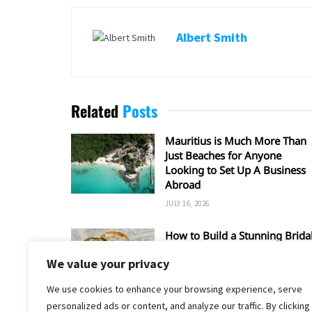
Albert Smith
Related
Posts
Mauritius is Much More Than
Just Beaches for Anyone
Looking to Set Up A Business
Abroad
JULY 16, 2026
How to Build a Stunning Brida
Set Around a Rose Gold
We value your privacy
Wedding Ring
MAY 17, 2026
We use cookies to enhance your browsing experience, serve
personalized ads or content, and analyze our traffic. By clicking