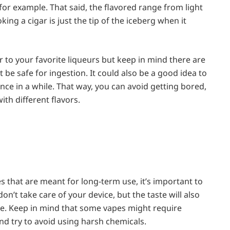
for example. That said, the flavored range from light
king a cigar is just the tip of the iceberg when it
ar to your favorite liqueurs but keep in mind there are
be safe for ingestion. It could also be a good idea to
nce in a while. That way, you can avoid getting bored,
ith different flavors.
s that are meant for long-term use, it’s important to
don’t take care of your device, but the taste will also
ide. Keep in mind that some vapes might require
nd try to avoid using harsh chemicals.