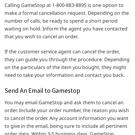
Calling GameStop at 1-800-883-8895 is one option to
make a formal cancellation request. Depending on the
number of calls, be ready to spend a short period
waiting on hold. Inform the agent you have contacted
that you wish to cancel an order.
If the customer service agent can cancel the order,
they can guide you through the procedure. Depending
on the particulars of the item you bought, they might
need to take your information and contact you back.
Send An Email to Gamestop
You may email GameStop and ask them to cancel an
order. Include your order number, the reason you wish
to cancel the order. Any account information you want
to give in the email, being sure to include all pertinent
order data. Within 3-5 business days, GameStop