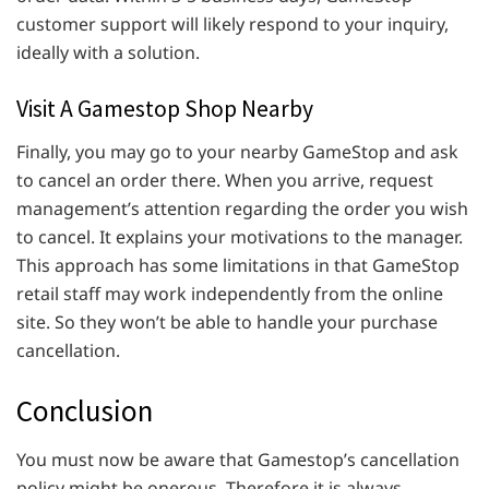
customer support will likely respond to your inquiry,
ideally with a solution.
Visit A Gamestop Shop Nearby
Finally, you may go to your nearby GameStop and ask
to cancel an order there. When you arrive, request
management’s attention regarding the order you wish
to cancel. It explains your motivations to the manager.
This approach has some limitations in that GameStop
retail staff may work independently from the online
site. So they won’t be able to handle your purchase
cancellation.
Conclusion
You must now be aware that Gamestop’s cancellation
policy might be onerous. Therefore it is always