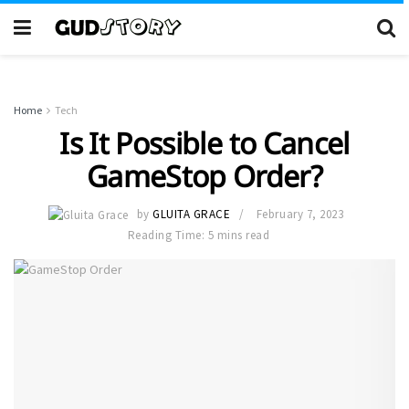
Home
Tech
Is It Possible to Cancel
GameStop Order?
by
GLUITA GRACE
February 7, 2023
Reading Time: 5 mins read