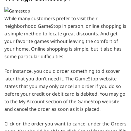
While many customers prefer to visit their
neighborhood GameStop in person, online shopping is
a simple method to locate great discounts. And get
your favorite games without leaving the comfort of
your home. Online shopping is simple, but it also has
some particular difficulties.
For instance, you could order something to discover
later that you don’t need it. The GameStop website
states that you may only cancel an order if you do so
before your credit or debit card is debited. You may go
to the My Account section of the GameStop website
and cancel the order as soon as it is placed.
Click on the order you want to cancel under the Orders