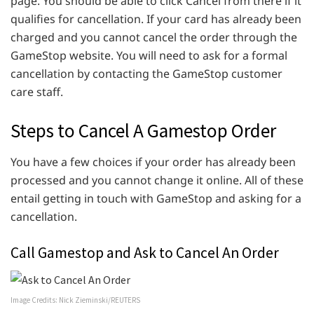
page. You should be able to click Cancel from there if it
qualifies for cancellation. If your card has already been
charged and you cannot cancel the order through the
GameStop website. You will need to ask for a formal
cancellation by contacting the GameStop customer
care staff.
Steps to Cancel A Gamestop Order
You have a few choices if your order has already been
processed and you cannot change it online. All of these
entail getting in touch with GameStop and asking for a
cancellation.
Call Gamestop and Ask to Cancel An Order
Image Credits: Nick Zieminski/REUTERS