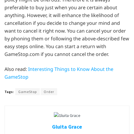
preferable to buy just when you are certain about
anything. However, it will enhance the likelihood of
cancellation if you decide to change your mind and
want to cancel it right now. You can cancel your order
by phoning them or following the above-described few
easy steps online. You can start a return with
GameStop.com if you cannot cancel the order.
Also read:
Interesting Things to Know About the
GameStop
Tags:
GameStop
Order
Gluita Grace