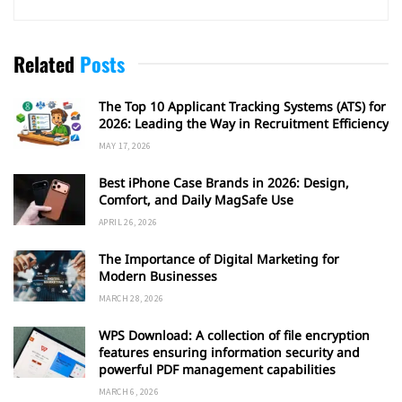
Related
Posts
The Top 10 Applicant Tracking Systems (ATS) for
2026: Leading the Way in Recruitment Efficiency
MAY 17, 2026
Best iPhone Case Brands in 2026: Design,
Comfort, and Daily MagSafe Use
APRIL 26, 2026
The Importance of Digital Marketing for
Modern Businesses
MARCH 28, 2026
WPS Download: A collection of file encryption
features ensuring information security and
powerful PDF management capabilities
MARCH 6, 2026