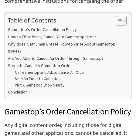
comprehensive instructions for canceling the order.
Table of Contents
Gamestop’s Order Cancellation Policy
How to Effortlessly Cancel Your Gamestop Order
Why does Gethuman Create How-to Write About Gamestop
Issues?
Are You Able to Cancel An Order Through Gamestop?
Steps to Cancel A Gamestop Order
Call Gamestop and Ask to Cancel An Order
Send An Email to Gamestop
Visit A Gamestop Shop Nearby
Conclusion
Gamestop’s Order Cancellation Policy
Any digital content order, including those for digital
games and other applications, cannot be cancelled. It