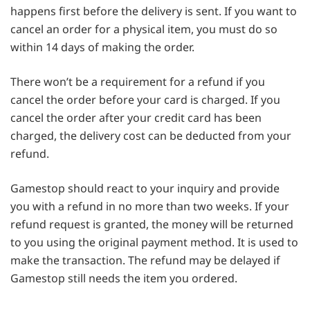
happens first before the delivery is sent. If you want to
cancel an order for a physical item, you must do so
within 14 days of making the order.
There won’t be a requirement for a refund if you
cancel the order before your card is charged. If you
cancel the order after your credit card has been
charged, the delivery cost can be deducted from your
refund.
Gamestop should react to your inquiry and provide
you with a refund in no more than two weeks. If your
refund request is granted, the money will be returned
to you using the original payment method. It is used to
make the transaction. The refund may be delayed if
Gamestop still needs the item you ordered.