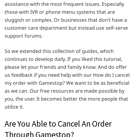
assistance with the most frequent issues. Especially
those with IVR or phone menu systems that are
sluggish or complex. Or businesses that don’t have a
customer care department but instead use self-serve
support forums.
So we extended this collection of guides, which
continues to develop daily. If you liked this tutorial,
please let your friends and family know. And do offer
us feedback if you need help with our How do I cancel
my order with Gamestop? We want to be as beneficial
as we can. Our free resources are made possible by
you, the user. It becomes better the more people that
utilize it.
Are You Able to Cancel An Order
Through Gamestop?