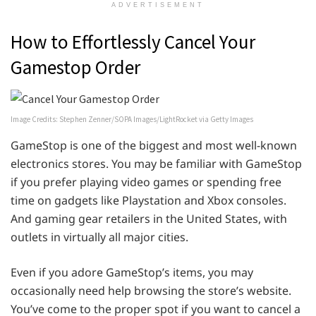
ADVERTISEMENT
How to Effortlessly Cancel Your
Gamestop Order
Image Credits: Stephen Zenner/SOPA Images/LightRocket via Getty Images
GameStop is one of the biggest and most well-known
electronics stores. You may be familiar with GameStop
if you prefer playing video games or spending free
time on gadgets like Playstation and Xbox consoles.
And gaming gear retailers in the United States, with
outlets in virtually all major cities.
Even if you adore GameStop’s items, you may
occasionally need help browsing the store’s website.
You’ve come to the proper spot if you want to cancel a