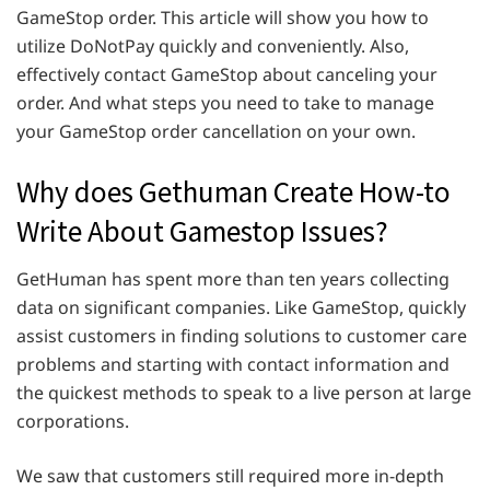
GameStop order. This article will show you how to
utilize DoNotPay quickly and conveniently. Also,
effectively contact GameStop about canceling your
order. And what steps you need to take to manage
your GameStop order cancellation on your own.
Why does Gethuman Create How-to
Write About Gamestop Issues?
GetHuman has spent more than ten years collecting
data on significant companies. Like GameStop, quickly
assist customers in finding solutions to customer care
problems and starting with contact information and
the quickest methods to speak to a live person at large
corporations.
We saw that customers still required more in-depth