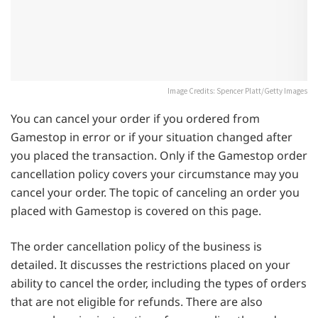
Image Credits: Spencer Platt/Getty Images
You can cancel your order if you ordered from
Gamestop in error or if your situation changed after
you placed the transaction. Only if the Gamestop order
cancellation policy covers your circumstance may you
cancel your order. The topic of canceling an order you
placed with Gamestop is covered on this page.
The order cancellation policy of the business is
detailed. It discusses the restrictions placed on your
ability to cancel the order, including the types of orders
that are not eligible for refunds. There are also