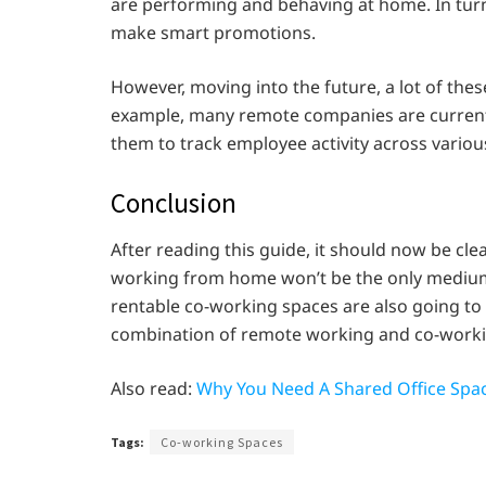
are performing and behaving at home. In turn,
make smart promotions.
However, moving into the future, a lot of the
example, many remote companies are currentl
them to track employee activity across vario
Conclusion
After reading this guide, it should now be cle
working from home won’t be the only medium
rentable co-working spaces are also going to g
combination of remote working and co-worki
Also read:
Why You Need A Shared Office Spac
Tags:
Co-working Spaces