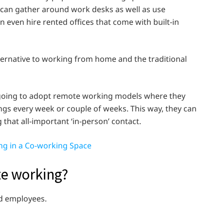
 can gather around work desks as well as use
even hire rented offices that come with built-in
lternative to working from home and the traditional
y going to adopt remote working models where they
ngs every week or couple of weeks. This way, they can
g that all-important ‘in-person’ contact.
ing in a Co-working Space
te working?
d employees.