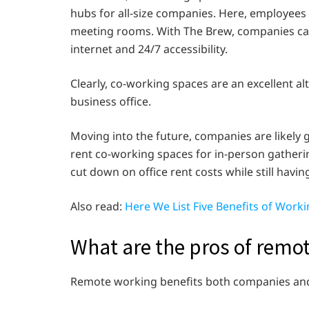
hubs for all-size companies. Here, employees
meeting rooms. With The Brew, companies can 
internet and 24/7 accessibility.
Clearly, co-working spaces are an excellent a
business office.
Moving into the future, companies are likel
rent co-working spaces for in-person gatheri
cut down on office rent costs while still havin
Also read:
Here We List Five Benefits of Work
What are the pros of remo
Remote working benefits both companies an