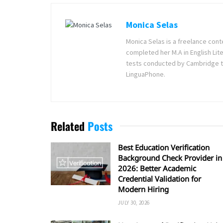
Monica Selas
Monica Selas is a freelance cont
completed her M.A in English Lite
tests conducted by Cambridge t
LinguaPhone.
Related
Posts
Best Education Verification
Background Check Provider in
2026: Better Academic
Credential Validation for
Modern Hiring
JULY 30, 2026