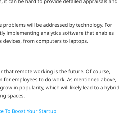
 it can be hard to provide detailed appraisals and
se problems will be addressed by technology. For
y implementing analytics software that enables
us devices, from computers to laptops.
ar that remote working is the future. Of course,
 for employees to do work. As mentioned above,
row in popularity, which will likely lead to a hybrid
ng spaces.
e To Boost Your Startup