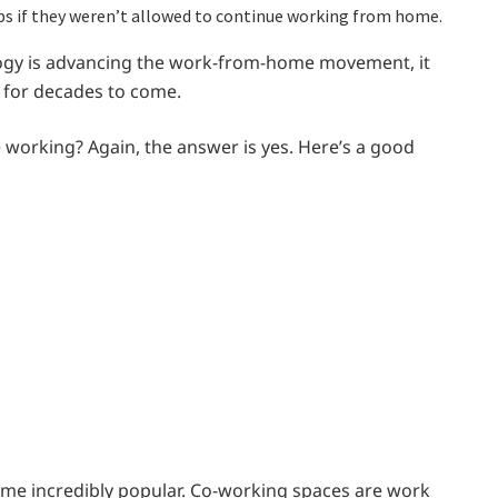
bs if they weren’t allowed to continue working from home.
logy is advancing the work-from-home movement, it
re for decades to come.
 working? Again, the answer is yes. Here’s a good
ome incredibly popular. Co-working spaces are work