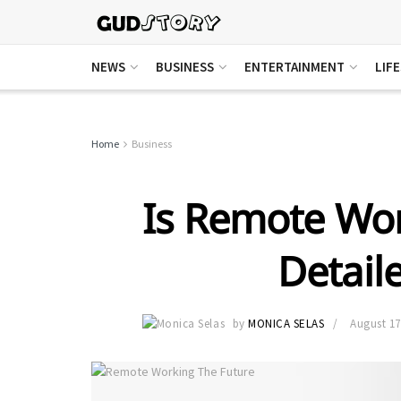
NEWS
BUSINESS
ENTERTAINMENT
LIF
Home
Business
Is Remote Wor
Detail
by
MONICA SELAS
August 17