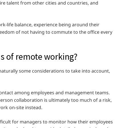
re talent from other cities and countries, and
ork-life balance, experience being around their
reedom of not having to commute to the office every
ns of remote working?
aturally some considerations to take into account,
ce contact among employees and management teams.
rson collaboration is ultimately too much of a risk,
ork on-site instead.
ficult for managers to monitor how their employees