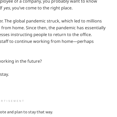
ployee of a company, you probably want to know
If
yes
, you’ve come to the right place.
. The global pandemic struck, which led to millions
rk from home. Since then, the pandemic has essentially
ses instructing people to return to the office.
r staff to continue working from home—perhaps
 working in the future?
stay.
ERTISEMENT
te and plan to stay that way.