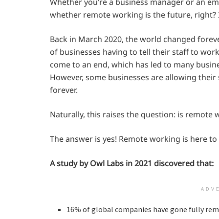
Whether you’re a business manager or an em
whether remote working is the future, right? 
Back in March 2020, the world changed forever
of businesses having to tell their staff to wo
come to an end, which has led to many busines
However, some businesses are allowing thei
forever.
Naturally, this raises the question: is remote
The answer is yes! Remote working is here to 
A study by Owl Labs in 2021 discovered that:
ADV
16% of global companies have gone fully remo