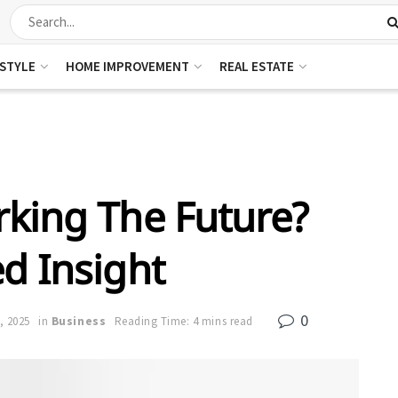
ESTYLE
HOME IMPROVEMENT
REAL ESTATE
king The Future?
ed Insight
0
, 2025
in
Business
Reading Time: 4 mins read