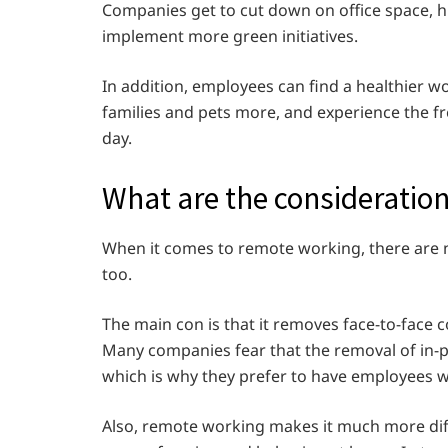
Companies get to cut down on office space, hi
implement more green initiatives.
In addition, employees can find a healthier w
families and pets more, and experience the f
day.
What are the consideratio
When it comes to remote working, there are n
too.
The main con is that it removes face-to-fa
Many companies fear that the removal of in-pe
which is why they prefer to have employees w
Also, remote working makes it much more dif