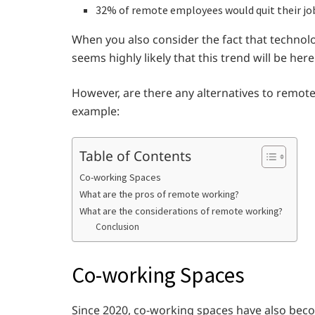
32% of remote employees would quit their jo
When you also consider the fact that techno
seems highly likely that this trend will be he
However, are there any alternatives to remote
example:
Table of Contents
Co-working Spaces
What are the pros of remote working?
What are the considerations of remote working?
Conclusion
Co-working Spaces
Since 2020, co-working spaces have also bec