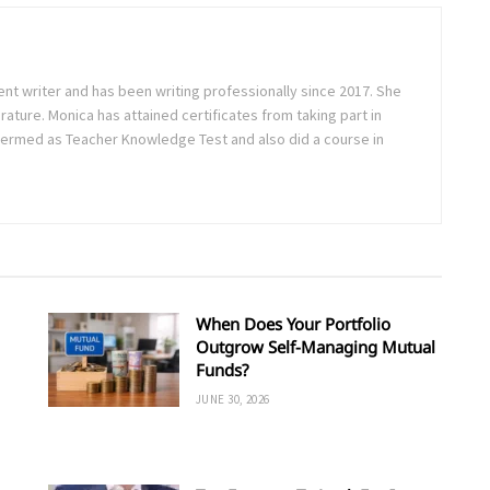
ent writer and has been writing professionally since 2017. She
rature. Monica has attained certificates from taking part in
ermed as Teacher Knowledge Test and also did a course in
When Does Your Portfolio
Outgrow Self-Managing Mutual
Funds?
JUNE 30, 2026