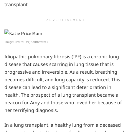
transplant
ADVERTISEMENT
Image Credits: Rex/Shutterstock
Idiopathic pulmonary fibrosis (IPF) is a chronic lung
disease that causes scarring in lung tissue that is
progressive and irreversible. As a result, breathing
becomes difficult, and lung capacity is reduced. This
disease can lead to a significant deterioration in
health. The prospect of a lung transplant became a
beacon for Amy and those who loved her because of
her terrifying diagnosis.
In a lung transplant, a healthy lung from a deceased