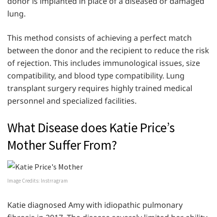
donor is implanted in place of a diseased or damaged
lung.
This method consists of achieving a perfect match
between the donor and the recipient to reduce the risk
of rejection. This includes immunological issues, size
compatibility, and blood type compatibility. Lung
transplant surgery requires highly trained medical
personnel and specialized facilities.
What Disease does Katie Price’s
Mother Suffer From?
Image Credits: Instrragram
Katie diagnosed Amy with idiopathic pulmonary