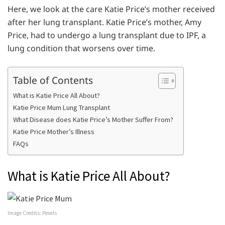
Here, we look at the care Katie Price’s mother received
after her lung transplant. Katie Price’s mother, Amy
Price, had to undergo a lung transplant due to IPF, a
lung condition that worsens over time.
Table of Contents
What is Katie Price All About?
Katie Price Mum Lung Transplant
What Disease does Katie Price’s Mother Suffer From?
Katie Price Mother’s Illness
FAQs
What is Katie Price All About?
Image Credits: Pexels