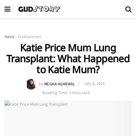
Home
Entertainment
Katie Price Mum Lung
Transplant: What Happened
to Katie Mum?
by
MEGHA AGARWAL
July 8, 2023
Reading Time: 5 mins read