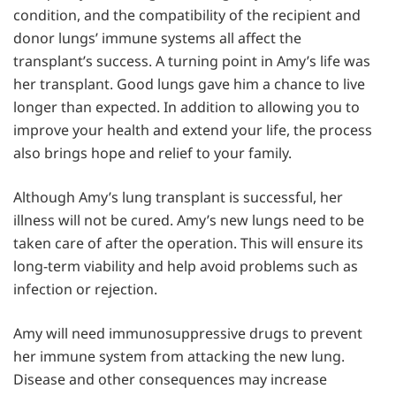
condition, and the compatibility of the recipient and
donor lungs’ immune systems all affect the
transplant’s success. A turning point in Amy’s life was
her transplant. Good lungs gave him a chance to live
longer than expected. In addition to allowing you to
improve your health and extend your life, the process
also brings hope and relief to your family.
Although Amy’s lung transplant is successful, her
illness will not be cured. Amy’s new lungs need to be
taken care of after the operation. This will ensure its
long-term viability and help avoid problems such as
infection or rejection.
Amy will need immunosuppressive drugs to prevent
her immune system from attacking the new lung.
Disease and other consequences may increase