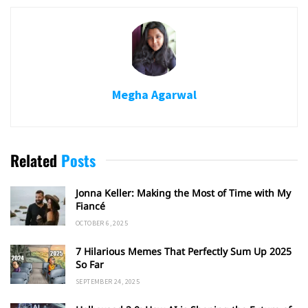
Megha Agarwal
Related
Posts
Jonna Keller: Making the Most of Time with My
Fiancé
OCTOBER 6, 2025
7 Hilarious Memes That Perfectly Sum Up 2025
So Far
SEPTEMBER 24, 2025