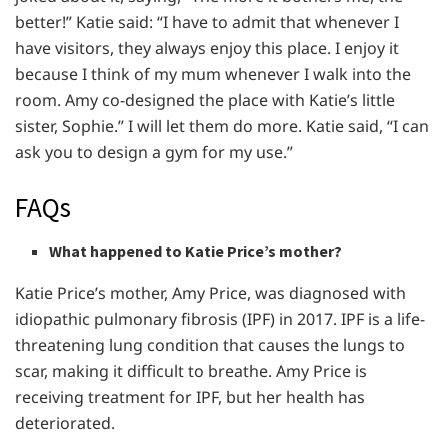
better!” Katie said: “I have to admit that whenever I
have visitors, they always enjoy this place. I enjoy it
because I think of my mum whenever I walk into the
room. Amy co-designed the place with Katie’s little
sister, Sophie.” I will let them do more. Katie said, “I can
ask you to design a gym for my use.”
FAQs
What happened to Katie Price’s mother?
Katie Price’s mother, Amy Price, was diagnosed with
idiopathic pulmonary fibrosis (IPF) in 2017. IPF is a life-
threatening lung condition that causes the lungs to
scar, making it difficult to breathe. Amy Price is
receiving treatment for IPF, but her health has
deteriorated.