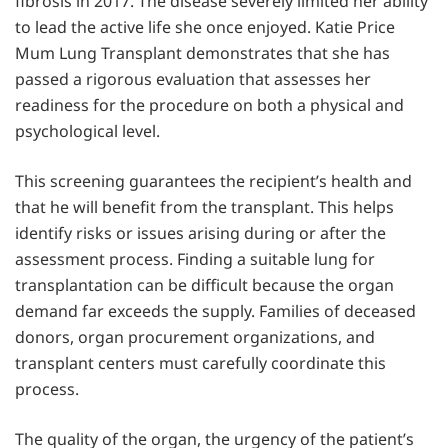
fibrosis in 2017. The disease severely limited her ability
to lead the active life she once enjoyed. Katie Price
Mum Lung Transplant demonstrates that she has
passed a rigorous evaluation that assesses her
readiness for the procedure on both a physical and
psychological level.
This screening guarantees the recipient’s health and
that he will benefit from the transplant. This helps
identify risks or issues arising during or after the
assessment process. Finding a suitable lung for
transplantation can be difficult because the organ
demand far exceeds the supply. Families of deceased
donors, organ procurement organizations, and
transplant centers must carefully coordinate this
process.
The quality of the organ, the urgency of the patient’s