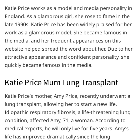
Katie Price works as a model and media personality in
England. As a glamorous girl, she rose to fame in the
late 1990s. Katie Price has been widely praised for her
work as a glamorous model. She became famous in
the media, and her frequent appearances on this
website helped spread the word about her. Due to her
attractive appearance and confident personality, she
quickly became famous in the media.
Katie Price Mum Lung Transplant
Katie Price’s mother, Amy Price, recently underwent a
lung transplant, allowing her to start a new life.
Idiopathic respiratory fibrosis, a life-threatening lung
condition, affected Amy, 71, a woman. According to
medical experts, he will only live for five years. Amy’s
life has improved dramatically since the lung