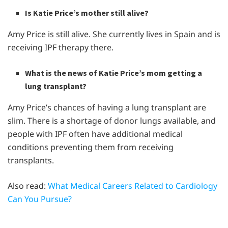
Is Katie Price’s mother still alive?
Amy Price is still alive. She currently lives in Spain and is
receiving IPF therapy there.
What is the news of Katie Price’s mom getting a
lung transplant?
Amy Price’s chances of having a lung transplant are
slim. There is a shortage of donor lungs available, and
people with IPF often have additional medical
conditions preventing them from receiving
transplants.
Also read:
What Medical Careers Related to Cardiology
Can You Pursue?