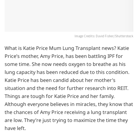
Image Credits: David Fisher/Shutterstock
What is Katie Price Mum Lung Transplant news? Katie
Price’s mother, Amy Price, has been battling IPF for
some time. She now needs oxygen to breathe as his
lung capacity has been reduced due to this condition.
Katie Price has been candid about her mother’s
situation and the need for further research into REIT.
Things are tough for Katie Price and her family.
Although everyone believes in miracles, they know that
the chances of Amy Price receiving a lung transplant
are low. They’re just trying to maximize the time they
have left.