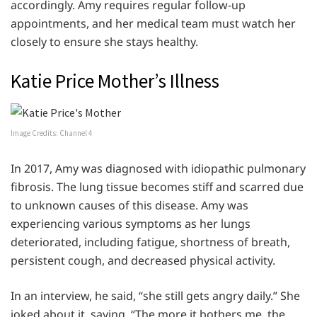
accordingly. Amy requires regular follow-up
appointments, and her medical team must watch her
closely to ensure she stays healthy.
Katie Price Mother’s Illness
Image Credits: Channel 4
In 2017, Amy was diagnosed with idiopathic pulmonary
fibrosis. The lung tissue becomes stiff and scarred due
to unknown causes of this disease. Amy was
experiencing various symptoms as her lungs
deteriorated, including fatigue, shortness of breath,
persistent cough, and decreased physical activity.
In an interview, he said, “she still gets angry daily.” She
joked about it, saying, “The more it bothers me, the