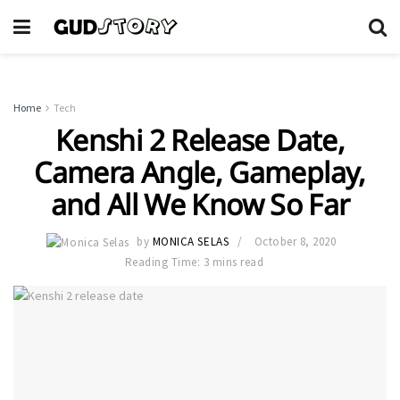
Home
Tech
Kenshi 2 Release Date,
Camera Angle, Gameplay,
and All We Know So Far
by
MONICA SELAS
October 8, 2020
Reading Time: 3 mins read