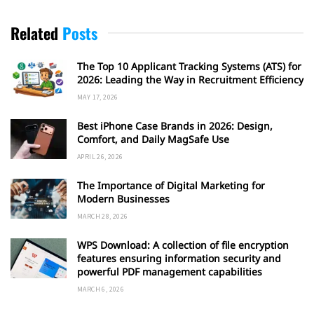
Related
Posts
The Top 10 Applicant Tracking Systems (ATS) for
2026: Leading the Way in Recruitment Efficiency
MAY 17, 2026
Best iPhone Case Brands in 2026: Design,
Comfort, and Daily MagSafe Use
APRIL 26, 2026
The Importance of Digital Marketing for
Modern Businesses
MARCH 28, 2026
WPS Download: A collection of file encryption
features ensuring information security and
powerful PDF management capabilities
MARCH 6, 2026