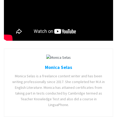
can release anytime next year.
Also read:
Hogwarts Legacy Release Date, Gameplay,
Trailer, and Story Detail
Tags:
Kenshi
Kenshi 2
Role-playing video game
Monica Selas
Monica Selas is a freelance content writer and has been
writing professionally since 2017. She completed her M.A in
English Literature. Monica has attained certificates from
taking part in tests conducted by Cambridge termed as
Teacher Knowledge Test and also did a course in
LinguaPhone.