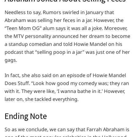
Needless to say, Rumors swirled in January that
Abraham was selling her feces in a jar. However, the
“Teen Mom OG” alum says it was all a joke. Moreover,
the MTV personality announced her dream to become
a standup comedian and told Howie Mandel on his
podcast that “selling poop in a jar” was just one of her
gags.
In fact, she also said on an episode of Howie Mandel
Does Stuff. “Look how good my comedy was; they ran
with it. They were like, ‘I wanna bathe in it.’ However,
later on, she tackled everything.
Ending Note
So as we conclude, we can say that Farrah Abraham is