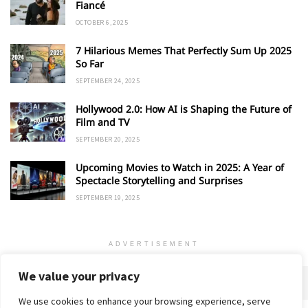
Fiancé
OCTOBER 6, 2025
7 Hilarious Memes That Perfectly Sum Up 2025
So Far
SEPTEMBER 24, 2025
Hollywood 2.0: How AI is Shaping the Future of
Film and TV
SEPTEMBER 20, 2025
Upcoming Movies to Watch in 2025: A Year of
Spectacle Storytelling and Surprises
SEPTEMBER 19, 2025
ADVERTISEMENT
We value your privacy
We use cookies to enhance your browsing experience, serve