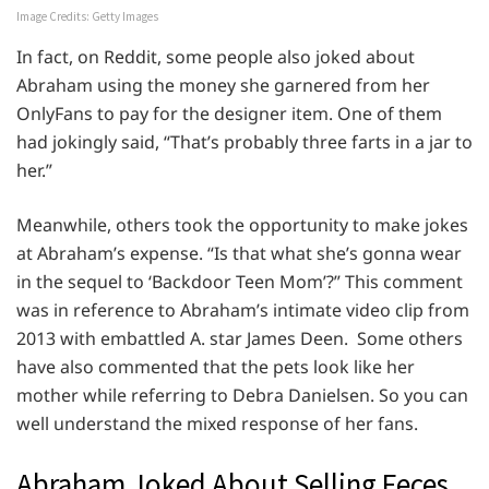
Image Credits: Getty Images
In fact, on Reddit, some people also joked about
Abraham using the money she garnered from her
OnlyFans to pay for the designer item. One of them
had jokingly said, “That’s probably three farts in a jar to
her.”
Meanwhile, others took the opportunity to make jokes
at Abraham’s expense. “Is that what she’s gonna wear
in the sequel to ‘Backdoor Teen Mom’?” This comment
was in reference to Abraham’s intimate video clip from
2013 with embattled A. star James Deen. Some others
have also commented that the pets look like her
mother while referring to Debra Danielsen. So you can
well understand the mixed response of her fans.
Abraham Joked About Selling Feces