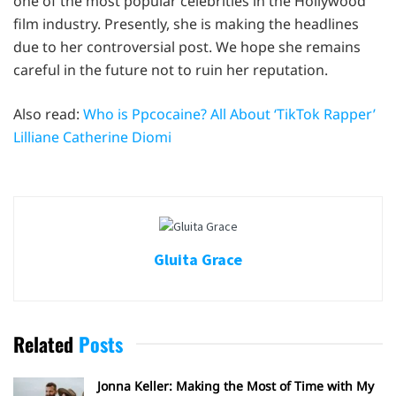
one of the most popular celebrities in the Hollywood
film industry. Presently, she is making the headlines
due to her controversial post. We hope she remains
careful in the future not to ruin her reputation.
Also read:
Who is Ppcocaine? All About ‘TikTok Rapper’
Lilliane Catherine Diomi
Gluita Grace
Related
Posts
Jonna Keller: Making the Most of Time with My