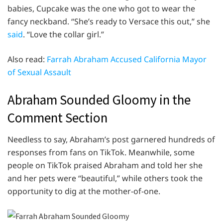
babies, Cupcake was the one who got to wear the
fancy neckband. “She’s ready to Versace this out,” she
said
. “Love the collar girl.”
Also read:
Farrah Abraham Accused California Mayor
of Sexual Assault
Abraham Sounded Gloomy in the
Comment Section
Needless to say, Abraham’s post garnered hundreds of
responses from fans on TikTok. Meanwhile, some
people on TikTok praised Abraham and told her she
and her pets were “beautiful,” while others took the
opportunity to dig at the mother-of-one.