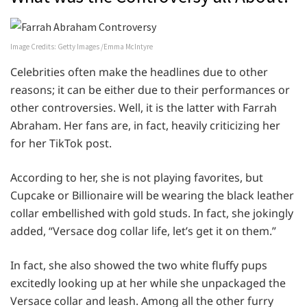
Image Credits: Getty Images /Emma McIntyre
Celebrities often make the headlines due to other
reasons; it can be either due to their performances or
other controversies. Well, it is the latter with Farrah
Abraham. Her fans are, in fact, heavily criticizing her
for her TikTok post.
According to her, she is not playing favorites, but
Cupcake or Billionaire will be wearing the black leather
collar embellished with gold studs. In fact, she jokingly
added, “Versace dog collar life, let’s get it on them.”
In fact, she also showed the two white fluffy pups
excitedly looking up at her while she unpackaged the
Versace collar and leash. Among all the other furry