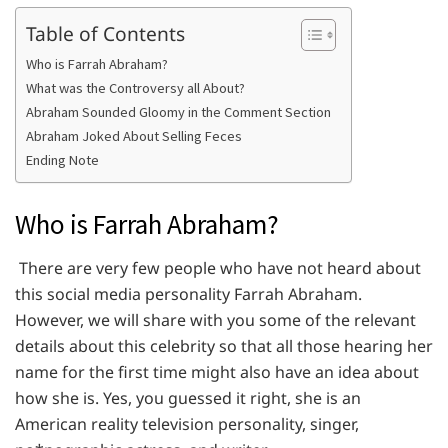
Table of Contents
Who is Farrah Abraham?
What was the Controversy all About?
Abraham Sounded Gloomy in the Comment Section
Abraham Joked About Selling Feces
Ending Note
Who is Farrah Abraham?
There are very few people who have not heard about
this social media personality Farrah Abraham.
However, we will share with you some of the relevant
details about this celebrity so that all those hearing her
name for the first time might also have an idea about
how she is. Yes, you guessed it right, she is an
American reality television personality, singer,