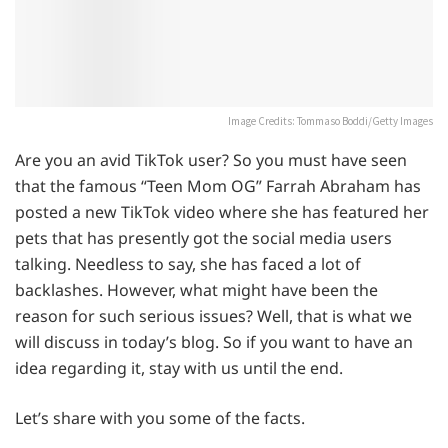
Image Credits: Tommaso Boddi/Getty Images
Are you an avid TikTok user? So you must have seen
that the famous “Teen Mom OG” Farrah Abraham has
posted a new TikTok video where she has featured her
pets that has presently got the social media users
talking. Needless to say, she has faced a lot of
backlashes. However, what might have been the
reason for such serious issues? Well, that is what we
will discuss in today’s blog. So if you want to have an
idea regarding it, stay with us until the end.
Let’s share with you some of the facts.