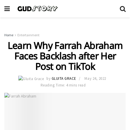
Home
Entertainment
Learn Why Farrah Abraham
Faces Backlash after Her
Post on TikTok
by
GLUITA GRACE
May 24, 2022
Reading Time: 4 mins read