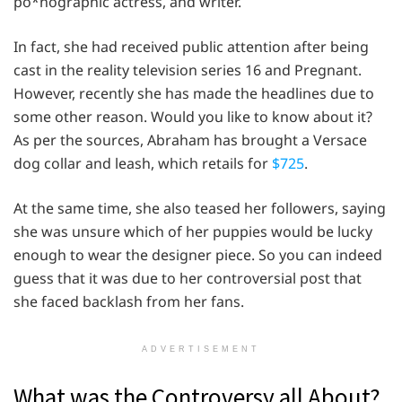
po*nographic actress, and writer.
In fact, she had received public attention after being
cast in the reality television series 16 and Pregnant.
However, recently she has made the headlines due to
some other reason. Would you like to know about it?
As per the sources, Abraham has brought a Versace
dog collar and leash, which retails for
$725
.
At the same time, she also teased her followers, saying
she was unsure which of her puppies would be lucky
enough to wear the designer piece. So you can indeed
guess that it was due to her controversial post that
she faced backlash from her fans.
ADVERTISEMENT
What was the Controversy all About?