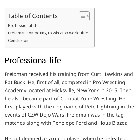
Table of Contents
Professional life
Freidman competing to win AEW world title
Conclusion
Professional life
Freidman received his training from Curt Hawkins and
Pat Buck. He, first of all, competed in Pro Wrestling
Academy located at Hicksville, New York in 2015. Then
he also became part of Combat Zone Wrestling. He
first played with the ring name of Pete Lightning in the
events of CZW Dojo Wars. Freidman was in the tag
matches along with Penelope Ford and Hous Blazer.
He got deemed as a good player when he defeated