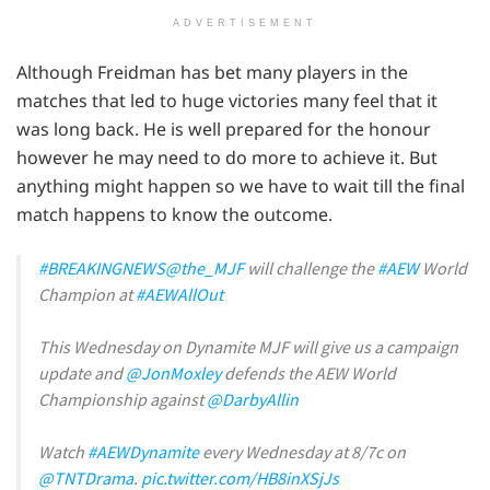
ADVERTISEMENT
Although Freidman has bet many players in the
matches that led to huge victories many feel that it
was long back. He is well prepared for the honour
however he may need to do more to achieve it. But
anything might happen so we have to wait till the final
match happens to know the outcome.
#BREAKINGNEWS
@the_MJF
will challenge the
#AEW
World
Champion at
#AEWAllOut
This Wednesday on Dynamite MJF will give us a campaign
update and
@JonMoxley
defends the AEW World
Championship against
@DarbyAllin
Watch
#AEWDynamite
every Wednesday at 8/7c on
@TNTDrama
.
pic.twitter.com/HB8inXSjJs