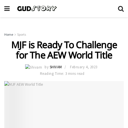
Home
Sports
MJF is Ready To Challenge
for The AEW World Title
by
SHIVAM
February 4, 2023
Reading Time: 3 mins read