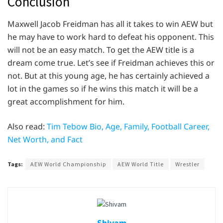
Conclusion
Maxwell Jacob Freidman has all it takes to win AEW but
he may have to work hard to defeat his opponent. This
will not be an easy match. To get the AEW title is a
dream come true. Let’s see if Freidman achieves this or
not. But at this young age, he has certainly achieved a
lot in the games so if he wins this match it will be a
great accomplishment for him.
Also read:
Tim Tebow Bio, Age, Family, Football Career,
Net Worth, and Fact
Tags:
AEW World Championship
AEW World Title
Wrestler
Shivam