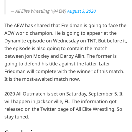
— All Elite Wrestling (@AEW)
August 3, 2020
The AEW has shared that Freidman is going to face the
AEW world champion. He is going to appear at the
Dynamite episode on Wednesday on TNT. But before it,
the episode is also going to contain the match
between Jon Moxley and Darby Allin. The former is
going to defend his title against the latter. Later
Friedman will complete with the winner of this match.
It is the most-awaited match now.
2020 All Outmatch is set on Saturday, September 5. It
will happen in Jacksonville, FL. The information got
released on the Twitter page of All Elite Wrestling. So
stay tuned.