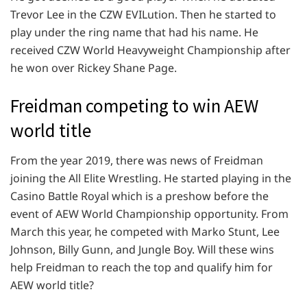
Trevor Lee in the CZW EVILution. Then he started to
play under the ring name that had his name. He
received CZW World Heavyweight Championship after
he won over Rickey Shane Page.
Freidman competing to win AEW
world title
From the year 2019, there was news of Freidman
joining the All Elite Wrestling. He started playing in the
Casino Battle Royal which is a preshow before the
event of AEW World Championship opportunity. From
March this year, he competed with Marko Stunt, Lee
Johnson, Billy Gunn, and Jungle Boy. Will these wins
help Freidman to reach the top and qualify him for
AEW world title?