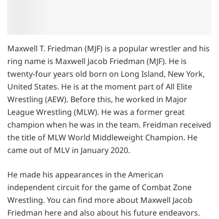
Maxwell T. Friedman (MJF) is a popular wrestler and his
ring name is Maxwell Jacob Friedman (MJF). He is
twenty-four years old born on Long Island, New York,
United States. He is at the moment part of All Elite
Wrestling (AEW). Before this, he worked in Major
League Wrestling (MLW). He was a former great
champion when he was in the team. Freidman received
the title of MLW World Middleweight Champion. He
came out of MLV in January 2020.
He made his appearances in the American
independent circuit for the game of Combat Zone
Wrestling. You can find more about Maxwell Jacob
Friedman here and also about his future endeavors.