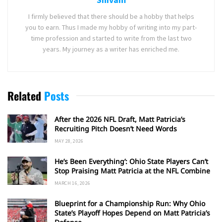
I firmly believed that there should be a hobby that helps
you to earn. Thus I made my hobby of writing into my part-
time profession and started to write from the last two
years. My journey as a writer has enriched me.
Related
Posts
After the 2026 NFL Draft, Matt Patricia’s
Recruiting Pitch Doesn’t Need Words
MAY 28, 2026
He’s Been Everything’: Ohio State Players Can’t
Stop Praising Matt Patricia at the NFL Combine
MARCH 16, 2026
Blueprint for a Championship Run: Why Ohio
State’s Playoff Hopes Depend on Matt Patricia’s