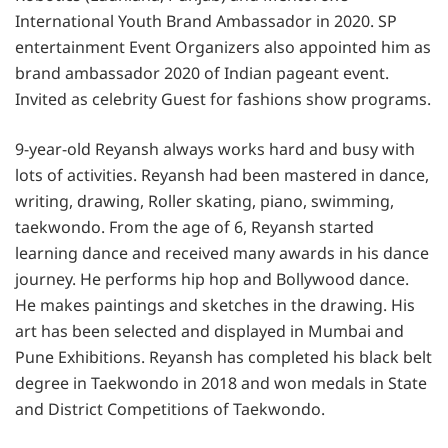
International Youth Brand Ambassador in 2020. SP
entertainment Event Organizers also appointed him as
brand ambassador 2020 of Indian pageant event.
Invited as celebrity Guest for fashions show programs.
9-year-old Reyansh always works hard and busy with
lots of activities. Reyansh had been mastered in dance,
writing, drawing, Roller skating, piano, swimming,
taekwondo. From the age of 6, Reyansh started
learning dance and received many awards in his dance
journey. He performs hip hop and Bollywood dance.
He makes paintings and sketches in the drawing. His
art has been selected and displayed in Mumbai and
Pune Exhibitions. Reyansh has completed his black belt
degree in Taekwondo in 2018 and won medals in State
and District Competitions of Taekwondo.