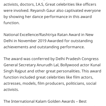
activists, doctors, I.A.S, Great celebrities like officers
were involved. Reyansh Gaur also captivated everyone
by showing her dance performance in this award
function.
National Excellence/Rashtriya Ratan Award in New
Delhi in November 2019 Awarded for outstanding
achievements and outstanding performance.
The award was conferred by Delhi Pradesh Congress
General Secretary Anurudh Lal, Bollywood actor Kunal
Singh Rajput and other great personalities. This award
function included great celebrities like film actors,
actresses, models, film producers, politicians, social
activists.
The International Kalam Golden Awards – Best