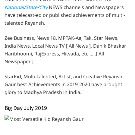
National
/
State
/
City
NEWS channels and Newspapers
have telecast-ed or published achievements of multi-
talented Reyansh.
Zee Business, News 18, MPTAK-Aaj Tak, Star News,
India News, Local News TV [ All News ], Danik Bhaskar,
Haribhoomi, RajExpress, Hitvada, etc …..[ All
Newspaper ]
StarKid, Multi-Talented, Artist, and Creative Reyansh
Gaur best Achievements in 2019-2020 have brought
glory to Madhya Pradesh in India.
Big Day July 2019