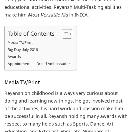
educational activities. Reyansh Multi-Tasking abilities
make him
Most Versatile Kid
in INDIA.
Table of Contents
Media TV/Print
Big Day July 2019
Awards
Appointment as Brand Ambassador
Media TV/Print
Reyansh on childhood is always very curious about
doing and learning new things. He got involved most
of the activities, his hard work and passion make him
be successful in all. Reyansh holding many awards with
respect to many fields such as Sports, Dance, Art,
Education, and Extra activities, etc. Numbers of