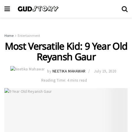
Home
Entertainment
Most Versatile Kid: 9 Year Old
Reyansh Gaur
by
NEETIKA MAHAWAR
July 19, 2020
Reading Time: 4 mins read