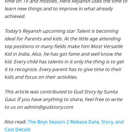
time on TV and mobiles. Here Reyansh uses the time to
learn new things and to improve in what already
achieved.
Today’s Reyansh upcoming star Talent is becoming
ideal for Parents and kids. At the little age attending
top positions in many fields make him Most Versatile
Kid in India. Also, he has got fame and well know the
kid. Every child has talents in it only the thing is to get
it to recognize. Every parent has to give time to their
kids and focus on their activities.
This article was contributed to Gud Story by Sunita
Gaur. If you have anything to share, Feel free to write
to us on admin@gudstory.com
Also read:
The Boys Season 2 Release Date, Story, and
Cast Details