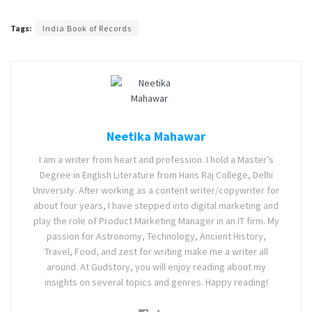
Tags:
India Book of Records
Neetika Mahawar
I am a writer from heart and profession. I hold a Master’s
Degree in English Literature from Hans Raj College, Delhi
University. After working as a content writer/copywriter for
about four years, I have stepped into digital marketing and
play the role of Product Marketing Manager in an IT firm. My
passion for Astronomy, Technology, Ancient History,
Travel, Food, and zest for writing make me a writer all
around. At Gudstory, you will enjoy reading about my
insights on several topics and genres. Happy reading!