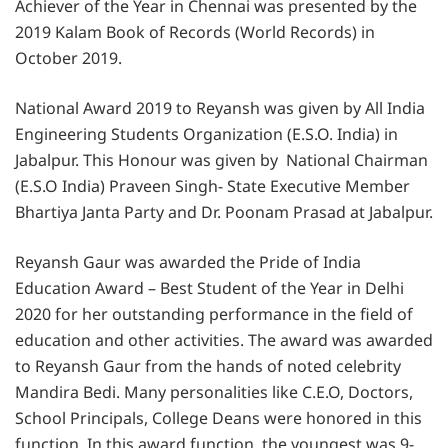
Achiever of the Year in Chennai was presented by the
2019 Kalam Book of Records (World Records) in
October 2019.
National Award 2019 to Reyansh was given by All India
Engineering Students Organization (E.S.O. India) in
Jabalpur. This Honour was given by National Chairman
(E.S.O India) Praveen Singh- State Executive Member
Bhartiya Janta Party and Dr. Poonam Prasad at Jabalpur.
Reyansh Gaur was awarded the Pride of India
Education Award – Best Student of the Year in Delhi
2020 for her outstanding performance in the field of
education and other activities. The award was awarded
to Reyansh Gaur from the hands of noted celebrity
Mandira Bedi. Many personalities like C.E.O, Doctors,
School Principals, College Deans were honored in this
function. In this award function, the youngest was 9-