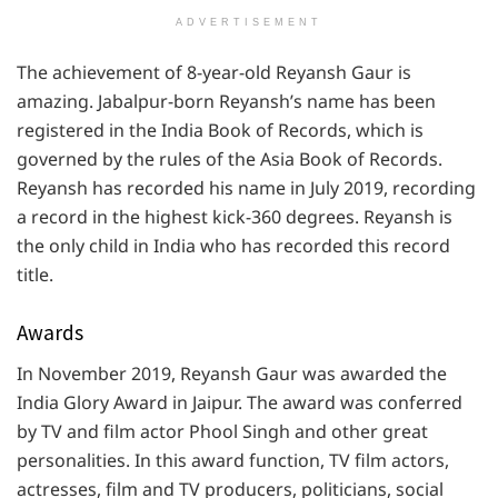
ADVERTISEMENT
The achievement of 8-year-old Reyansh Gaur is
amazing. Jabalpur-born Reyansh’s name has been
registered in the India Book of Records, which is
governed by the rules of the Asia Book of Records.
Reyansh has recorded his name in July 2019, recording
a record in the highest kick-360 degrees. Reyansh is
the only child in India who has recorded this record
title.
Awards
In November 2019, Reyansh Gaur was awarded the
India Glory Award in Jaipur. The award was conferred
by TV and film actor Phool Singh and other great
personalities. In this award function, TV film actors,
actresses, film and TV producers, politicians, social