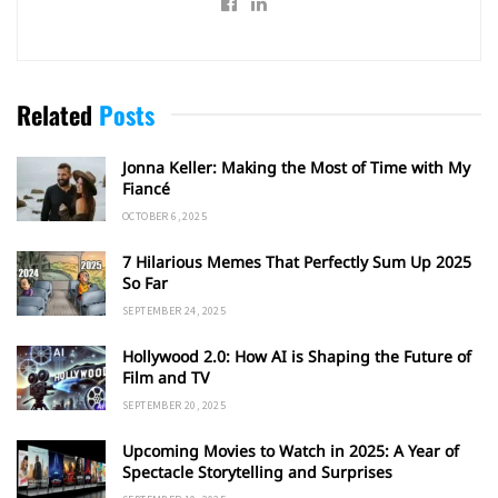
Related
Posts
Jonna Keller: Making the Most of Time with My
Fiancé
OCTOBER 6, 2025
7 Hilarious Memes That Perfectly Sum Up 2025
So Far
SEPTEMBER 24, 2025
Hollywood 2.0: How AI is Shaping the Future of
Film and TV
SEPTEMBER 20, 2025
Upcoming Movies to Watch in 2025: A Year of
Spectacle Storytelling and Surprises