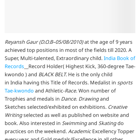
Reyansh Gaur (D.O.B–05/08/2010)
at the age of 9 years
achieved top positions in most of the fields till 2020. A
Super, Multi-talented, Extraordinary child.
India Book of
Records
__Record Holder( Highest Kick, 360-degree Tae-
kwondo ) and
BLACK BELT.
He is the only child
in India having this Title of Records. Medalist in
sports
Tae-kwondo
and Athletic-
Race
. Won number of
Trophies and medals in
Dance
.
Drawing
and
Sketches selected/exhibited on exhibitions.
Creative
Writing
selected as well as published on website and
book. Also interested in
Swimming
and
Skating
do
practices on the weekend.
Academic
Excellency Topper
every year and Gold medals/Excellence in all other