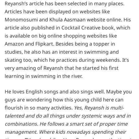
Reyansh’s article has been selected in many places.
Articles have been displayed on websites like
Monomosumi and Khula Aasmaan website online. His
article also published in Cocktail Creative book, which
is available on big online shopping websites like
Amazon and Flipkart. Besides being a topper in
studies, he also has an interest in swimming and
skating too, which he practices during weekends. It’s
very amazing of Reyansh that he started his first
learning in swimming in the river.
He loves English songs and also sings well. Maybe you
guys are wondering how this young child here can
flourish in so many activities.
Yes, Reyansh is multi-
talented and do all things under systemic ways and in
combinations. He follows a smart set of proper time
management. Where kids nowadays spending their