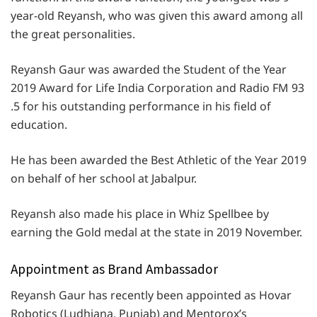
year-old Reyansh, who was given this award among all
the great personalities.
Reyansh Gaur was awarded the Student of the Year
2019 Award for Life India Corporation and Radio FM 93
.5 for his outstanding performance in his field of
education.
He has been awarded the Best Athletic of the Year 2019
on behalf of her school at Jabalpur.
Reyansh also made his place in Whiz Spellbee by
earning the Gold medal at the state in 2019 November.
Appointment as Brand Ambassador
Reyansh Gaur has recently been appointed as Hovar
Robotics (Ludhiana, Punjab) and Mentorox’s