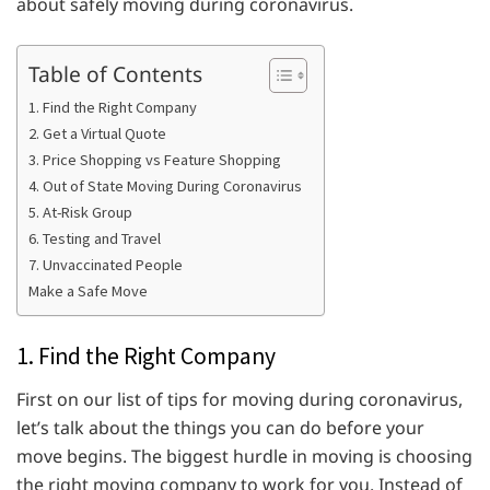
about safely moving during coronavirus.
Table of Contents
1. Find the Right Company
2. Get a Virtual Quote
3. Price Shopping vs Feature Shopping
4. Out of State Moving During Coronavirus
5. At-Risk Group
6. Testing and Travel
7. Unvaccinated People
Make a Safe Move
1. Find the Right Company
First on our list of tips for moving during coronavirus,
let’s talk about the things you can do before your
move begins. The biggest hurdle in moving is choosing
the right moving company to work for you. Instead of