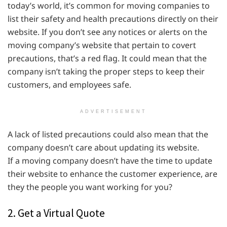
today’s world, it’s common for moving companies to
list their safety and health precautions directly on their
website. If you don’t see any notices or alerts on the
moving company’s website that pertain to covert
precautions, that’s a red flag. It could mean that the
company isn’t taking the proper steps to keep their
customers, and employees safe.
ADVERTISEMENT
A lack of listed precautions could also mean that the
company doesn’t care about updating its website.
If a moving company doesn’t have the time to update
their website to enhance the customer experience, are
they the people you want working for you?
2. Get a Virtual Quote