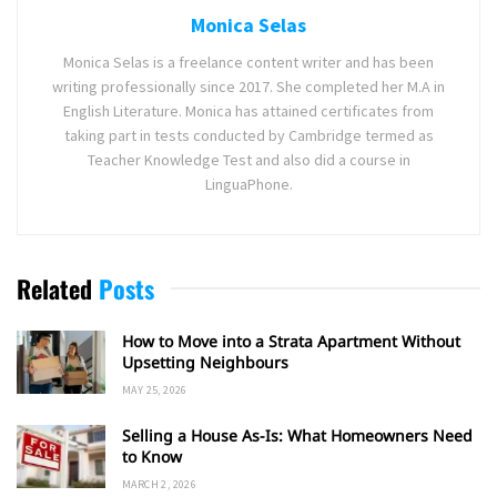
Monica Selas
Monica Selas is a freelance content writer and has been
writing professionally since 2017. She completed her M.A in
English Literature. Monica has attained certificates from
taking part in tests conducted by Cambridge termed as
Teacher Knowledge Test and also did a course in
LinguaPhone.
Related
Posts
How to Move into a Strata Apartment Without
Upsetting Neighbours
MAY 25, 2026
Selling a House As-Is: What Homeowners Need
to Know
MARCH 2, 2026