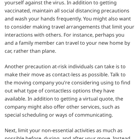
yourself against the virus. In addition to getting
vaccinated, maintain all social distancing precautions
and wash your hands frequently. You might also want
to consider making travel arrangements that limit your
interactions with others. For instance, perhaps you
and a family member can travel to your new home by
car, rather than plane.
Another precaution at-risk individuals can take is to
make their move as contact-less as possible. Talk to
the moving company you’re considering using to find
out what type of contactless options they have
available. In addition to getting a virtual quote, the
company might also offer other services, such as
special scheduling or ways of communicating.
Next, limit your non-essential activities as much as
possible before, during, and after your move. Instead