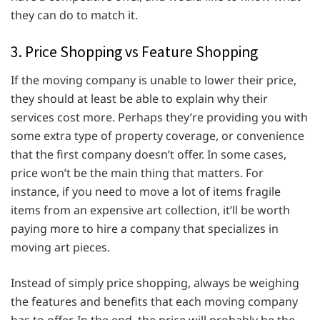
they can do to match it.
3. Price Shopping vs Feature Shopping
If the moving company is unable to lower their price,
they should at least be able to explain why their
services cost more. Perhaps they’re providing you with
some extra type of property coverage, or convenience
that the first company doesn’t offer. In some cases,
price won’t be the main thing that matters. For
instance, if you need to move a lot of items fragile
items from an expensive art collection, it’ll be worth
paying more to hire a company that specializes in
moving art pieces.
Instead of simply price shopping, always be weighing
the features and benefits that each moving company