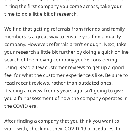
hiring the first company you come across, take your
time to do a little bit of research.
We find that getting referrals from friends and family
members is a great way to ensure you find a quality
company. However, referrals aren’t enough. Next, take
your research a little bit further by doing a quick online
search of the moving company you’re considering
using. Read a few customer reviews to get up a good
feel for what the customer experience’s like. Be sure to
read recent reviews, rather than outdated ones.
Reading a review from 5 years ago isn’t going to give
you a fair assessment of how the company operates in
the COVID era.
After finding a company that you think you want to
work with, check out their COVID-19 procedures. In