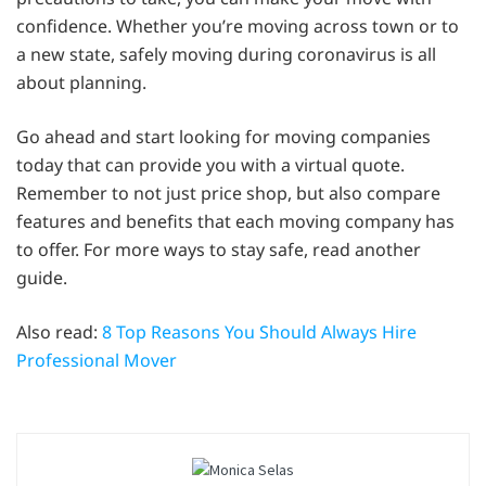
confidence. Whether you’re moving across town or to
a new state, safely moving during coronavirus is all
about planning.
Go ahead and start looking for moving companies
today that can provide you with a virtual quote.
Remember to not just price shop, but also compare
features and benefits that each moving company has
to offer. For more ways to stay safe, read another
guide.
Also read:
8 Top Reasons You Should Always Hire
Professional Mover