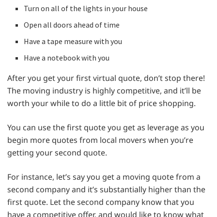
Turn on all of the lights in your house
Open all doors ahead of time
Have a tape measure with you
Have a notebook with you
After you get your first virtual quote, don’t stop there!
The moving industry is highly competitive, and it’ll be
worth your while to do a little bit of price shopping.
You can use the first quote you get as leverage as you
begin more quotes from local movers when you’re
getting your second quote.
For instance, let’s say you get a moving quote from a
second company and it’s substantially higher than the
first quote. Let the second company know that you
have a competitive offer, and would like to know what