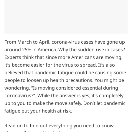
From March to April, corona-virus cases have gone up
around 25% in America. Why the sudden rise in cases?
Experts think that since more Americans are moving,
it’s become easier for the virus to spread. It’s also
believed that pandemic fatigue could be causing some
people to loosen up health precautions. You might be
wondering, “Is moving considered essential during
coronavirus?”. While the answer is yes, it’s completely
up to you to make the move safely. Don’t let pandemic
fatigue put your health at risk.
Read on to find out everything you need to know