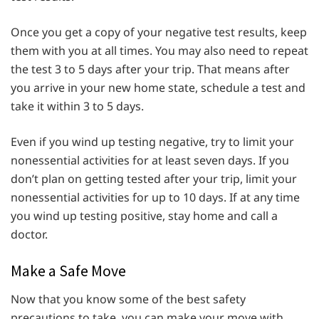
Once you get a copy of your negative test results, keep
them with you at all times. You may also need to repeat
the test 3 to 5 days after your trip. That means after
you arrive in your new home state, schedule a test and
take it within 3 to 5 days.
Even if you wind up testing negative, try to limit your
nonessential activities for at least seven days. If you
don’t plan on getting tested after your trip, limit your
nonessential activities for up to 10 days. If at any time
you wind up testing positive, stay home and call a
doctor.
Make a Safe Move
Now that you know some of the best safety
precautions to take, you can make your move with