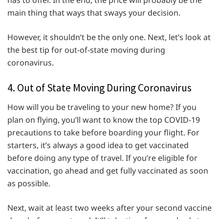
has to offer. In the end, the price will probably be the
main thing that ways that sways your decision.
However, it shouldn’t be the only one. Next, let’s look at
the best tip for out-of-state moving during
coronavirus.
4. Out of State Moving During Coronavirus
How will you be traveling to your new home? If you
plan on flying, you’ll want to know the top COVID-19
precautions to take before boarding your flight. For
starters, it’s always a good idea to get vaccinated
before doing any type of travel. If you’re eligible for
vaccination, go ahead and get fully vaccinated as soon
as possible.
Next, wait at least two weeks after your second vaccine