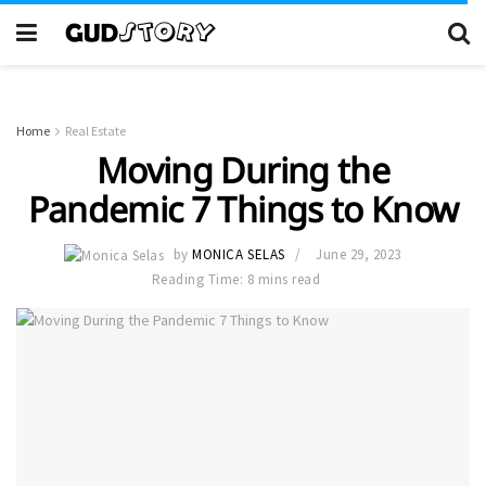
Home
Real Estate
Moving During the
Pandemic 7 Things to Know
by
MONICA SELAS
June 29, 2023
Reading Time: 8 mins read