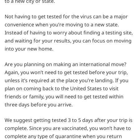
to a new city or state.
Not having to get tested for the virus can be a major
convenience when you’re moving to a new state.
Instead of having to worry about finding a testing site,
and waiting for your results, you can focus on moving
into your new home.
Are you planning on making an international move?
Again, you won’t need to get tested before your trip,
unless it’s required at the place you’re landing. If you
plan on coming back to the United States to visit
friends or family, you will need to get tested within
three days before you arrive.
We suggest getting tested 3 to 5 days after your trip is
complete. Since you are vaccinated, you won’t have to
complete any type of quarantine when you return