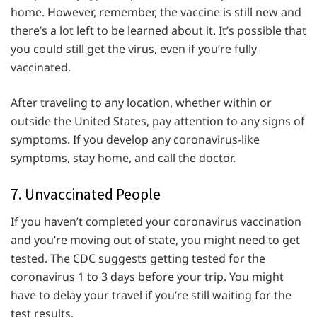
home. However, remember, the vaccine is still new and
there’s a lot left to be learned about it. It’s possible that
you could still get the virus, even if you’re fully
vaccinated.
After traveling to any location, whether within or
outside the United States, pay attention to any signs of
symptoms. If you develop any coronavirus-like
symptoms, stay home, and call the doctor.
7. Unvaccinated People
If you haven’t completed your coronavirus vaccination
and you’re moving out of state, you might need to get
tested. The CDC suggests getting tested for the
coronavirus 1 to 3 days before your trip. You might
have to delay your travel if you’re still waiting for the
test results.