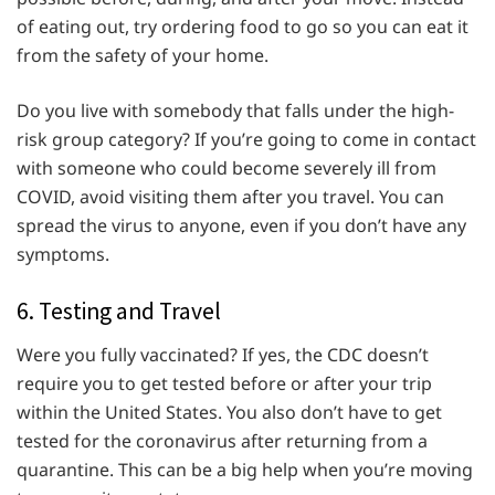
of eating out, try ordering food to go so you can eat it
from the safety of your home.
Do you live with somebody that falls under the high-
risk group category? If you’re going to come in contact
with someone who could become severely ill from
COVID, avoid visiting them after you travel. You can
spread the virus to anyone, even if you don’t have any
symptoms.
6. Testing and Travel
Were you fully vaccinated? If yes, the CDC doesn’t
require you to get tested before or after your trip
within the United States. You also don’t have to get
tested for the coronavirus after returning from a
quarantine. This can be a big help when you’re moving