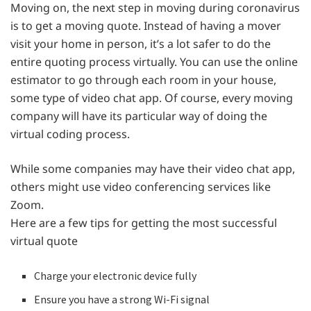
Moving on, the next step in moving during coronavirus
is to get a moving quote. Instead of having a mover
visit your home in person, it’s a lot safer to do the
entire quoting process virtually. You can use the online
estimator to go through each room in your house,
some type of video chat app. Of course, every moving
company will have its particular way of doing the
virtual coding process.
While some companies may have their video chat app,
others might use video conferencing services like
Zoom.
Here are a few tips for getting the most successful
virtual quote
Charge your electronic device fully
Ensure you have a strong Wi-Fi signal