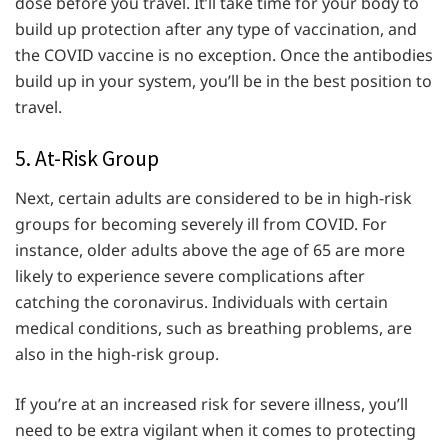
dose before you travel. It’ll take time for your body to
build up protection after any type of vaccination, and
the COVID vaccine is no exception. Once the antibodies
build up in your system, you’ll be in the best position to
travel.
5. At-Risk Group
Next, certain adults are considered to be in high-risk
groups for becoming severely ill from COVID. For
instance, older adults above the age of 65 are more
likely to experience severe complications after
catching the coronavirus. Individuals with certain
medical conditions, such as breathing problems, are
also in the high-risk group.
If you’re at an increased risk for severe illness, you’ll
need to be extra vigilant when it comes to protecting