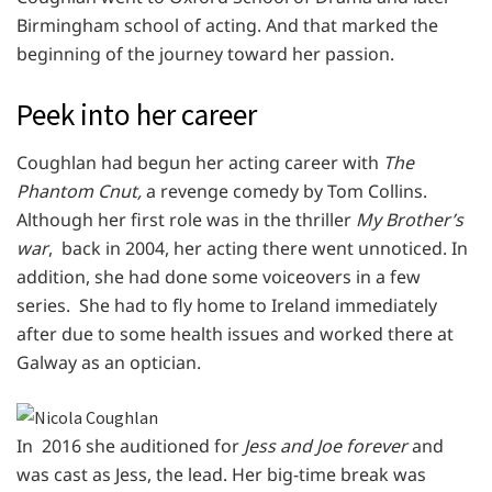
Birmingham school of acting. And that marked the
beginning of the journey toward her passion.
Peek into her career
Coughlan had begun her acting career with
The
Phantom Cnut,
a revenge comedy by Tom Collins.
Although her first role was in the thriller
My Brother’s
war
, back in 2004, her acting there went unnoticed. In
addition, she had done some voiceovers in a few
series. She had to fly home to Ireland immediately
after due to some health issues and worked there at
Galway as an optician.
In 2016 she auditioned for
Jess and Joe forever
and
was cast as Jess, the lead. Her big-time break was