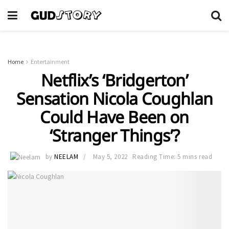
Home
Entertainment
Netflix’s ‘Bridgerton’
Sensation Nicola Coughlan
Could Have Been on
‘Stranger Things’?
by
NEELAM
May 5, 2022
Reading Time: 5 mins read