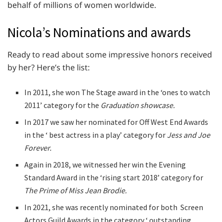
behalf of millions of women worldwide.
Nicola’s Nominations and awards
Ready to read about some impressive honors received
by her? Here’s the list:
In 2011, she won The Stage award in the ‘ones to watch
2011’ category for the
Graduation showcase.
In 2017 we saw her nominated for Off West End Awards
in the ‘ best actress in a play’ category for
Jess and Joe
Forever.
Again in 2018, we witnessed her win the Evening
Standard Award in the ‘rising start 2018’ category for
The Prime of Miss Jean Brodie.
In 2021, she was recently nominated for both Screen
Actors Guild Awards in the category ‘ outstanding