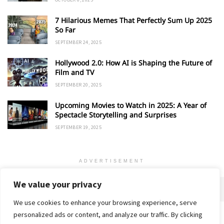
7 Hilarious Memes That Perfectly Sum Up 2025
So Far
SEPTEMBER 24, 2025
Hollywood 2.0: How AI is Shaping the Future of
Film and TV
SEPTEMBER 20, 2025
Upcoming Movies to Watch in 2025: A Year of
Spectacle Storytelling and Surprises
SEPTEMBER 19, 2025
ADVERTISEMENT
We value your privacy
We use cookies to enhance your browsing experience, serve
personalized ads or content, and analyze our traffic. By clicking
Home
About
Advertise
Contact
Privacy Policy