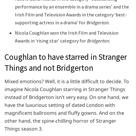
performance by an ensemble in a drama series’ and the
Irish Film and Television Awards in the category ‘best-
supporting actress in a drama’ for
Bridgerton.
Nicola Coughlan won the Irish Film and Television
Awards in ‘rising star’ category for
Bridgerton.
Coughlan to have starred in Stranger
Things and not Bridgerton
Mixed emotions? Well, it is a little difficult to decide. To
imagine Nicola Coughlan starring in Stranger Things
instead of Bridgerton isn’t very easy. On one hand, we
have the luxurious setting of dated London with
magnificent ballrooms and fluffy gowns. And on the
other hand, the spine-chilling horror of Stranger
Things season 3.