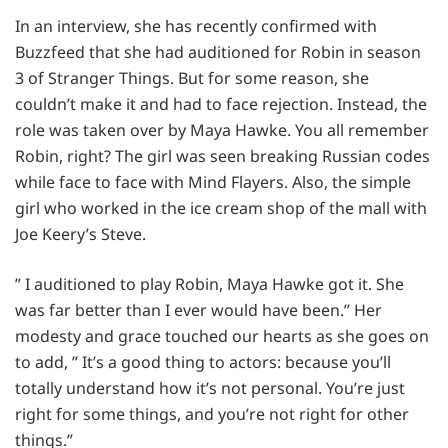
In an interview, she has recently confirmed with
Buzzfeed that she had auditioned for Robin in season
3 of Stranger Things. But for some reason, she
couldn’t make it and had to face rejection. Instead, the
role was taken over by Maya Hawke. You all remember
Robin, right? The girl was seen breaking Russian codes
while face to face with Mind Flayers. Also, the simple
girl who worked in the ice cream shop of the mall with
Joe Keery’s Steve.
” I auditioned to play Robin, Maya Hawke got it. She
was far better than I ever would have been.” Her
modesty and grace touched our hearts as she goes on
to add, ” It’s a good thing to actors: because you’ll
totally understand how it’s not personal. You’re just
right for some things, and you’re not right for other
things.”