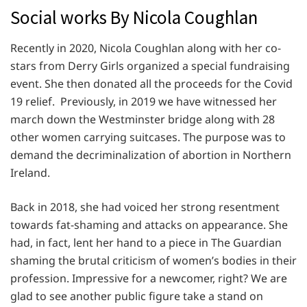
Social works By Nicola Coughlan
Recently in 2020, Nicola Coughlan along with her co-
stars from Derry Girls organized a special fundraising
event. She then donated all the proceeds for the Covid
19 relief. Previously, in 2019 we have witnessed her
march down the Westminster bridge along with 28
other women carrying suitcases. The purpose was to
demand the decriminalization of abortion in Northern
Ireland.
Back in 2018, she had voiced her strong resentment
towards fat-shaming and attacks on appearance. She
had, in fact, lent her hand to a piece in The Guardian
shaming the brutal criticism of women’s bodies in their
profession. Impressive for a newcomer, right? We are
glad to see another public figure take a stand on