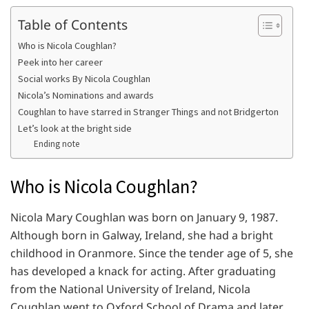
Table of Contents
Who is Nicola Coughlan?
Peek into her career
Social works By Nicola Coughlan
Nicola’s Nominations and awards
Coughlan to have starred in Stranger Things and not Bridgerton
Let’s look at the bright side
Ending note
Who is Nicola Coughlan?
Nicola Mary Coughlan was born on January 9, 1987.
Although born in Galway, Ireland, she had a bright
childhood in Oranmore. Since the tender age of 5, she
has developed a knack for acting. After graduating
from the National University of Ireland, Nicola
Coughlan went to Oxford School of Drama and later