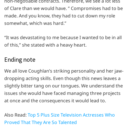
non-negotiable contracts. Therefore, we see a lot less
of Clare than we would have. ” Compromises had to be
made. And you know, they had to cut down my role
somewhat, which was hard.”
“It was devastating to me because I wanted to be in all
of this,” she stated with a heavy heart.
Ending note
We all love Coughlan’s striking personality and her jaw-
dropping acting skills. Even though this news leaves a
slightly bitter tang on our tongues. We understand the
issues she would have faced managing three projects
at once and the consequences it would lead to.
Also Read:
Top 5 Plus Size Television Actresses Who
Proved That They Are So Talented