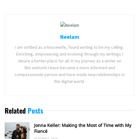
Neelam
I am settled as a housewife, found writing to be my calling.
Enriching, empowering and evolving through my writings I
desire a better place for all. In my journey as a writer on
this website I have become a more informed and
compassionate person and have made new relationships in
the digital world.
Related
Posts
Jonna Keller: Making the Most of Time with My
Fiancé
OCTOBER 6, 2025