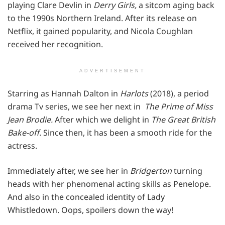
playing Clare Devlin in
Derry Girls,
a sitcom aging back
to the 1990s Northern Ireland. After its release on
Netflix, it gained popularity, and Nicola Coughlan
received her recognition.
ADVERTISEMENT
Starring as Hannah Dalton in
Harlots
(2018), a period
drama Tv series, we see her next in
The Prime of Miss
Jean Brodie.
After which we delight in
The Great British
Bake-off.
Since then, it has been a smooth ride for the
actress.
Immediately after, we see her in
Bridgerton
turning
heads with her phenomenal acting skills as Penelope.
And also in the concealed identity of Lady
Whistledown. Oops, spoilers down the way!