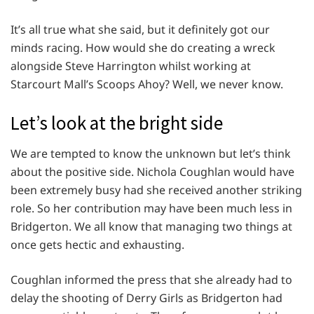
It’s all true what she said, but it definitely got our
minds racing. How would she do creating a wreck
alongside Steve Harrington whilst working at
Starcourt Mall’s Scoops Ahoy? Well, we never know.
Let’s look at the bright side
We are tempted to know the unknown but let’s think
about the positive side. Nichola Coughlan would have
been extremely busy had she received another striking
role. So her contribution may have been much less in
Bridgerton. We all know that managing two things at
once gets hectic and exhausting.
Coughlan informed the press that she already had to
delay the shooting of Derry Girls as Bridgerton had