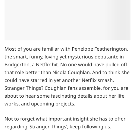
Most of you are familiar with Penelope Featherington,
the smart, funny, loving yet mysterious debutante in
Bridgerton, a Netflix hit. No one would have pulled off
that role better than Nicola Coughlan. And to think she
could have starred in yet another Netflix smash,
Stranger Things? Coughlan fans assemble, for you are
about to hear some fascinating details about her life,
works, and upcoming projects.
Not to forget what important insight she has to offer
regarding ‘Stranger Things’; keep following us.