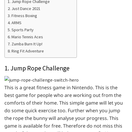
1. Jump Rope Challenge
2. Just Dance 2021
3. Fitness Boxing
4. ARMS
5. Sports Party
6. Mario Tennis Aces
7. Zumba Burn It Up!
8. Ring Fit Adventure
1. Jump Rope Challenge
This is a great fitness game in Nintendo. This is the
best game for people who are working out from the
comforts of their home. This simple game will let you
do some quick exercise too. Further when you jump
the rope the bunny will analyse your progress. This
game is available for free. Therefore do not miss this