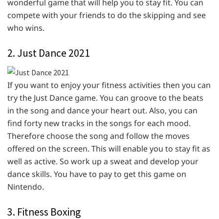
wonderful game that will help you to stay fit. You can
compete with your friends to do the skipping and see
who wins.
2. Just Dance 2021
If you want to enjoy your fitness activities then you can
try the Just Dance game. You can groove to the beats
in the song and dance your heart out. Also, you can
find forty new tracks in the songs for each mood.
Therefore choose the song and follow the moves
offered on the screen. This will enable you to stay fit as
well as active. So work up a sweat and develop your
dance skills. You have to pay to get this game on
Nintendo.
3. Fitness Boxing