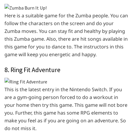
Here is a suitable game for the Zumba people. You can
follow the characters on the screen and do your
Zumba moves. You can stay fit and healthy by playing
this Zumba game. Also, there are hit songs available in
this game for you to dance to. The instructors in this
game will keep you energetic and happy.
8. Ring Fit Adventure
This is the latest entry in the Nintendo Switch. If you
are a gym-going person forced to do a workout in
your home then try this game. This game will not bore
you. Further, this game has some RPG elements to
make you feel as if you are going on an adventure. So
do not miss it.