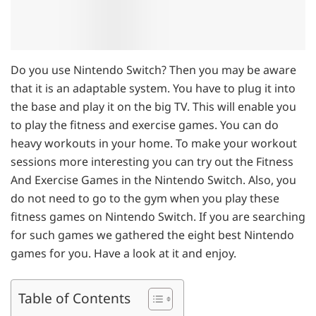
Do you use Nintendo Switch? Then you may be aware
that it is an adaptable system. You have to plug it into
the base and play it on the big TV. This will enable you
to play the fitness and exercise games. You can do
heavy workouts in your home. To make your workout
sessions more interesting you can try out the Fitness
And Exercise Games in the Nintendo Switch. Also, you
do not need to go to the gym when you play these
fitness games on Nintendo Switch. If you are searching
for such games we gathered the eight best Nintendo
games for you. Have a look at it and enjoy.
Table of Contents