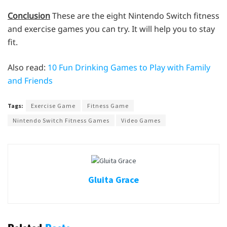
Conclusion
These are the eight Nintendo Switch fitness
and exercise games you can try. It will help you to stay
fit.
Also read:
10 Fun Drinking Games to Play with Family
and Friends
Tags:
Exercise Game
Fitness Game
Nintendo Switch Fitness Games
Video Games
Gluita Grace