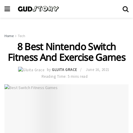
Home
Tech
8 Best Nintendo Switch
Fitness And Exercise Games
by
GLUITA GRACE
June 16, 2021
Reading Time: 5 mins read