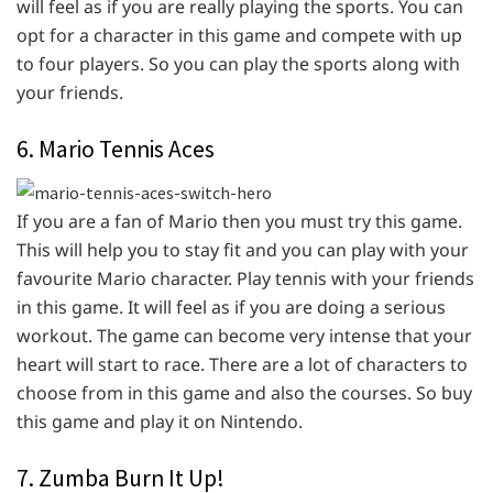
will feel as if you are really playing the sports. You can
opt for a character in this game and compete with up
to four players. So you can play the sports along with
your friends.
6. Mario Tennis Aces
If you are a fan of Mario then you must try this game.
This will help you to stay fit and you can play with your
favourite Mario character. Play tennis with your friends
in this game. It will feel as if you are doing a serious
workout. The game can become very intense that your
heart will start to race. There are a lot of characters to
choose from in this game and also the courses. So buy
this game and play it on Nintendo.
7. Zumba Burn It Up!