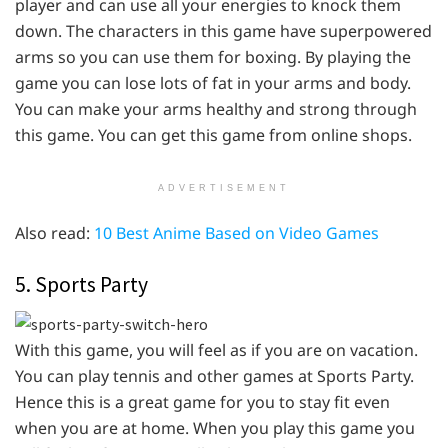
player and can use all your energies to knock them
down. The characters in this game have superpowered
arms so you can use them for boxing. By playing the
game you can lose lots of fat in your arms and body.
You can make your arms healthy and strong through
this game. You can get this game from online shops.
ADVERTISEMENT
Also read:
10 Best Anime Based on Video Games
5. Sports Party
With this game, you will feel as if you are on vacation.
You can play tennis and other games at Sports Party.
Hence this is a great game for you to stay fit even
when you are at home. When you play this game you