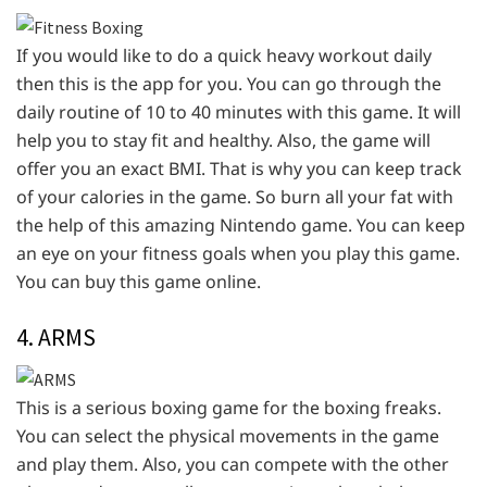
If you would like to do a quick heavy workout daily
then this is the app for you. You can go through the
daily routine of 10 to 40 minutes with this game. It will
help you to stay fit and healthy. Also, the game will
offer you an exact BMI. That is why you can keep track
of your calories in the game. So burn all your fat with
the help of this amazing Nintendo game. You can keep
an eye on your fitness goals when you play this game.
You can buy this game online.
4. ARMS
This is a serious boxing game for the boxing freaks.
You can select the physical movements in the game
and play them. Also, you can compete with the other