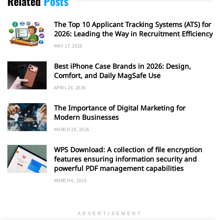
Related
Posts
The Top 10 Applicant Tracking Systems (ATS) for
2026: Leading the Way in Recruitment Efficiency
MAY 17, 2026
Best iPhone Case Brands in 2026: Design,
Comfort, and Daily MagSafe Use
APRIL 26, 2026
The Importance of Digital Marketing for
Modern Businesses
MARCH 28, 2026
WPS Download: A collection of file encryption
features ensuring information security and
powerful PDF management capabilities
MARCH 6, 2026
ADVERTISEMENT