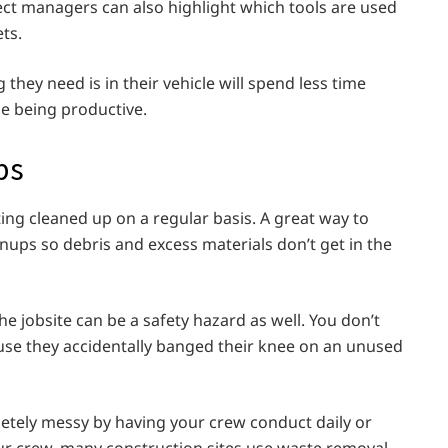
ect managers can also highlight which tools are used
ets.
they need is in their vehicle will spend less time
me being productive.
ps
tting cleaned up on a regular basis. A great way to
eanups so debris and excess materials don’t get in the
e jobsite can be a safety hazard as well. You don’t
ause they accidentally banged their knee on an unused
letely messy by having your crew conduct daily or