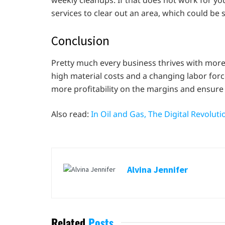
weekly cleanups. If that does not work for y
services to clear out an area, which could be
Conclusion
Pretty much every business thrives with more 
high material costs and a changing labor for
more profitability on the margins and ensure
Also read:
In Oil and Gas, The Digital Revolut
Alvina Jennifer
Related
Posts