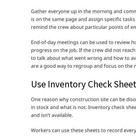
Gather everyone up in the morning and commu
is on the same page and assign specific tasks 
remind the crew about particular points of e
End-of-day meetings can be used to review ho
progress on the job. If the crew did not reach
to talk about what went wrong and how to avoi
are a good way to regroup and focus on the n
Use Inventory Check Shee
One reason why construction site can be diso
in stock and what is not. Inventory check sh
and isn’t available.
Workers can use these sheets to record every