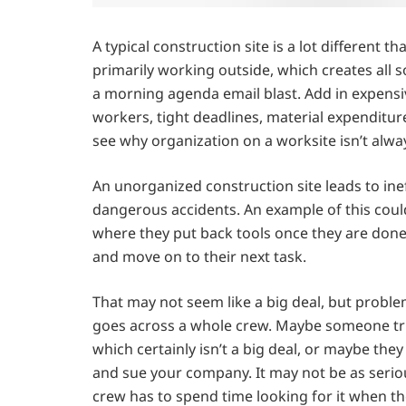
A typical construction site is a lot different 
primarily working outside, which creates all 
a morning agenda email blast. Add in expens
workers, tight deadlines, material expenditure
see why organization on a worksite isn’t alwa
An unorganized construction site leads to ine
dangerous accidents. An example of this could
where they put back tools once they are done
and move on to their next task.
That may not seem like a big deal, but proble
goes across a whole crew. Maybe someone tri
which certainly isn’t a big deal, or maybe the
and sue your company. It may not be as serious
crew has to spend time looking for it when t