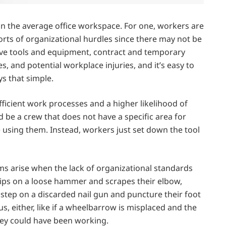
than the average office workspace. For one, workers are
sorts of organizational hurdles since there may not be
ive tools and equipment, contract and temporary
s, and potential workplace injuries, and it’s easy to
ys that simple.
fficient work processes and a higher likelihood of
 be a crew that does not have a specific area for
 using them. Instead, workers just set down the tool
ms arise when the lack of organizational standards
ps on a loose hammer and scrapes their elbow,
y step on a discarded nail gun and puncture their foot
, either, like if a wheelbarrow is misplaced and the
hey could have been working.