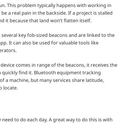
un. This problem typically happens with working in
 a real pain in the backside. If a project is stalled
d it because that land won’t flatten itself.
several key fob-sized beacons and are linked to the
. It can also be used for valuable tools like
rators.
evice comes in range of the beacons, it receives the
 quickly find it. Bluetooth equipment tracking
 of a machine, but many services share latitude,
o locate.
need to do each day. A great way to do this is with