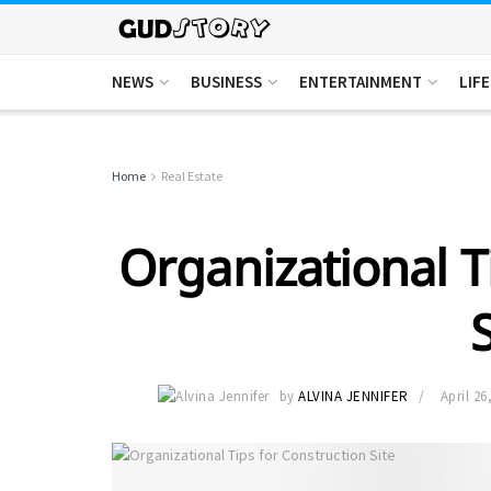
NEWS
BUSINESS
ENTERTAINMENT
LIF
Home
Real Estate
Organizational T
by
ALVINA JENNIFER
April 26