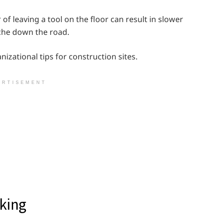
of leaving a tool on the floor can result in slower
che down the road.
nizational tips for construction sites.
ERTISEMENT
king