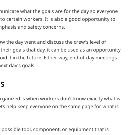
nicate what the goals are for the day so everyone
to certain workers. It is also a good opportunity to
mphasis and safety concerns.
w the day went and discuss the crew’s level of
 their goals that day, it can be used as an opportunity
d it in the future. Either way, end-of-day meetings
ext day’s goals.
ts
rganized is when workers don’t know exactly what is
eets help keep everyone on the same page for what is
 possible tool, component, or equipment that is