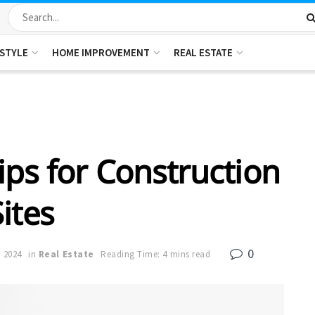
ESTYLE
HOME IMPROVEMENT
REAL ESTATE
ips for Construction
Sites
0
, 2024
in
Real Estate
Reading Time: 4 mins read