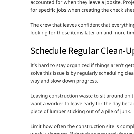
accounted for when they leave a jobsite. Proj
for specific jobs when creating the check she
The crew that leaves confident that everything 
looking for those items later on and more ti
Schedule Regular Clean-U
It’s hard to stay organized if things aren’t ge
solve this issue is by regularly scheduling cl
way and slow down progress.
Leaving construction waste to sit around on th
want a worker to leave early for the day bec
piece of lumber sticking out of a pile of junk.
Limit how often the construction site is comp