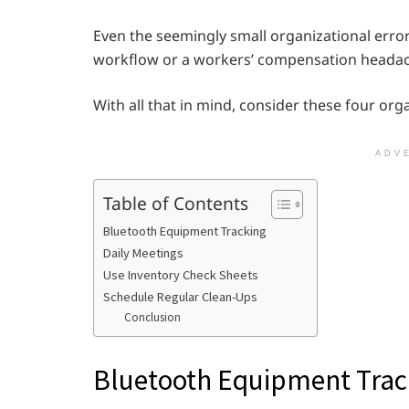
Even the seemingly small organizational error 
workflow or a workers’ compensation heada
With all that in mind, consider these four orga
ADV
Table of Contents
Bluetooth Equipment Tracking
Daily Meetings
Use Inventory Check Sheets
Schedule Regular Clean-Ups
Conclusion
Bluetooth Equipment Trac