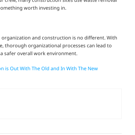
our crew, many construction sites use waste removal
 something worth investing in.
organization and construction is no different. With
ce, thorough organizational processes can lead to
 a safer overall work environment.
ion is Out With The Old and In With The New