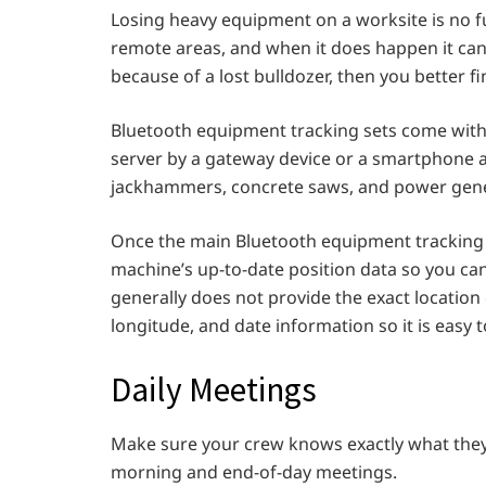
Losing heavy equipment on a worksite is no f
remote areas, and when it does happen it can be
because of a lost bulldozer, then you better fin
Bluetooth equipment tracking sets come with 
server by a gateway device or a smartphone app
jackhammers, concrete saws, and power gene
Once the main Bluetooth equipment tracking d
machine’s up-to-date position data so you can
generally does not provide the exact location
longitude, and date information so it is easy t
Daily Meetings
Make sure your crew knows exactly what they 
morning and end-of-day meetings.