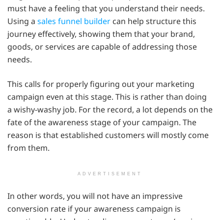
must have a feeling that you understand their needs.
Using a
sales funnel builder
can help structure this
journey effectively, showing them that your brand,
goods, or services are capable of addressing those
needs.
This calls for properly figuring out your marketing
campaign even at this stage. This is rather than doing
a wishy-washy job. For the record, a lot depends on the
fate of the awareness stage of your campaign. The
reason is that established customers will mostly come
from them.
ADVERTISEMENT
In other words, you will not have an impressive
conversion rate if your awareness campaign is