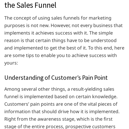
the Sales Funnel
The concept of using sales funnels for marketing
purposes is not new. However, not every business that
implements it achieves success with it. The simple
reason is that certain things have to be understood
and implemented to get the best of it. To this end, here
are some tips to enable you to achieve success with
yours:
Understanding of Customer’s Pain Point
Among several other things, a result-yielding sales
funnel is implemented based on certain knowledge.
Customers’ pain points are one of the vital pieces of
information that should drive how it is implemented.
Right from the awareness stage, which is the first
stage of the entire process, prospective customers