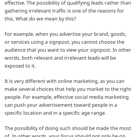
effective. The possibility of qualifying leads rather than
gathering irrelevant traffic is one of the reasons for
this. What do we mean by this?
For example, when you advertise your brand, goods,
or services using a signpost, you cannot choose the
audience that you want to view your signpost. In other
words, both relevant and irrelevant leads will be
exposed to it.
It is very different with online marketing, as you can
make several choices that help you market to the right
people. For example, effective social media marketing
can push your advertisement toward people in a
specific location and in a specific age range.
The possibility of doing such should be made the most
of. In other words, your focus should not only be on