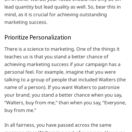
lead quantity but lead quality as well. So, bear this in
mind, as it is crucial for achieving outstanding
marketing success.
Prioritize Personalization
There is a science to marketing. One of the things it
teaches us is that you stand a better chance of
achieving marketing success if your campaign has a
personal feel. For example, imagine that you were
talking to a group of people that included Walters (the
name of a person). If you want Walters to patronize
your brand, you stand a better chance when you say,
“Walters, buy from me,” than when you say, “Everyone,
buy from me.”
In all fairness, you have passed across the same