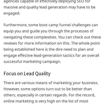
agencies capable of effectively deploying SEO for
massive and quality lead generation may have to be
engaged.
Furthermore, some boot camp funnel challenges can
equip you and guide you through the processes of
navigating these complexities. You can check out these
reviews for more information on this. The whole point
being established here is the dire need to plan and
engage effective lead-generation tactics for an overall
successful marketing campaign.
Focus on Lead Quality
There are various means of marketing your business.
However, some options turn out to be better than
others, especially in certain regards. For the record,
online marketing is very high on the list of most