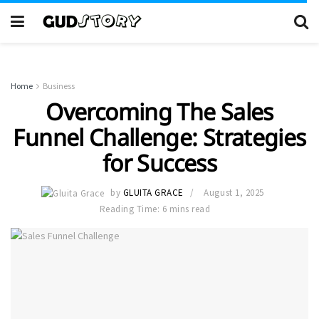
Home
Business
Overcoming The Sales
Funnel Challenge: Strategies
for Success
by
GLUITA GRACE
August 1, 2025
Reading Time: 6 mins read