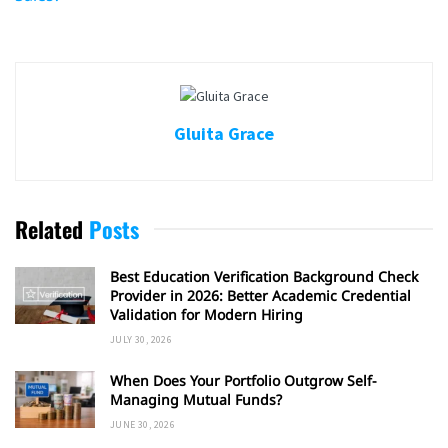
Gluita Grace
Related
Posts
Best Education Verification Background Check
Provider in 2026: Better Academic Credential
Validation for Modern Hiring
JULY 30, 2026
When Does Your Portfolio Outgrow Self-
Managing Mutual Funds?
JUNE 30, 2026