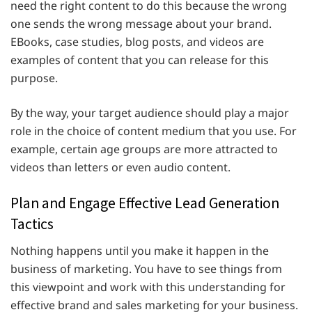
need the right content to do this because the wrong
one sends the wrong message about your brand.
EBooks, case studies, blog posts, and videos are
examples of content that you can release for this
purpose.
By the way, your target audience should play a major
role in the choice of content medium that you use. For
example, certain age groups are more attracted to
videos than letters or even audio content.
Plan and Engage Effective Lead Generation
Tactics
Nothing happens until you make it happen in the
business of marketing. You have to see things from
this viewpoint and work with this understanding for
effective brand and sales marketing for your business.