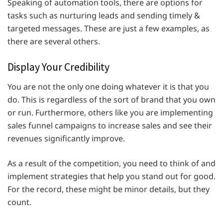
Speaking of automation tools, there are options for
tasks such as nurturing leads and sending timely &
targeted messages. These are just a few examples, as
there are several others.
Display Your Credibility
You are not the only one doing whatever it is that you
do. This is regardless of the sort of brand that you own
or run. Furthermore, others like you are implementing
sales funnel campaigns to increase sales and see their
revenues significantly improve.
As a result of the competition, you need to think of and
implement strategies that help you stand out for good.
For the record, these might be minor details, but they
count.