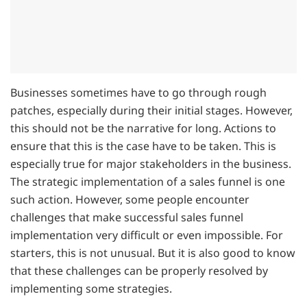
Businesses sometimes have to go through rough
patches, especially during their initial stages. However,
this should not be the narrative for long. Actions to
ensure that this is the case have to be taken. This is
especially true for major stakeholders in the business.
The strategic implementation of a sales funnel is one
such action. However, some people encounter
challenges that make successful sales funnel
implementation very difficult or even impossible. For
starters, this is not unusual. But it is also good to know
that these challenges can be properly resolved by
implementing some strategies.