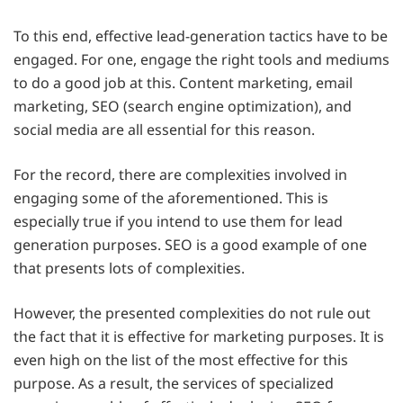
To this end, effective lead-generation tactics have to be
engaged. For one, engage the right tools and mediums
to do a good job at this. Content marketing, email
marketing, SEO (search engine optimization), and
social media are all essential for this reason.
For the record, there are complexities involved in
engaging some of the aforementioned. This is
especially true if you intend to use them for lead
generation purposes. SEO is a good example of one
that presents lots of complexities.
However, the presented complexities do not rule out
the fact that it is effective for marketing purposes. It is
even high on the list of the most effective for this
purpose. As a result, the services of specialized