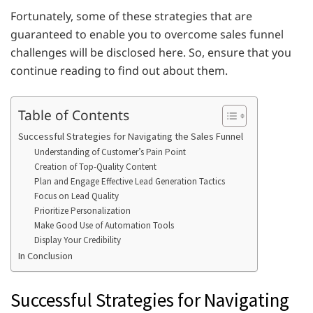
Fortunately, some of these strategies that are
guaranteed to enable you to overcome sales funnel
challenges will be disclosed here. So, ensure that you
continue reading to find out about them.
Table of Contents
Successful Strategies for Navigating the Sales Funnel
Understanding of Customer’s Pain Point
Creation of Top-Quality Content
Plan and Engage Effective Lead Generation Tactics
Focus on Lead Quality
Prioritize Personalization
Make Good Use of Automation Tools
Display Your Credibility
In Conclusion
Successful Strategies for Navigating