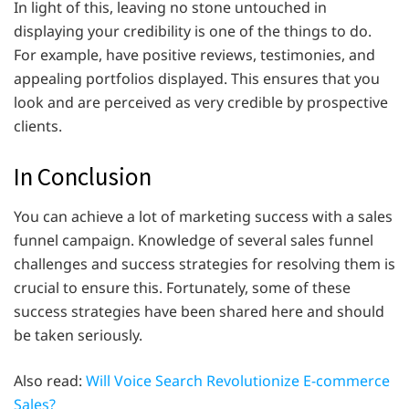
In light of this, leaving no stone untouched in
displaying your credibility is one of the things to do.
For example, have positive reviews, testimonies, and
appealing portfolios displayed. This ensures that you
look and are perceived as very credible by prospective
clients.
In Conclusion
You can achieve a lot of marketing success with a sales
funnel campaign. Knowledge of several sales funnel
challenges and success strategies for resolving them is
crucial to ensure this. Fortunately, some of these
success strategies have been shared here and should
be taken seriously.
Also read:
Will Voice Search Revolutionize E-commerce
Sales?