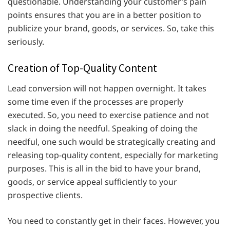
questionable. Understanding your customer’s pain
points ensures that you are in a better position to
publicize your brand, goods, or services. So, take this
seriously.
Creation of Top-Quality Content
Lead conversion will not happen overnight. It takes
some time even if the processes are properly
executed. So, you need to exercise patience and not
slack in doing the needful. Speaking of doing the
needful, one such would be strategically creating and
releasing top-quality content, especially for marketing
purposes. This is all in the bid to have your brand,
goods, or service appeal sufficiently to your
prospective clients.
You need to constantly get in their faces. However, you