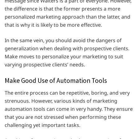
message since Walters is a part of everyone. However,
the difference is that the former presents a more
personalized marketing approach than the latter, and
that is why it is likely to be more effective.
In the same vein, you should avoid the dangers of
generalization when dealing with prospective clients.
Make moves to personalize your marketing to suit
varying prospective clients’ needs.
Make Good Use of Automation Tools
The entire process can be repetitive, boring, and very
strenuous. However, various kinds of marketing
automation tools can come in very handy. They ensure
that you are not stressed when performing these
challenging yet important tasks.