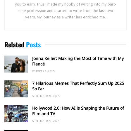
you to earn. Thus I made my hobby of writing into my part-
time profession and started to write from the last two
years. My journey as a writer has enriched me.
Related
Posts
Jonna Keller: Making the Most of Time with My
Fiancé
OCTOBER 6, 2025
7 Hilarious Memes That Perfectly Sum Up 2025
So Far
SEPTEMBER 24, 2025
Hollywood 2.0: How AI is Shaping the Future of
Film and TV
SEPTEMBER 20, 2025