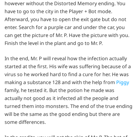
however without the Distorted Memory ending. You
have to go to the city in the Player + Bot mode.
Afterward, you have to open the exit gate but do not
enter. Search for a purple car and under the car, you
can get the picture of Mr. P. Have the picture with you.
Finish the level in the plant and go to Mr. P.
In the end, Mr. P will reveal how the infection actually
started at the first. His wife was suffering because of a
virus so he worked hard to find a cure for her. He was
making a substance 128 and with the help from
Piggy
family, he tested it. But the potion he made was
actually not good as it infected all the people and
turned them into monsters. The end of the true ending
will be the same as the good ending but there are
some differences.