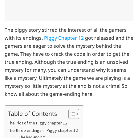
The piggy story stirred the interest of all the gamers
with its endings.
Piggy Chapter 12
got released and the
gamers are eager to solve the mystery behind the
game. They have to crack the code in order to get the
true ending. Although the true ending is an unsolved
mystery for many, you can understand why it seems
like a mystery. Ultimately the game we are playing is a
mystery so little mystery at the end is not a crime! So
know all about the game-ending here.
Table of Contents
The Plot of the Piggy chapter 12
The three endings in Piggy chapter 12
1. The bad ending