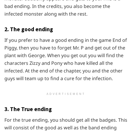
bad ending. In the credits, you also become the
infected monster along with the rest.
2. The good ending
If you prefer to have a good ending in the game End of
Piggy, then you have to forget Mr. P and get out of the
plant with George. When you get out you will find the
characters Zizzy and Pony who have killed all the
infected. At the end of the chapter, you and the other
guys will team up to find a cure for the infection.
ADVERTISEMENT
3. The True ending
For the true ending, you should get all the badges. This
will consist of the good as well as the band ending