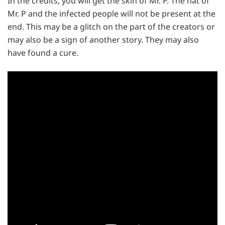
In the credits, you will get the skin of Mr. P. The hat of
Mr. P and the infected people will not be present at the
end. This may be a glitch on the part of the creators or
may also be a sign of another story. They may also
have found a cure.