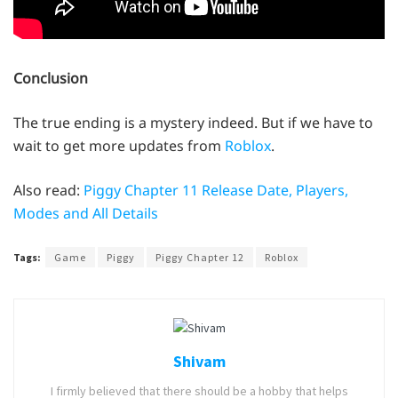
Conclusion
The true ending is a mystery indeed. But if we have to
wait to get more updates from
Roblox
.
Also read:
Piggy Chapter 11 Release Date, Players,
Modes and All Details
Tags:
Game
Piggy
Piggy Chapter 12
Roblox
Shivam
I firmly believed that there should be a hobby that helps