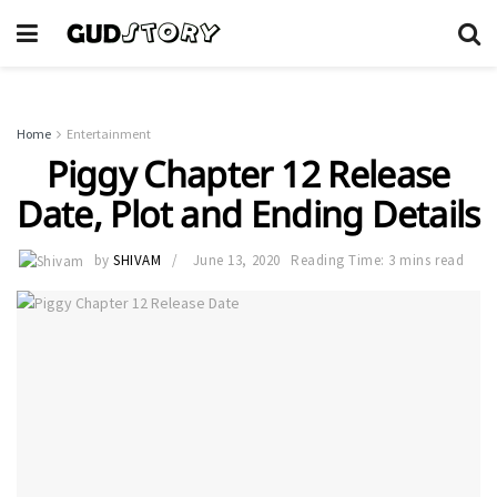
Home
Entertainment
Piggy Chapter 12 Release
Date, Plot and Ending Details
by
SHIVAM
June 13, 2020
Reading Time: 3 mins read