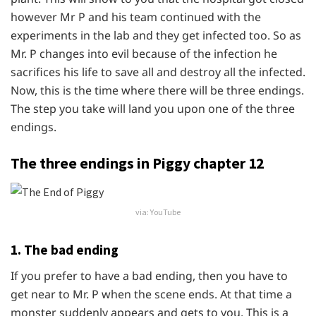
however Mr P and his team continued with the
experiments in the lab and they get infected too. So as
Mr. P changes into evil because of the infection he
sacrifices his life to save all and destroy all the infected.
Now, this is the time where there will be three endings.
The step you take will land you upon one of the three
endings.
The three endings in Piggy chapter 12
via: YouTube
1. The bad ending
If you prefer to have a bad ending, then you have to
get near to Mr. P when the scene ends. At that time a
monster suddenly appears and gets to you. This is a