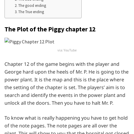
2. The good ending
3. The True ending
The Plot of the Piggy chapter 12
via: YouTube
Chapter 12 of the game begins with the player and
George hard upon the heels of Mr. P. He is going to the
power plant. It is the map and this is the place where
the setting of the chapter is set. The players’ aim is to
search and identify the events in the power plant and
unlock all the doors. Then you have to halt Mr. P.
To know what is really happening you have to get hold
of the note pages. The note pages are all over the
plant. This will show to you that the hospital got closed