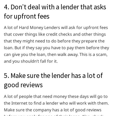
4. Don’t deal with a lender that asks
for upfront fees
A lot of Hard Money Lenders will ask for upfront fees
that cover things like credit checks and other things
that they might need to do before they prepare the
loan. But if they say you have to pay them before they
can give you the loan, then walk away. This is a scam,
and you shouldn’t fall for it.
5. Make sure the lender has a lot of
good reviews
A lot of people that need money these days will go to
the Internet to find a lender who will work with them.
Make sure the company has a lot of good reviews