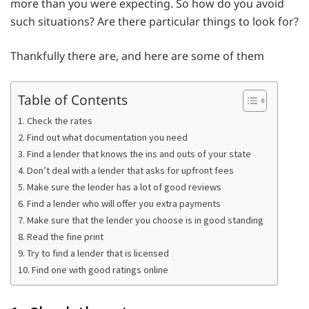
more than you were expecting. So how do you avoid
such situations? Are there particular things to look for?
Thankfully there are, and here are some of them
Table of Contents
1. Check the rates
2. Find out what documentation you need
3. Find a lender that knows the ins and outs of your state
4. Don’t deal with a lender that asks for upfront fees
5. Make sure the lender has a lot of good reviews
6. Find a lender who will offer you extra payments
7. Make sure that the lender you choose is in good standing
8. Read the fine print
9. Try to find a lender that is licensed
10. Find one with good ratings online