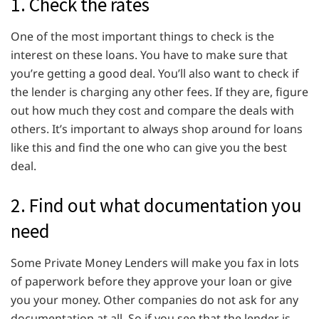
1. Check the rates
One of the most important things to check is the
interest on these loans. You have to make sure that
you’re getting a good deal. You’ll also want to check if
the lender is charging any other fees. If they are, figure
out how much they cost and compare the deals with
others. It’s important to always shop around for loans
like this and find the one who can give you the best
deal.
2. Find out what documentation you
need
Some Private Money Lenders will make you fax in lots
of paperwork before they approve your loan or give
you your money. Other companies do not ask for any
documentation at all. So if you see that the lender is