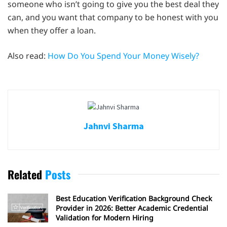
someone who isn’t going to give you the best deal they
can, and you want that company to be honest with you
when they offer a loan.
Also read:
How Do You Spend Your Money Wisely?
Jahnvi Sharma
Related
Posts
Best Education Verification Background Check
Provider in 2026: Better Academic Credential
Validation for Modern Hiring