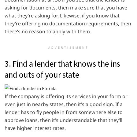
asking for documents, then make sure that you have
what they’re asking for. Likewise, if you know that
they’re offering no documentation requirements, then
there’s no reason to apply with them.
ADVERTISEMENT
3. Find a lender that knows the ins
and outs of your state
If the company is offering its services in your form or
even just in nearby states, then it’s a good sign. If a
lender has to fly people in from somewhere else to
approve loans, then it’s understandable that they’ll
have higher interest rates.