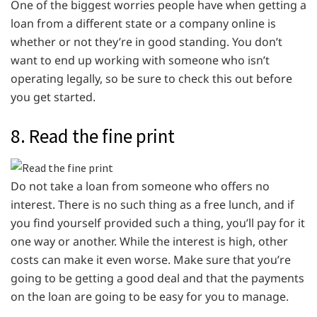
One of the biggest worries people have when getting a
loan from a different state or a company online is
whether or not they’re in good standing. You don’t
want to end up working with someone who isn’t
operating legally, so be sure to check this out before
you get started.
8. Read the fine print
Do not take a loan from someone who offers no
interest. There is no such thing as a free lunch, and if
you find yourself provided such a thing, you’ll pay for it
one way or another. While the interest is high, other
costs can make it even worse. Make sure that you’re
going to be getting a good deal and that the payments
on the loan are going to be easy for you to manage.