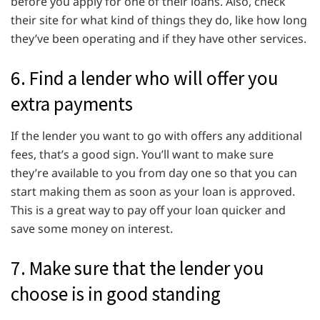
before you apply for one of their loans. Also, check
their site for what kind of things they do, like how long
they’ve been operating and if they have other services.
6. Find a lender who will offer you
extra payments
If the lender you want to go with offers any additional
fees, that’s a good sign. You’ll want to make sure
they’re available to you from day one so that you can
start making them as soon as your loan is approved.
This is a great way to pay off your loan quicker and
save some money on interest.
7. Make sure that the lender you
choose is in good standing