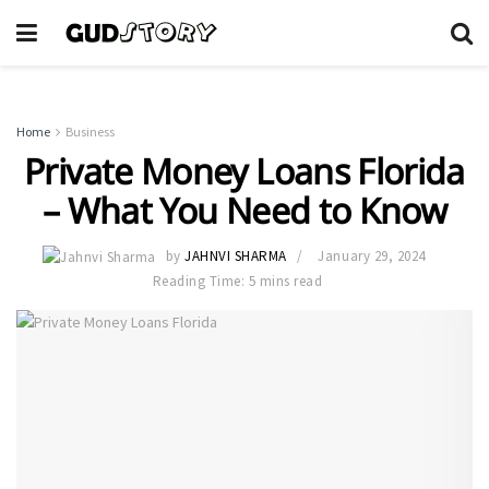
Home
Business
Private Money Loans Florida
– What You Need to Know
by
JAHNVI SHARMA
January 29, 2024
Reading Time: 5 mins read