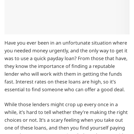
Have you ever been in an unfortunate situation where
you needed money urgently, and the only way to get it
was to use a quick payday loan? From those that have,
they know the importance of finding a reputable
lender who will work with them in getting the funds
fast. Interest rates on these loans are high, so it’s
essential to find someone who can offer a good deal.
While those lenders might crop up every once in a
while, it’s hard to tell whether they’re making the right
choices or not. It’s a scary feeling when you take out
one of these loans, and then you find yourself paying