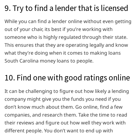
9. Try to find a lender that is licensed
While you can find a lender online without even getting
out of your chair, its best if you’re working with
someone who is highly regulated through their state.
This ensures that they are operating legally and know
what they’re doing when it comes to making loans
South Carolina money loans to people.
10. Find one with good ratings online
It can be challenging to figure out how likely a lending
company might give you the funds you need if you
don’t know much about them. Go online, find a few
companies, and research them. Take the time to read
their reviews and figure out how well they work with
different people. You don’t want to end up with