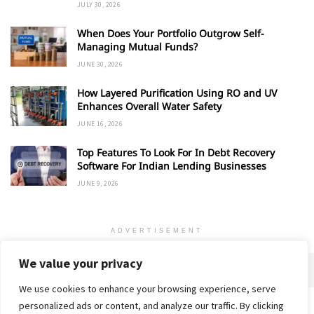
JULY 30, 2026
When Does Your Portfolio Outgrow Self-
Managing Mutual Funds?
JUNE 30, 2026
How Layered Purification Using RO and UV
Enhances Overall Water Safety
JUNE 16, 2026
Top Features To Look For In Debt Recovery
Software For Indian Lending Businesses
JUNE 9, 2026
ADVERTISEMENT
We value your privacy
We use cookies to enhance your browsing experience, serve
personalized ads or content, and analyze our traffic. By clicking