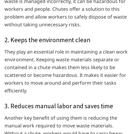
waste is managed incorrectly, it can be hazardous for
workers and people. Chutes offer a solution to this
problem and allow workers to safely dispose of waste
without taking unnecessary risks.
2. Keeps the environment clean
They play an essential role in maintaining a clean work
environment. Keeping waste materials separate or
contained in a chute makes them less likely to be
scattered or become hazardous. It makes it easier for
workers to move around and perform their tasks
efficiently.
3. Reduces manual labor and saves time
Another key benefit of using them is reducing the
manual work required to move waste materials.
Without a chute, workers would have to carry heavy