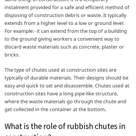
instalment provided for a safe and efficient method of
disposing of construction debris or waste. It typically
extends from a higher level to a low or ground level.
For example:- it can extend from the top of a building
to the ground giving workers a convenient way to
discard waste materials such as concrete, plaster or
bricks.
The type of chutes used at construction sites are
typically of durable materials. Their designs should be
easy and quick to set and disassemble. Chutes used at
construction sites have a long pipe-like structure,
where the waste materials go through the chute and
get collected in the container at the bottom
.
What is the role of rubbish chutes in