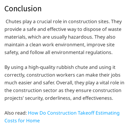
Conclusion
Chutes play a crucial role in construction sites. They
provide a safe and effective way to dispose of waste
materials, which are usually hazardous. They also
maintain a clean work environment, improve site
safety, and follow all environmental regulations.
By using a high-quality rubbish chute and using it
correctly, construction workers can make their jobs
much easier and safer. Overall, they play a vital role in
the construction sector as they ensure construction
projects’ security, orderliness, and effectiveness.
Also read:
How Do Construction Takeoff Estimating
Costs for Home