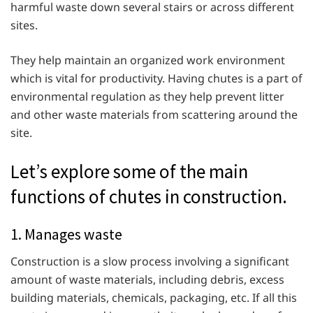
harmful waste down several stairs or across different
sites.
They help maintain an organized work environment
which is vital for productivity. Having chutes is a part of
environmental regulation as they help prevent litter
and other waste materials from scattering around the
site.
Let’s explore some of the main
functions of chutes in construction.
1. Manages waste
Construction is a slow process involving a significant
amount of waste materials, including debris, excess
building materials, chemicals, packaging, etc. If all this