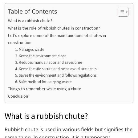
Table of Contents
What is a rubbish chute?
What is the role of rubbish chutes in construction?
Let’s explore some of the main functions of chutes in
construction.
1. Manages waste
2. Keeps the environment clean
3. Reduces manual labor and saves time
4. Keeps the site secure and helps avoid accidents
5. Saves the environment and follows regulations
6. Safer method for carrying waste
Things to remember while using a chute
Conclusion
What is a rubbish chute?
Rubbish chute is used in various fields but signifies the
same thing. In construction, it is a temporary