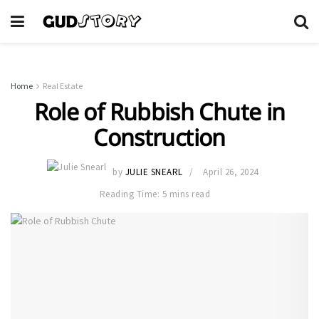
Home
Real Estate
Role of Rubbish Chute in
Construction
by
JULIE SNEARL
April 26, 2024
Reading Time: 5 mins read