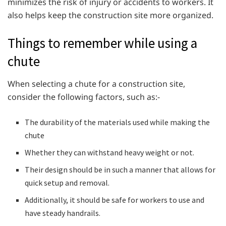
minimizes the risk of injury or accidents to workers. It
also helps keep the construction site more organized.
Things to remember while using a
chute
When selecting a chute for a construction site,
consider the following factors, such as:-
The durability of the materials used while making the
chute
Whether they can withstand heavy weight or not.
Their design should be in such a manner that allows for
quick setup and removal.
Additionally, it should be safe for workers to use and
have steady handrails.