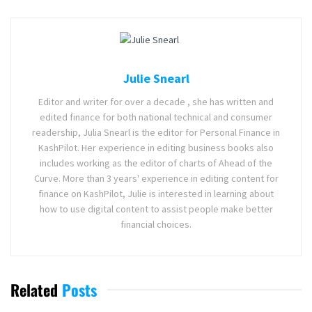
Julie Snearl
Editor and writer for over a decade , she has written and
edited finance for both national technical and consumer
readership, Julia Snearl is the editor for Personal Finance in
KashPilot. Her experience in editing business books also
includes working as the editor of charts of Ahead of the
Curve. More than 3 years' experience in editing content for
finance on KashPilot, Julie is interested in learning about
how to use digital content to assist people make better
financial choices.
Related
Posts