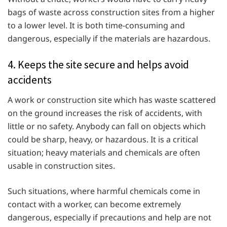
bags of waste across construction sites from a higher
to a lower level. It is both time-consuming and
dangerous, especially if the materials are hazardous.
4. Keeps the site secure and helps avoid
accidents
A work or construction site which has waste scattered
on the ground increases the risk of accidents, with
little or no safety. Anybody can fall on objects which
could be sharp, heavy, or hazardous. It is a critical
situation; heavy materials and chemicals are often
usable in construction sites.
Such situations, where harmful chemicals come in
contact with a worker, can become extremely
dangerous, especially if precautions and help are not