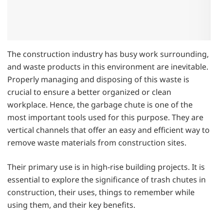
The construction industry has busy work surrounding,
and waste products in this environment are inevitable.
Properly managing and disposing of this waste is
crucial to ensure a better organized or clean
workplace. Hence, the garbage chute is one of the
most important tools used for this purpose. They are
vertical channels that offer an easy and efficient way to
remove waste materials from construction sites.
Their primary use is in high-rise building projects. It is
essential to explore the significance of trash chutes in
construction, their uses, things to remember while
using them, and their key benefits.