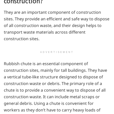
construction?
They are an important component of construction
sites. They provide an efficient and safe way to dispose
of all construction waste, and their design helps to
transport waste materials across different
construction sites.
ADVERTISEMENT
Rubbish chute is an essential component of
construction sites, mainly for tall buildings. They have
a vertical tube-like structure designed to dispose of
construction waste or debris. The primary role of a
chute is to provide a convenient way to dispose of all
construction waste. It can include metal scraps or
general debris. Using a chute is convenient for
workers as they don’t have to carry heavy loads of