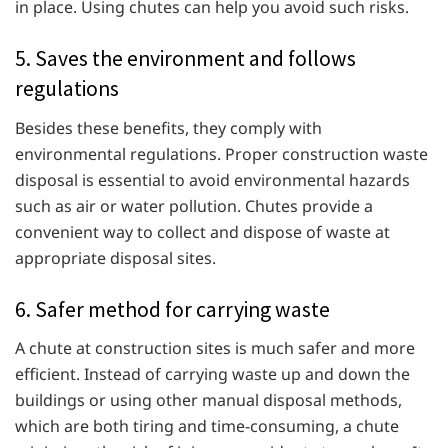
in place. Using chutes can help you avoid such risks.
5. Saves the environment and follows
regulations
Besides these benefits, they comply with
environmental regulations. Proper construction waste
disposal is essential to avoid environmental hazards
such as air or water pollution. Chutes provide a
convenient way to collect and dispose of waste at
appropriate disposal sites.
6. Safer method for carrying waste
A
chute at construction sites is much safer and more
efficient. Instead of carrying waste up and down the
buildings or using other manual disposal methods,
which are both tiring and time-consuming, a chute