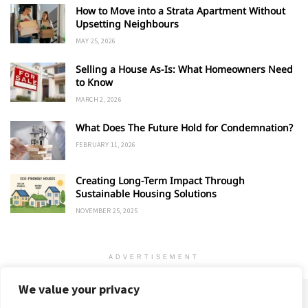
How to Move into a Strata Apartment Without
Upsetting Neighbours
MAY 25, 2026
Selling a House As-Is: What Homeowners Need
to Know
MARCH 2, 2026
What Does The Future Hold for Condemnation?
FEBRUARY 11, 2026
Creating Long-Term Impact Through
Sustainable Housing Solutions
NOVEMBER 25, 2025
ADVERTISEMENT
We value your privacy