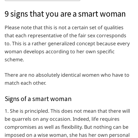
9 signs that you are a smart woman
Please note that this is not a certain set of qualities
that each representative of the fair sex corresponds
to. This is a rather generalized concept because every
woman develops according to her own specific
scheme.
There are no absolutely identical women who have to
match each other.
Signs of a smart woman
1. She is principled. This does not mean that there will
be quarrels on any occasion. Indeed, life requires
compromises as well as flexibility. But nothing can be
imposed on a wise woman, she has her own personal