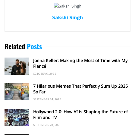
Sakshi Singh
Related
Posts
Jonna Keller: Making the Most of Time with My
Fiancé
OCTOBER 6, 2025
7 Hilarious Memes That Perfectly Sum Up 2025
So Far
SEPTEMBER 24, 2025
Hollywood 2.0: How AI is Shaping the Future of
Film and TV
SEPTEMBER 20, 2025