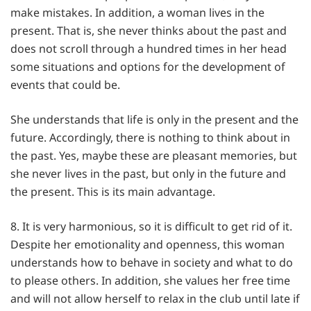
make mistakes. In addition, a woman lives in the
present. That is, she never thinks about the past and
does not scroll through a hundred times in her head
some situations and options for the development of
events that could be.
She understands that life is only in the present and the
future. Accordingly, there is nothing to think about in
the past. Yes, maybe these are pleasant memories, but
she never lives in the past, but only in the future and
the present. This is its main advantage.
8. It is very harmonious, so it is difficult to get rid of it.
Despite her emotionality and openness, this woman
understands how to behave in society and what to do
to please others. In addition, she values her free time
and will not allow herself to relax in the club until late if