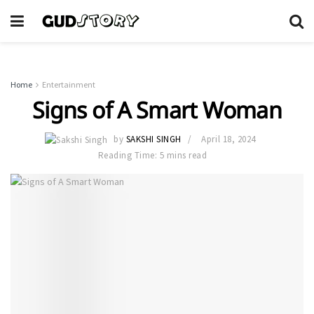
Home
Entertainment
Signs of A Smart Woman
by
SAKSHI SINGH
April 18, 2024
Reading Time: 5 mins read