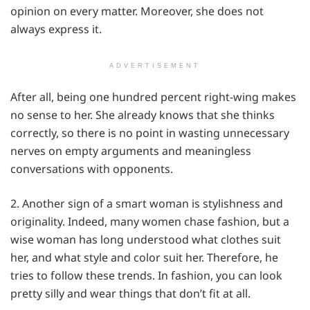
opinion on every matter. Moreover, she does not
always express it.
ADVERTISEMENT
After all, being one hundred percent right-wing makes
no sense to her. She already knows that she thinks
correctly, so there is no point in wasting unnecessary
nerves on empty arguments and meaningless
conversations with opponents.
2. Another sign of a smart woman is stylishness and
originality. Indeed, many women chase fashion, but a
wise woman has long understood what clothes suit
her, and what style and color suit her. Therefore, he
tries to follow these trends. In fashion, you can look
pretty silly and wear things that don’t fit at all.