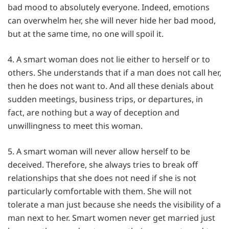
bad mood to absolutely everyone. Indeed, emotions
can overwhelm her, she will never hide her bad mood,
but at the same time, no one will spoil it.
4. A smart woman does not lie either to herself or to
others. She understands that if a man does not call her,
then he does not want to. And all these denials about
sudden meetings, business trips, or departures, in
fact, are nothing but a way of deception and
unwillingness to meet this woman.
5. A smart woman will never allow herself to be
deceived. Therefore, she always tries to break off
relationships that she does not need if she is not
particularly comfortable with them. She will not
tolerate a man just because she needs the visibility of a
man next to her. Smart women never get married just