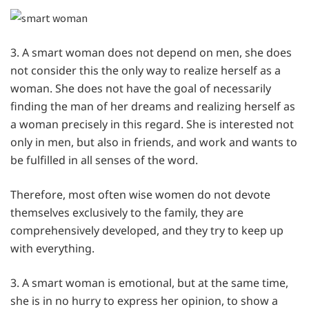
3. A smart woman does not depend on men, she does
not consider this the only way to realize herself as a
woman. She does not have the goal of necessarily
finding the man of her dreams and realizing herself as
a woman precisely in this regard. She is interested not
only in men, but also in friends, and work and wants to
be fulfilled in all senses of the word.
Therefore, most often wise women do not devote
themselves exclusively to the family, they are
comprehensively developed, and they try to keep up
with everything.
3. A smart woman is emotional, but at the same time,
she is in no hurry to express her opinion, to show a