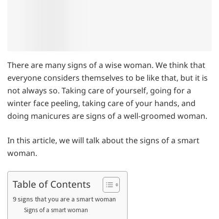
There are many signs of a wise woman. We think that
everyone considers themselves to be like that, but it is
not always so. Taking care of yourself, going for a
winter face peeling, taking care of your hands, and
doing manicures are signs of a well-groomed woman.
In this article, we will talk about the signs of a smart
woman.
Table of Contents
9 signs that you are a smart woman
Signs of a smart woman