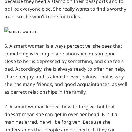
because they need a stamp on their passports and to
be like everyone else. She really wants to find a worthy
man, so she won’t trade for trifles.
6. A smart woman is always perceptive, she sees that
something is wrong in a relationship, or someone
close to her is depressed by something, and she feels
bad. Accordingly, she is always ready to offer her help,
share her joy, and is almost never jealous. That is why
she has many friends, and good acquaintances, as well
as perfect relationships in the family.
7. A smart woman knows how to forgive, but that
doesn’t mean she can get in over her head. But if a
man has erred, he will be forgiven. Because she
understands that people are not perfect, they can