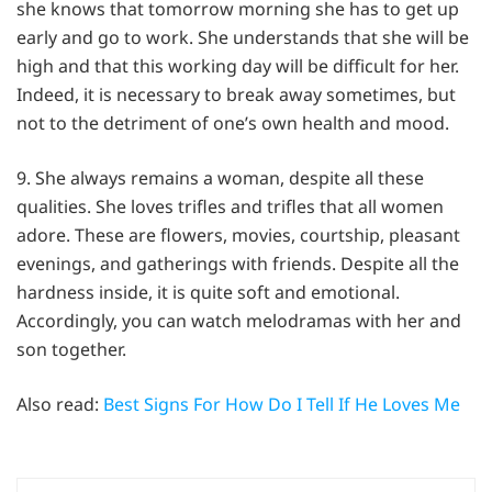
she knows that tomorrow morning she has to get up
early and go to work. She understands that she will be
high and that this working day will be difficult for her.
Indeed, it is necessary to break away sometimes, but
not to the detriment of one’s own health and mood.
9. She always remains a woman, despite all these
qualities. She loves trifles and trifles that all women
adore. These are flowers, movies, courtship, pleasant
evenings, and gatherings with friends. Despite all the
hardness inside, it is quite soft and emotional.
Accordingly, you can watch melodramas with her and
son together.
Also read:
Best Signs For How Do I Tell If He Loves Me