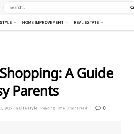
ESTYLE
HOME IMPROVEMENT
REAL ESTATE
 Shopping: A Guide
sy Parents
0
2, 2025
in
Lifestyle
Reading Time: 3 mins read