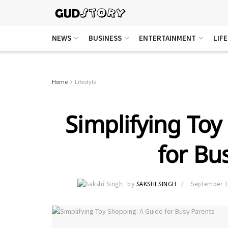
NEWS
BUSINESS
ENTERTAINMENT
LIF
Home
Lifestyle
Simplifying Toy
for Bu
by
SAKSHI SINGH
September 1