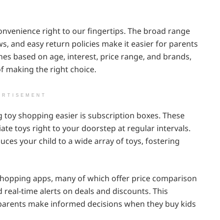
nvenience right to our fingertips. The broad range
ws, and easy return policies make it easier for parents
ches based on age, interest, price range, and brands,
f making the right choice.
ERTISEMENT
 toy shopping easier is subscription boxes. These
ate toys right to your doorstep at regular intervals.
duces your child to a wide array of toys, fostering
shopping apps, many of which offer price comparison
real-time alerts on deals and discounts. This
parents make informed decisions when they buy kids