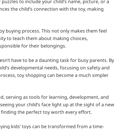
puzzles to include your child’s name, picture, or a
es the child’s connection with the toy, making
 toy buying process. This not only makes them feel
nity to teach them about making choices,
ponsible for their belongings.
esn’t have to be a daunting task for busy parents. By
ild’s developmental needs, focusing on safety and
he process, toy shopping can become a much simpler
ood, serving as tools for learning, development, and
seeing your child’s face light up at the sight of a new
 finding the perfect toy worth every effort.
ying kids’ toys can be transformed from a time-