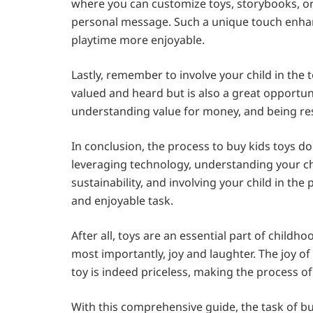
where you can customize toys, storybooks, or 
personal message. Such a unique touch enhanc
playtime more enjoyable.
Lastly, remember to involve your child in the
valued and heard but is also a great opportu
understanding value for money, and being res
In conclusion, the process to buy kids toys do
leveraging technology, understanding your ch
sustainability, and involving your child in t
and enjoyable task.
After all, toys are an essential part of childh
most importantly, joy and laughter. The joy of 
toy is indeed priceless, making the process of
With this comprehensive guide, the task of bu