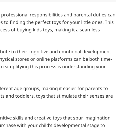
 professional responsibilities and parental duties can
 to finding the perfect toys for your little ones. This
cess of buying kids toys, making it a seamless
ribute to their cognitive and emotional development.
hysical stores or online platforms can be both time-
o simplifying this process is understanding your
ferent age groups, making it easier for parents to
nts and toddlers, toys that stimulate their senses are
itive skills and creative toys that spur imagination
purchase with your child’s developmental stage to