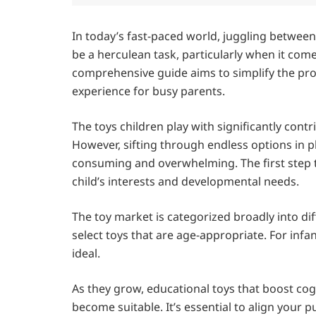
In today’s fast-paced world, juggling between
be a herculean task, particularly when it comes
comprehensive guide aims to simplify the pro
experience for busy parents.
The toys children play with significantly cont
However, sifting through endless options in p
consuming and overwhelming. The first step t
child’s interests and developmental needs.
The toy market is categorized broadly into dif
select toys that are age-appropriate. For infa
ideal.
As they grow, educational toys that boost cogn
become suitable. It’s essential to align your 