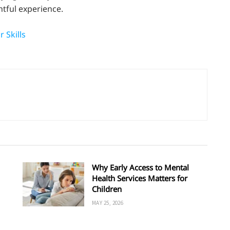
tful experience.
 Skills
Why Early Access to Mental
Health Services Matters for
Children
MAY 25, 2026