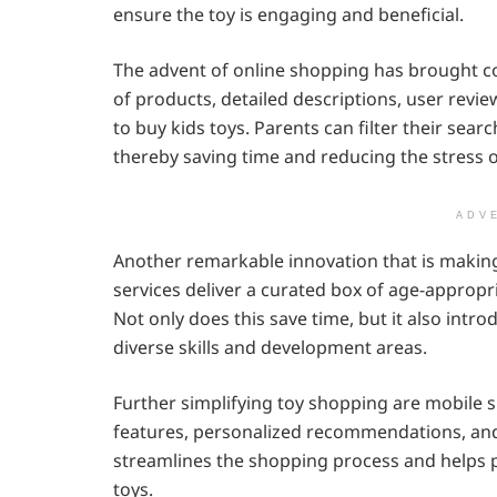
ensure the toy is engaging and beneficial.
The advent of online shopping has brought co
of products, detailed descriptions, user revie
to buy kids toys. Parents can filter their sear
thereby saving time and reducing the stress o
ADV
Another remarkable innovation that is making
services deliver a curated box of age-appropri
Not only does this save time, but it also intro
diverse skills and development areas.
Further simplifying toy shopping are mobile 
features, personalized recommendations, and 
streamlines the shopping process and helps 
toys.