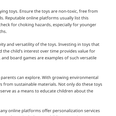
ing toys. Ensure the toys are non-toxic, free from
. Reputable online platforms usually list this
 check for choking hazards, especially for younger
ths.
y and versatility of the toys. Investing in toys that
 the child’s interest over time provides value for
s, and board games are examples of such versatile
ea parents can explore. With growing environmental
 from sustainable materials. Not only do these toys
o serve as a means to educate children about the
any online platforms offer personalization services