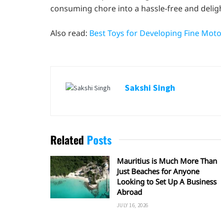
consuming chore into a hassle-free and deligh
Also read:
Best Toys for Developing Fine Motor
Sakshi Singh
Related
Posts
Mauritius is Much More Than
Just Beaches for Anyone
Looking to Set Up A Business
Abroad
JULY 16, 2026