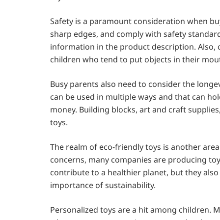
Safety is a paramount consideration when buy
sharp edges, and comply with safety standards
information in the product description. Also,
children who tend to put objects in their mou
Busy parents also need to consider the longevit
can be used in multiple ways and that can hold
money. Building blocks, art and craft supplie
toys.
The realm of eco-friendly toys is another ar
concerns, many companies are producing toys
contribute to a healthier planet, but they als
importance of sustainability.
Personalized toys are a hit among children. M