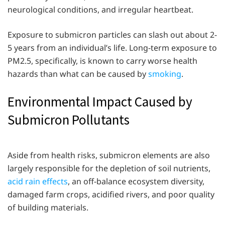
neurological conditions, and irregular heartbeat.
Exposure to submicron particles can slash out about 2-
5 years from an individual’s life. Long-term exposure to
PM2.5, specifically, is known to carry worse health
hazards than what can be caused by
smoking
.
Environmental Impact Caused by
Submicron Pollutants
Aside from health risks, submicron elements are also
largely responsible for the depletion of soil nutrients,
acid rain effects
, an off-balance ecosystem diversity,
damaged farm crops, acidified rivers, and poor quality
of building materials.