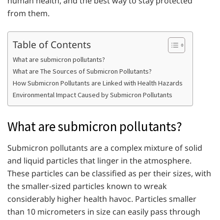
human health, and the best way to stay protected
from them.
Table of Contents
What are submicron pollutants?
What are The Sources of Submicron Pollutants?
How Submicron Pollutants are Linked with Health Hazards
Environmental Impact Caused by Submicron Pollutants
What are submicron pollutants?
Submicron pollutants are a complex mixture of solid
and liquid particles that linger in the atmosphere.
These particles can be classified as per their sizes, with
the smaller-sized particles known to wreak
considerably higher health havoc. Particles smaller
than 10 micrometers in size can easily pass through