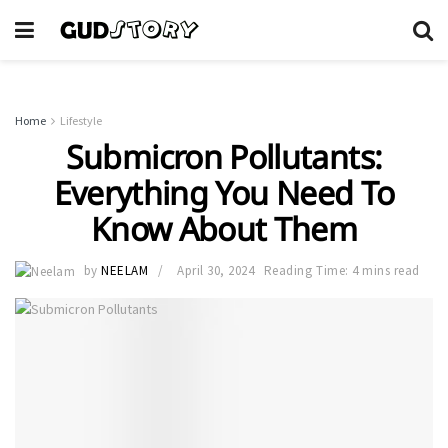
Home
Lifestyle
Submicron Pollutants:
Everything You Need To
Know About Them
by
NEELAM
April 30, 2024
Reading Time: 4 mins read