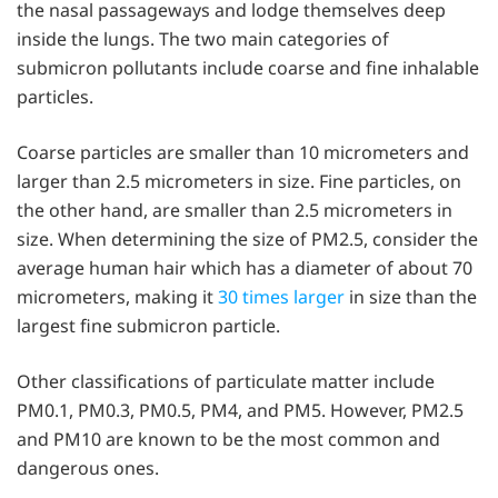
the nasal passageways and lodge themselves deep
inside the lungs. The two main categories of
submicron pollutants include coarse and fine inhalable
particles.
Coarse particles are smaller than 10 micrometers and
larger than 2.5 micrometers in size. Fine particles, on
the other hand, are smaller than 2.5 micrometers in
size. When determining the size of PM2.5, consider the
average human hair which has a diameter of about 70
micrometers, making it
30 times larger
in size than the
largest fine submicron particle.
Other classifications of particulate matter include
PM0.1, PM0.3, PM0.5, PM4, and PM5. However, PM2.5
and PM10 are known to be the most common and
dangerous ones.