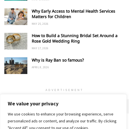
Why Early Access to Mental Health Services
Matters for Children
MAY 25, 2026
How to Build a Stunning Bridal Set Around a
Rose Gold Wedding Ring
MAY 17, 2026
Why is Ray Ban so famous?
APRIL 8, 2026
ADVERTISEMENT
We value your privacy
We use cookies to enhance your browsing experience, serve
personalized ads or content, and analyze our traffic. By clicking
Home
About
Advertise
Contact
Privacy Policy
"Accept All", you consent to our use of cookies.