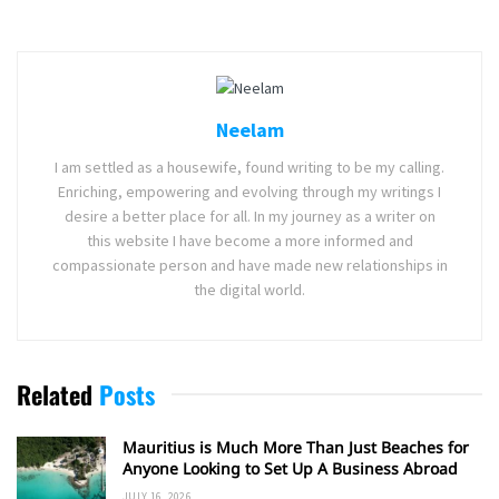
Neelam
I am settled as a housewife, found writing to be my calling.
Enriching, empowering and evolving through my writings I
desire a better place for all. In my journey as a writer on
this website I have become a more informed and
compassionate person and have made new relationships in
the digital world.
Related
Posts
Mauritius is Much More Than Just Beaches for
Anyone Looking to Set Up A Business Abroad
JULY 16, 2026