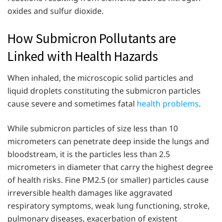
oxides and sulfur dioxide.
How Submicron Pollutants are
Linked with Health Hazards
When inhaled, the microscopic solid particles and
liquid droplets constituting the submicron particles
cause severe and sometimes fatal
health problems
.
While submicron particles of size less than 10
micrometers can penetrate deep inside the lungs and
bloodstream, it is the particles less than 2.5
micrometers in diameter that carry the highest degree
of health risks. Fine PM2.5 (or smaller) particles cause
irreversible health damages like aggravated
respiratory symptoms, weak lung functioning, stroke,
pulmonary diseases, exacerbation of existent