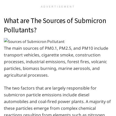
ADVERTISEMENT
What are The Sources of Submicron
Pollutants?
The main sources of PM0.1, PM2.5, and PM10 include
transport vehicles, cigarette smoke, construction
processes, industrial emissions, forest fires, volcanic
particles, biomass burning, marine aerosols, and
agricultural processes.
The two factors that are largely responsible for
submicron particle emissions include diesel
automobiles and coal-fired power plants. A majority of
these particles emerge from complex chemical
reactions resulting from elements such as nitrogen