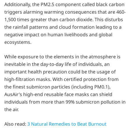
Additionally, the PM2.5 component called black carbon
triggers alarming warming consequences that are 460-
1,500 times greater than carbon dioxide. This disturbs
the rainfall patterns and cloud formation leading to a
negative impact on human livelihoods and global
ecosystems.
While exposure to the elements in the atmosphere is
inevitable in the day-to-day life of individuals, an
important health precaution could be the usage of
high-filtration masks. With certified protection from
the finest submicron particles (including PM0.1),
AusAir’s high-end reusable face masks can shield
individuals from more than 99% submicron pollution in
the air.
Also read:
3 Natural Remedies to Beat Burnout