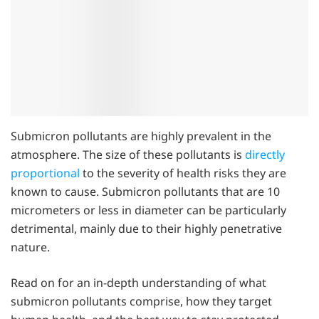
Submicron pollutants are highly prevalent in the
atmosphere. The size of these pollutants is
directly
proportional
to the severity of health risks they are
known to cause. Submicron pollutants that are 10
micrometers or less in diameter can be particularly
detrimental, mainly due to their highly penetrative
nature.
Read on for an in-depth understanding of what
submicron pollutants comprise, how they target