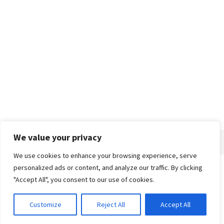
We value your privacy
We use cookies to enhance your browsing experience, serve
personalized ads or content, and analyze our traffic. By clicking
Home
About
Advertise
Contact
Privacy Policy
"Accept All", you consent to our use of cookies.
Customize
Reject All
Accept All
© 2018-25 Gud Story