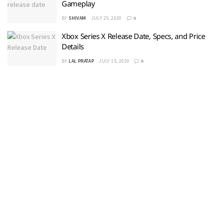
Gameplay
BY
SHIVAM
JULY 25, 2020
0
Xbox Series X Release Date, Specs, and Price
Details
BY
LAL PRATAP
JULY 15, 2020
0