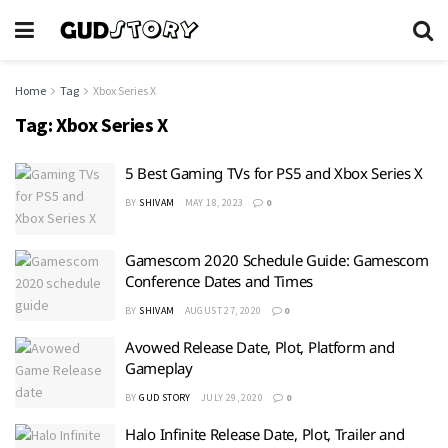
Home
Tag
Xbox Series X
Tag:
Xbox Series X
5 Best Gaming TVs for PS5 and Xbox Series X
BY
SHIVAM
MAY 18, 2023
0
Gamescom 2020 Schedule Guide: Gamescom
Conference Dates and Times
BY
SHIVAM
AUGUST 27, 2020
0
Avowed Release Date, Plot, Platform and
Gameplay
BY
GUD STORY
JULY 29, 2020
0
Halo Infinite Release Date, Plot, Trailer and