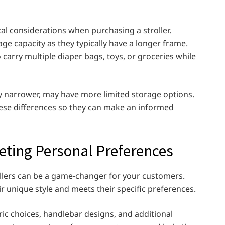
al considerations when purchasing a stroller.
e capacity as they typically have a longer frame.
carry multiple diaper bags, toys, or groceries while
tly narrower, may have more limited storage options.
hese differences so they can make an informed
eting Personal Preferences
rollers can be a game-changer for your customers.
ir unique style and meets their specific preferences.
ric choices, handlebar designs, and additional