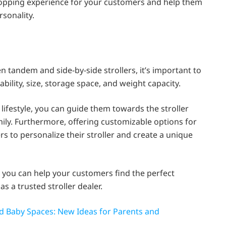
opping experience for your customers and help them
ersonality.
andem and side-by-side strollers, it’s important to
bility, size, storage space, and weight capacity.
ifestyle, you can guide them towards the stroller
ily. Furthermore, offering customizable options for
s to personalize their stroller and create a unique
 you can help your customers find the perfect
as a trusted stroller dealer.
and Baby Spaces: New Ideas for Parents and