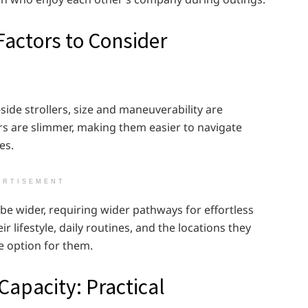
Factors to Consider
de strollers, size and maneuverability are
rs are slimmer, making them easier to navigate
es.
ERTISEMENT
 be wider, requiring wider pathways for effortless
lifestyle, daily routines, and the locations they
e option for them.
Capacity: Practical