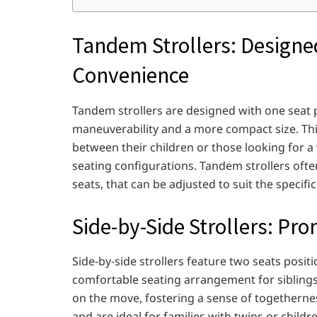
Tandem Strollers: Designed
Convenience
Tandem strollers are designed with one seat pl
maneuverability and a more compact size. This 
between their children or those looking for a
seating configurations. Tandem strollers oft
seats, that can be adjusted to suit the specifi
Side-by-Side Strollers: Pr
Side-by-side strollers feature two seats posit
comfortable seating arrangement for siblings. 
on the move, fostering a sense of togetherness
and are ideal for families with twins or chil