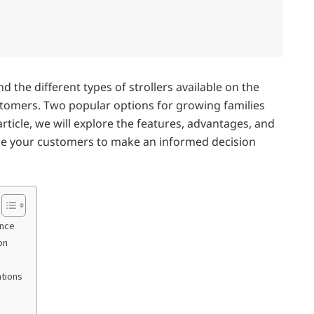
nd the different types of strollers available on the
stomers. Two popular options for growing families
article, we will explore the features, advantages, and
ide your customers to make an informed decision
ence
on
ations