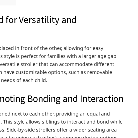
 for Versatility and
aced in front of the other, allowing for easy
style is perfect for families with a larger age gap
 versatile stroller that can accommodate different
en have customizable options, such as removable
c needs of each child.
omoting Bonding and Interaction
ioned next to each other, providing an equal and
This style allows siblings to interact and bond while
. Side-by-side strollers offer a wider seating area
dren who enjoy each other’s company during outings.