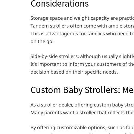
Considerations
Storage space and weight capacity are practic
Tandem strollers often come with ample storag
This is advantageous for families who need to 
on the go.
Side-by-side strollers, although usually sligh
It’s important to inform your customers of t
decision based on their specific needs.
Custom Baby Strollers: Me
As a stroller dealer, offering custom baby st
Many parents want a stroller that reflects the
By offering customizable options, such as fab