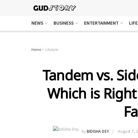
NEWS
BUSINESS
ENTERTAINMENT
LIF
Home
Lifestyle
Tandem vs. Side
Which is Right
Fa
by
BIDISHA DEY
August 7, 