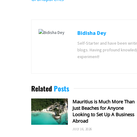
Bidisha Dey
Self-Starter and have been writi
blogs. Having profound knowledg
experiment!
Related
Posts
Mauritius is Much More Than
Just Beaches for Anyone
Looking to Set Up A Business
Abroad
JULY 16, 2026