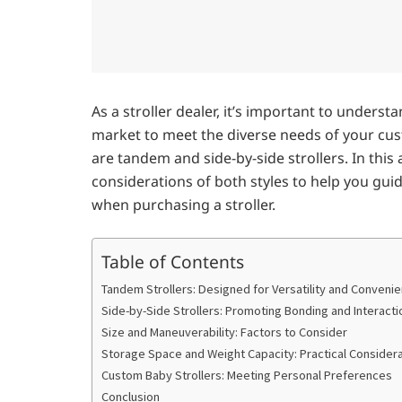
As a stroller dealer, it’s important to understa
market to meet the diverse needs of your cu
are tandem and side-by-side strollers. In this 
considerations of both styles to help you gu
when purchasing a stroller.
Table of Contents
Tandem Strollers: Designed for Versatility and Conveni
Side-by-Side Strollers: Promoting Bonding and Interacti
Size and Maneuverability: Factors to Consider
Storage Space and Weight Capacity: Practical Consider
Custom Baby Strollers: Meeting Personal Preferences
Conclusion