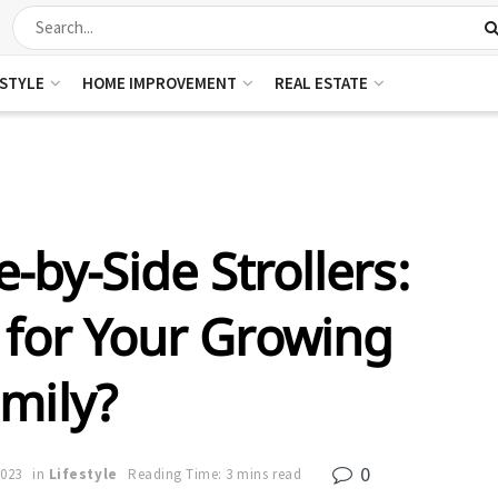
ESTYLE
HOME IMPROVEMENT
REAL ESTATE
-by-Side Strollers:
 for Your Growing
mily?
0
2023
in
Lifestyle
Reading Time: 3 mins read