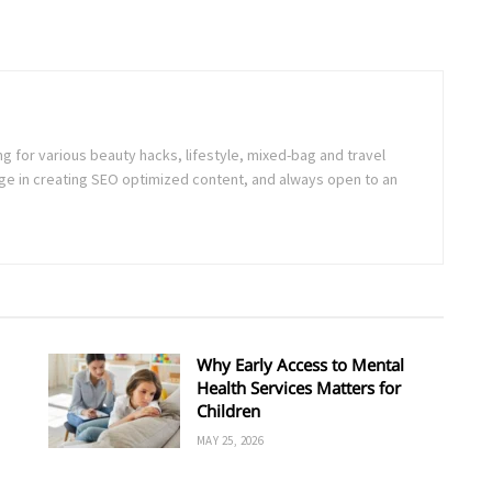
ng for various beauty hacks, lifestyle, mixed-bag and travel
e in creating SEO optimized content, and always open to an
Why Early Access to Mental
Health Services Matters for
Children
MAY 25, 2026