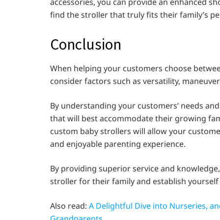
accessories, you can provide an enhanced sh
find the stroller that truly fits their family’s p
Conclusion
When helping your customers choose between t
consider factors such as versatility, maneuvera
By understanding your customers’ needs and l
that will best accommodate their growing fam
custom baby strollers will allow your customer
and enjoyable parenting experience.
By providing superior service and knowledge,
stroller for their family and establish yourself 
Also read:
A Delightful Dive into Nurseries, 
Grandparents