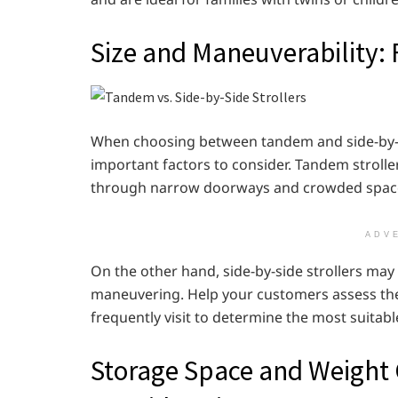
Size and Maneuverability: 
When choosing between tandem and side-by-si
important factors to consider. Tandem strolle
through narrow doorways and crowded spac
ADV
On the other hand, side-by-side strollers may
maneuvering. Help your customers assess their 
frequently visit to determine the most suitabl
Storage Space and Weight 