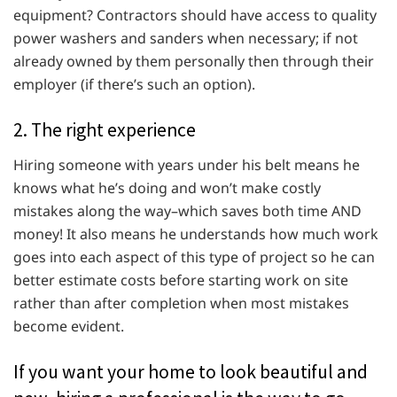
equipment? Contractors should have access to quality
power washers and sanders when necessary; if not
already owned by them personally then through their
employer (if there’s such an option).
2. The right experience
Hiring someone with years under his belt means he
knows what he’s doing and won’t make costly
mistakes along the way–which saves both time AND
money! It also means he understands how much work
goes into each aspect of this type of project so he can
better estimate costs before starting work on site
rather than after completion when most mistakes
become evident.
If you want your home to look beautiful and