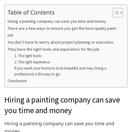
Table of Contents
Hiring a painting company can save you time and money
There are a few ways to ensure you get the best quality paint
job
You don’t have to worry about project planning or execution.
They have the right tools and experience for the job.
1. The right tools
2. The right experience
If you want your home to look beautiful and new, hiring a
professional is the way to go.
Conclusion
Hiring a painting company can save
you time and money
Hiring a painting company can save you time and
money.