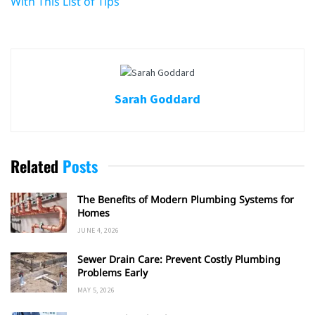
With This List of Tips
Sarah Goddard
Related
Posts
The Benefits of Modern Plumbing Systems for
Homes
JUNE 4, 2026
Sewer Drain Care: Prevent Costly Plumbing
Problems Early
MAY 5, 2026