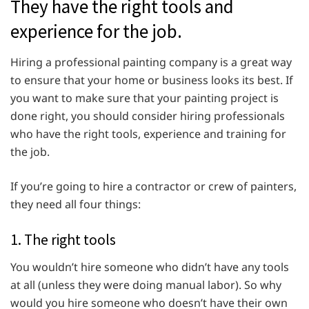
They have the right tools and
experience for the job.
Hiring a professional painting company is a great way
to ensure that your home or business looks its best. If
you want to make sure that your painting project is
done right, you should consider hiring professionals
who have the right tools, experience and training for
the job.
If you’re going to hire a contractor or crew of painters,
they need all four things:
1. The right tools
You wouldn’t hire someone who didn’t have any tools
at all (unless they were doing manual labor). So why
would you hire someone who doesn’t have their own