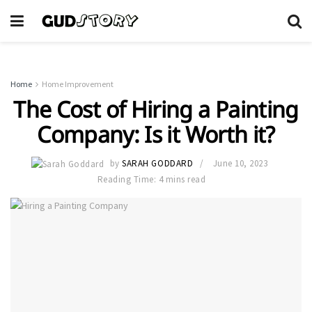
Home
Home Improvement
The Cost of Hiring a Painting
Company: Is it Worth it?
by
SARAH GODDARD
June 10, 2023
Reading Time: 4 mins read