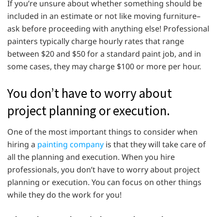
If you’re unsure about whether something should be
included in an estimate or not like moving furniture–
ask before proceeding with anything else! Professional
painters typically charge hourly rates that range
between $20 and $50 for a standard paint job, and in
some cases, they may charge $100 or more per hour.
You don’t have to worry about
project planning or execution.
One of the most important things to consider when
hiring a
painting company
is that they will take care of
all the planning and execution. When you hire
professionals, you don’t have to worry about project
planning or execution. You can focus on other things
while they do the work for you!