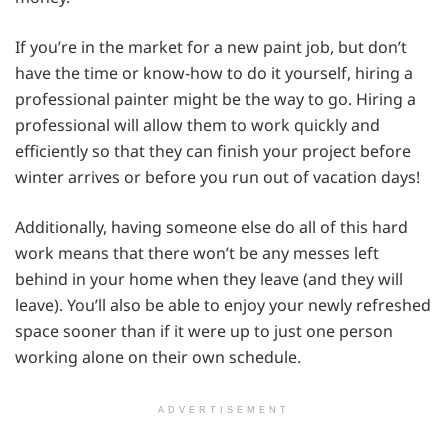
If you’re in the market for a new paint job, but don’t
have the time or know-how to do it yourself, hiring a
professional painter might be the way to go. Hiring a
professional will allow them to work quickly and
efficiently so that they can finish your project before
winter arrives or before you run out of vacation days!
Additionally, having someone else do all of this hard
work means that there won’t be any messes left
behind in your home when they leave (and they will
leave). You’ll also be able to enjoy your newly refreshed
space sooner than if it were up to just one person
working alone on their own schedule.
ADVERTISEMENT