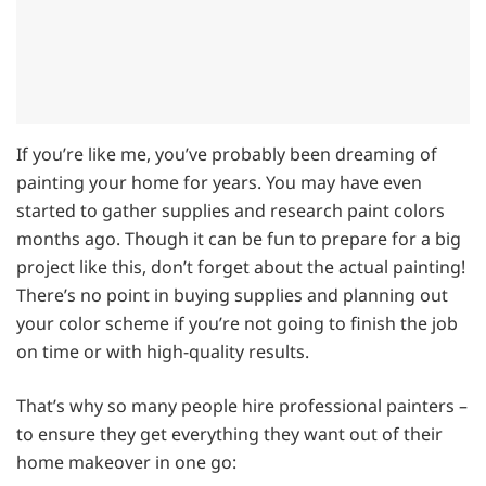
If you’re like me, you’ve probably been dreaming of
painting your home for years. You may have even
started to gather supplies and research paint colors
months ago. Though it can be fun to prepare for a big
project like this, don’t forget about the actual painting!
There’s no point in buying supplies and planning out
your color scheme if you’re not going to finish the job
on time or with high-quality results.
That’s why so many people hire professional painters –
to ensure they get everything they want out of their
home makeover in one go: