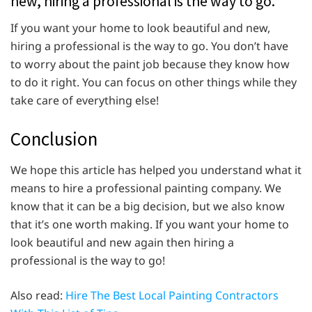
new, hiring a professional is the way to go.
If you want your home to look beautiful and new,
hiring a professional is the way to go. You don’t have
to worry about the paint job because they know how
to do it right. You can focus on other things while they
take care of everything else!
Conclusion
We hope this article has helped you understand what it
means to hire a professional painting company. We
know that it can be a big decision, but we also know
that it’s one worth making. If you want your home to
look beautiful and new again then hiring a
professional is the way to go!
Also read:
Hire The Best Local Painting Contractors