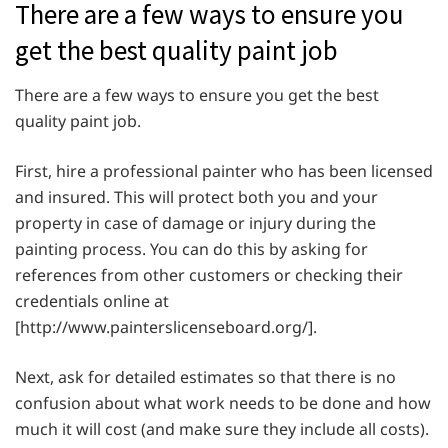
There are a few ways to ensure you
get the best quality paint job
There are a few ways to ensure you get the best
quality paint job.
First, hire a professional painter who has been licensed
and insured. This will protect both you and your
property in case of damage or injury during the
painting process. You can do this by asking for
references from other customers or checking their
credentials online at
[http://www.painterslicenseboard.org/].
Next, ask for detailed estimates so that there is no
confusion about what work needs to be done and how
much it will cost (and make sure they include all costs).