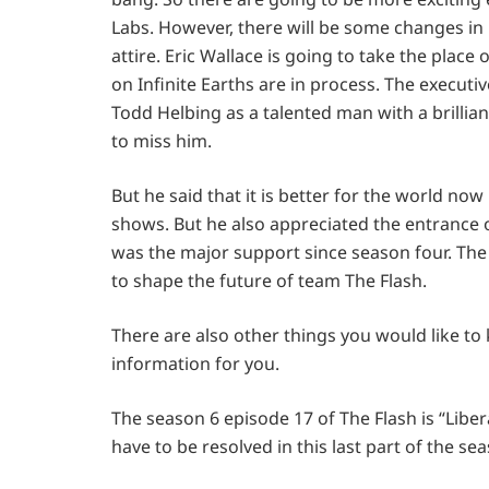
Labs. However, there will be some changes in i
attire. Eric Wallace is going to take the place
on Infinite Earths are in process. The executi
Todd Helbing as a talented man with a brillian
to miss him.
But he said that it is better for the world no
shows. But he also appreciated the entrance o
was the major support since season four. The 
to shape the future of team The Flash.
There are also other things you would like to
information for you.
The season 6 episode 17 of The Flash is “Libera
have to be resolved in this last part of the se