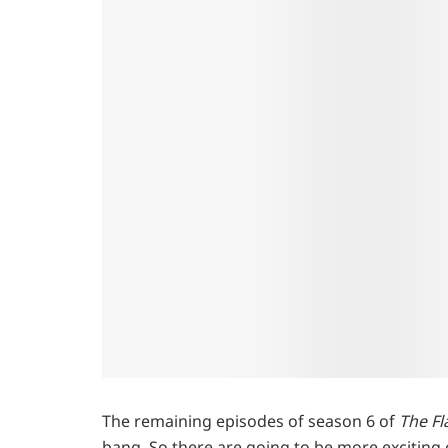
The remaining episodes of season 6 of
The Fl
bang. So there are going to be more exciting