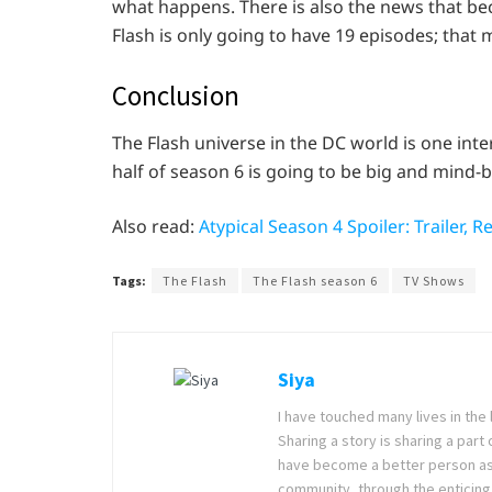
what happens. There is also the news that b
Flash is only going to have 19 episodes; that 
Conclusion
The Flash universe in the DC world is one inte
half of season 6 is going to be big and mind-
Also read:
Atypical Season 4 Spoiler: Trailer, R
Tags:
The Flash
The Flash season 6
TV Shows
Siya
I have touched many lives in the 
Sharing a story is sharing a part
have become a better person as I
community, through the enticing 