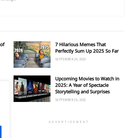
of
7 Hilarious Memes That
Perfectly Sum Up 2025 So Far
SEPTEMBER 24, 2025
Upcoming Movies to Watch in
d
2025: A Year of Spectacle
Storytelling and Surprises
SEPTEMBER 19, 2025
ADVERTISEMENT