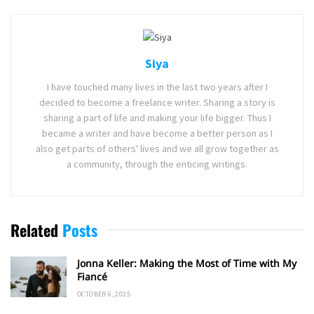
Siya
I have touched many lives in the last two years after I
decided to become a freelance writer. Sharing a story is
sharing a part of life and making your life bigger. Thus I
became a writer and have become a better person as I
also get parts of others' lives and we all grow together as
a community, through the enticing writings.
Related
Posts
Jonna Keller: Making the Most of Time with My
Fiancé
OCTOBER 6, 2025