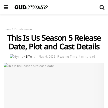
Home
Entertainment
This Is Us Season 5 Release
Date, Plot and Cast Details
by
SIYA
May 6, 2022
Reading Time: 4 mins read