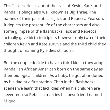
This Is Us series is about the lives of Kevin, Kate, and
Randall siblings also well known as Big Three. The
names of their parents are Jack and Rebecca Pearson.
It depicts the present life of the characters and also
some glimpse of the flashbacks. Jack and Rebecca
actually gave birth to triplets however only two of their
children Kevin and Kate survive and the third child they
thought of naming Kyle dies stillborn.
But the couple decide to have a third kid so they adopt
Randall an African American born on the same day as
their biological children. As a baby, he got abandoned
by his dad at a fire station. Then in the flashbacks
scenes we learn that Jack dies when his children are
seventeen so Rebecca marries his best friend named
Miguel.