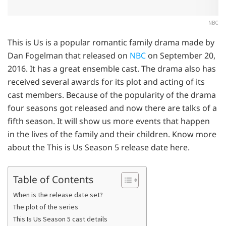
NBC
This is Us is a popular romantic family drama made by
Dan Fogelman that released on
NBC
on September 20,
2016. It has a great ensemble cast. The drama also has
received several awards for its plot and acting of its
cast members. Because of the popularity of the drama
four seasons got released and now there are talks of a
fifth season. It will show us more events that happen
in the lives of the family and their children. Know more
about the This is Us Season 5 release date here.
Table of Contents
When is the release date set?
The plot of the series
This Is Us Season 5 cast details