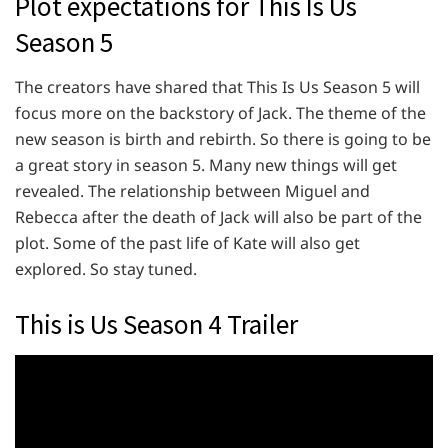
Plot expectations for This Is Us
Season 5
The creators have shared that This Is Us Season 5 will
focus more on the backstory of Jack. The theme of the
new season is birth and rebirth. So there is going to be
a great story in season 5. Many new things will get
revealed. The relationship between Miguel and
Rebecca after the death of Jack will also be part of the
plot. Some of the past life of Kate will also get
explored. So stay tuned.
This is Us Season 4 Trailer