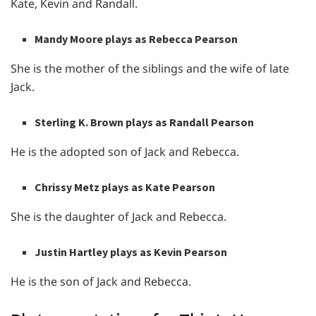
Kate, Kevin and Randall.
Mandy Moore plays as Rebecca Pearson
She is the mother of the siblings and the wife of late
Jack.
Sterling K. Brown plays as Randall Pearson
He is the adopted son of Jack and Rebecca.
Chrissy Metz plays as Kate Pearson
She is the daughter of Jack and Rebecca.
Justin Hartley plays as Kevin Pearson
He is the son of Jack and Rebecca.