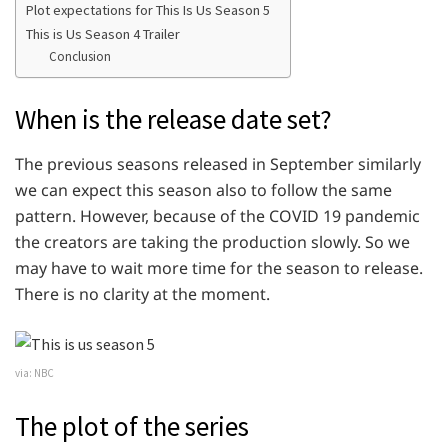
Plot expectations for This Is Us Season 5
This is Us Season 4 Trailer
Conclusion
When is the release date set?
The previous seasons released in September similarly
we can expect this season also to follow the same
pattern. However, because of the COVID 19 pandemic
the creators are taking the production slowly. So we
may have to wait more time for the season to release.
There is no clarity at the moment.
via: NBC
The plot of the series