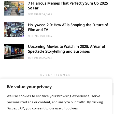
7 Hilarious Memes That Perfectly Sum Up 2025
So Far
SEPTEMBER 24, 2025
Hollywood 2.0: How AI is Shaping the Future of
Film and TV
SEPTEMBER 20, 2025
Upcoming Movies to Watch in 2025: A Year of
Spectacle Storytelling and Surprises
SEPTEMBER 19, 2025
ADVERTISEMENT
We value your privacy
We use cookies to enhance your browsing experience, serve
personalized ads or content, and analyze our traffic. By clicking
Home
About
Advertise
Contact
Privacy Policy
"Accept All", you consent to our use of cookies.