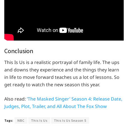
Conclusion
This Is Us is a realistic portrayal of family life. The ups
and downs they experience and the things they learn
in life to move forward teaches us a lot of lessons. So
get ready to watch the new season this year.
Also read:
‘The Masked Singer’ Season 4: Release Date,
Judges, Plot, Trailer, and All About The Fox Show
Tags:
NBC
This Is Us
This Is Us Season 5