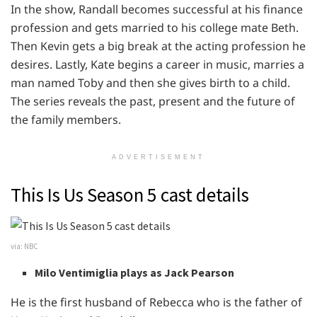
In the show, Randall becomes successful at his finance
profession and gets married to his college mate Beth.
Then Kevin gets a big break at the acting profession he
desires. Lastly, Kate begins a career in music, marries a
man named Toby and then she gives birth to a child.
The series reveals the past, present and the future of
the family members.
ADVERTISEMENT
This Is Us Season 5 cast details
via: NBC
Milo Ventimiglia plays as Jack Pearson
He is the first husband of Rebecca who is the father of