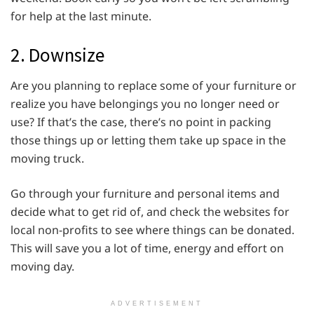
for help at the last minute.
2. Downsize
Are you planning to replace some of your furniture or
realize you have belongings you no longer need or
use? If that’s the case, there’s no point in packing
those things up or letting them take up space in the
moving truck.
Go through your furniture and personal items and
decide what to get rid of, and check the websites for
local non-profits to see where things can be donated.
This will save you a lot of time, energy and effort on
moving day.
ADVERTISEMENT