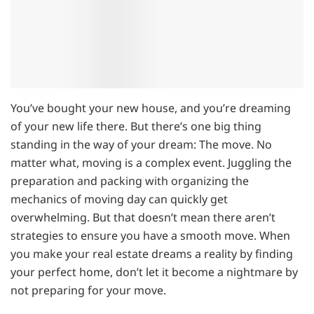
You’ve bought your new house, and you’re dreaming
of your new life there. But there’s one big thing
standing in the way of your dream: The move. No
matter what, moving is a complex event. Juggling the
preparation and packing with organizing the
mechanics of moving day can quickly get
overwhelming. But that doesn’t mean there aren’t
strategies to ensure you have a smooth move. When
you make your real estate dreams a reality by finding
your perfect home, don’t let it become a nightmare by
not preparing for your move.