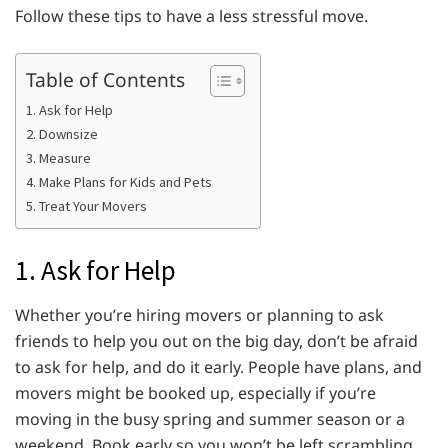
Follow these tips to have a less stressful move.
Table of Contents
1. Ask for Help
2. Downsize
3. Measure
4. Make Plans for Kids and Pets
5. Treat Your Movers
1. Ask for Help
Whether you’re hiring movers or planning to ask
friends to help you out on the big day, don’t be afraid
to ask for help, and do it early. People have plans, and
movers might be booked up, especially if you’re
moving in the busy spring and summer season or a
weekend. Book early so you won’t be left scrambling