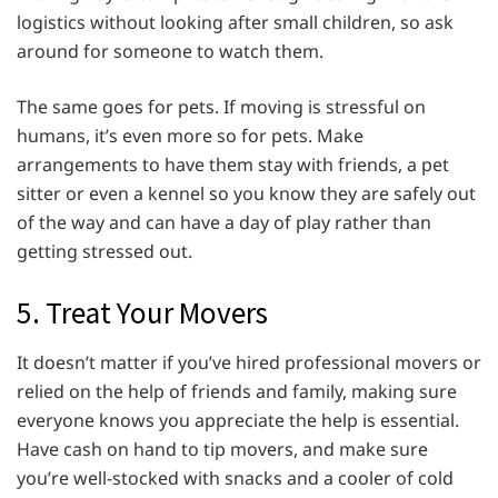
logistics without looking after small children, so ask
around for someone to watch them.
The same goes for pets. If moving is stressful on
humans, it’s even more so for pets. Make
arrangements to have them stay with friends, a pet
sitter or even a kennel so you know they are safely out
of the way and can have a day of play rather than
getting stressed out.
5. Treat Your Movers
It doesn’t matter if you’ve hired professional movers or
relied on the help of friends and family, making sure
everyone knows you appreciate the help is essential.
Have cash on hand to tip movers, and make sure
you’re well-stocked with snacks and a cooler of cold