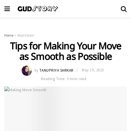
Home
Real Estate
Tips for Making Your Move
as Smooth as Possible
by
TANUPRIYA SARKAR
May 19, 2023
Reading Time: 3 mins read