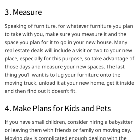
3. Measure
Speaking of furniture, for whatever furniture you plan
to take with you, make sure you measure it and the
space you plan for it to go in your new house. Many
real estate deals will include a visit or two to your new
place, especially for this purpose, so take advantage of
those days and measure your new spaces. The last
thing you’ll want is to lug your furniture onto the
moving truck, unload it at your new home, get it inside
and then find out it doesn’t fit.
4. Make Plans for Kids and Pets
If you have small children, consider hiring a babysitter
or leaving them with friends or family on moving day.
Moving day is complicated enough dealing with the