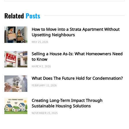
Related
Posts
How to Move into a Strata Apartment Without
Upsetting Neighbours
MAY 25, 2026
Selling a House As-Is: What Homeowners Need
to Know
MARCH 2, 2026
What Does The Future Hold for Condemnation?
FEBRUARY 11, 2026
Creating Long-Term Impact Through
Sustainable Housing Solutions
NOVEMBER 25, 2025