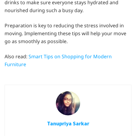
drinks to make sure everyone stays hydrated and
nourished during such a busy day.
Preparation is key to reducing the stress involved in
moving. Implementing these tips will help your move
go as smoothly as possible.
Also read:
Smart Tips on Shopping for Modern
Furniture
Tanupriya Sarkar