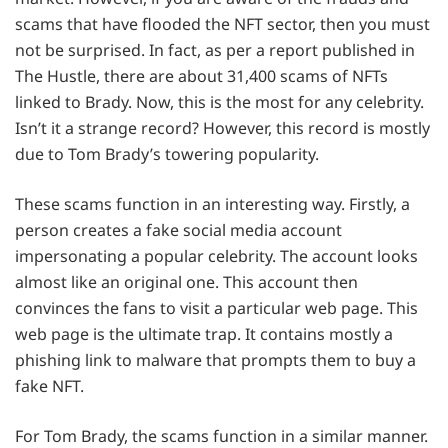
scams that have flooded the NFT sector, then you must
not be surprised. In fact, as per a report published in
The Hustle, there are about 31,400 scams of NFTs
linked to Brady. Now, this is the most for any celebrity.
Isn’t it a strange record? However, this record is mostly
due to Tom Brady’s towering popularity.
These scams function in an interesting way. Firstly, a
person creates a fake social media account
impersonating a popular celebrity. The account looks
almost like an original one. This account then
convinces the fans to visit a particular web page. This
web page is the ultimate trap. It contains mostly a
phishing link to malware that prompts them to buy a
fake NFT.
For Tom Brady, the scams function in a similar manner.