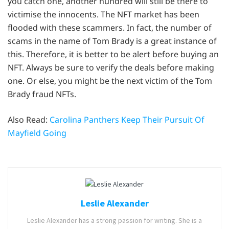
you catch one, another hundred will still be there to
victimise the innocents. The NFT market has been
flooded with these scammers. In fact, the number of
scams in the name of Tom Brady is a great instance of
this. Therefore, it is better to be alert before buying an
NFT. Always be sure to verify the deals before making
one. Or else, you might be the next victim of the Tom
Brady fraud NFTs.
Also Read:
Carolina Panthers Keep Their Pursuit Of
Mayfield Going
Leslie Alexander
Leslie Alexander has a strong passion for writing. She is a