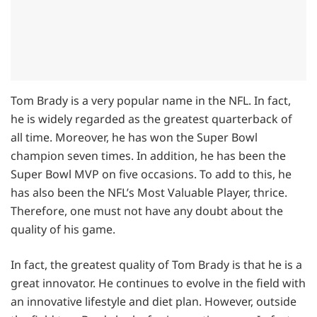
Tom Brady is a very popular name in the NFL. In fact,
he is widely regarded as the greatest quarterback of
all time. Moreover, he has won the Super Bowl
champion seven times. In addition, he has been the
Super Bowl MVP on five occasions. To add to this, he
has also been the NFL’s Most Valuable Player, thrice.
Therefore, one must not have any doubt about the
quality of his game.
In fact, the greatest quality of Tom Brady is that he is a
great innovator. He continues to evolve in the field with
an innovative lifestyle and diet plan. However, outside