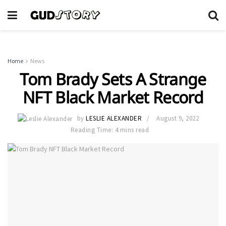
Home
News
Tom Brady Sets A Strange
NFT Black Market Record
by
LESLIE ALEXANDER
August 9, 2022
Reading Time: 4 mins read