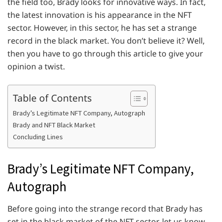
the field too, Brady looks for innovative ways. In fact,
the latest innovation is his appearance in the NFT
sector. However, in this sector, he has set a strange
record in the black market. You don’t believe it? Well,
then you have to go through this article to give your
opinion a twist.
Table of Contents
Brady’s Legitimate NFT Company, Autograph
Brady and NFT Black Market
Concluding Lines
Brady’s Legitimate NFT Company,
Autograph
Before going into the strange record that Brady has
set in the black market of the NFT sector, let us know