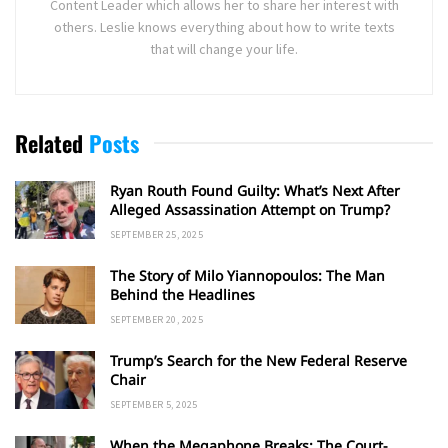
Content Leader which allows her to share her interest with
others. Leslie knows everything about how to write texts
that will change your life.
Related
Posts
Ryan Routh Found Guilty: What’s Next After
Alleged Assassination Attempt on Trump?
SEPTEMBER 25, 2025
The Story of Milo Yiannopoulos: The Man
Behind the Headlines
SEPTEMBER 20, 2025
Trump’s Search for the New Federal Reserve
Chair
SEPTEMBER 5, 2025
When the Megaphone Breaks: The Court-