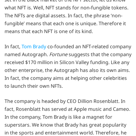
what NFT is. Well, NFT stands for non-fungible tokens.
The NFTs are digital assets. In fact, the phrase ‘non-
fungible’ means that each one is unique. Therefore it
means that each NFT is one of its kind.
In fact,
Tom Brady
co-founded an NFT-related company
named Autograph.
Fortune
suggests that the company
received $170 million in Silicon Valley funding. Like any
other enterprise, the Autograph has also its own aims.
In fact, the company aims at helping other celebrities
to launch their own NFTs.
The company is headed by CEO Dillion Rosenblatt. In
fact, Rosenblatt has served at Apple music and Cameo.
In the company, Tom Brady is like a magnet for
superstars. We know that Brady has great popularity
in the sports and entertainment world. Therefore, he