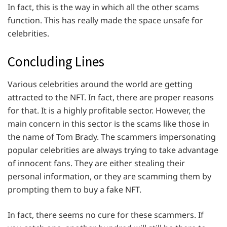
In fact, this is the way in which all the other scams
function. This has really made the space unsafe for
celebrities.
Concluding Lines
Various celebrities around the world are getting
attracted to the NFT. In fact, there are proper reasons
for that. It is a highly profitable sector. However, the
main concern in this sector is the scams like those in
the name of Tom Brady. The scammers impersonating
popular celebrities are always trying to take advantage
of innocent fans. They are either stealing their
personal information, or they are scamming them by
prompting them to buy a fake NFT.
In fact, there seems no cure for these scammers. If