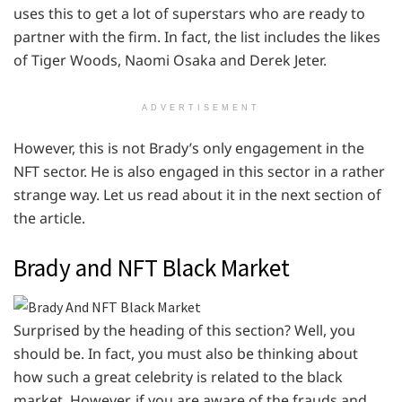
uses this to get a lot of superstars who are ready to
partner with the firm. In fact, the list includes the likes
of Tiger Woods, Naomi Osaka and Derek Jeter.
ADVERTISEMENT
However, this is not Brady’s only engagement in the
NFT sector. He is also engaged in this sector in a rather
strange way. Let us read about it in the next section of
the article.
Brady and NFT Black Market
Surprised by the heading of this section? Well, you
should be. In fact, you must also be thinking about
how such a great celebrity is related to the black
market. However, if you are aware of the frauds and