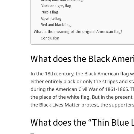
Black and grey flag
Purple flag
All-white flag
Red and black flag
What is the meaning of the original American flag?
Conclusion
What does the Black Amer
In the 18th century, the Black American flag 
either entirely black or only the stripes and s
during the American Civil War of 1861-1865. T
the place of the white flag. But in the presen
the Black Lives Matter protest, the supporter
What does the “Thin Blue L