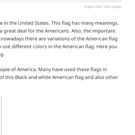
Image Credit: Getty Images
de in the United States. This flag has many meanings.
a great deal for the Americans. Also, the important
ut nowadays there are variations of the American flag
y use different colors in the American flag. Here you
ag.
ople of America. Many have used these flags in
 this Black and white American flag and also other