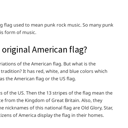
ing flag used to mean punk rock music. So many punk
his form of music.
 original American flag?
iations of the American flag. But what is the
tradition? It has red, white, and blue colors which
as the American flag or the US flag.
es of the US. Then the 13 stripes of the flag mean the
ce from the Kingdom of Great Britain. Also, they
e nicknames of this national flag are Old Glory, Star,
izens of America display the flag in their homes.