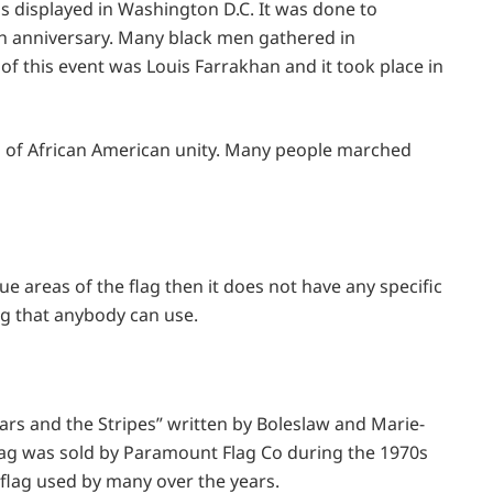
s displayed in Washington D.C. It was done to
nniversary. Many black men gathered in
of this event was Louis Farrakhan and it took place in
on of African American unity. Many people marched
lue areas of the flag then it does not have any specific
ag that anybody can use.
ars and the Stripes” written by Boleslaw and Marie-
flag was sold by Paramount Flag Co during the 1970s
s flag used by many over the years.