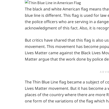
The black and white American flag means that n
blue line is different. This flag is used for l
the police officers who are serving in a danger
acknowledgment of this fact. Also, it is recogn
But critics have shared that this flag is also 
movement. This movement has become popular
Lives Matter came against the Black Lives Mo
Matter argue that the work done by police d
ADV
The Thin Blue Line flag became a subject of c
Lives Matter movement. But it has become a w
places of the country where there are more Repu
one form of the variations of the flag which ha