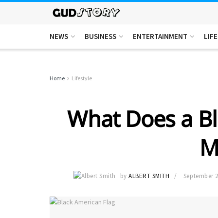
NEWS
BUSINESS
ENTERTAINMENT
LIF
Home
Lifestyle
What Does a Bl
M
by
ALBERT SMITH
September 2