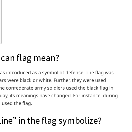
ican flag mean?
was introduced as a symbol of defense. The flag was
tars were black or white. Further, they were used
he confederate army soldiers used the black flag in
t day, its meanings have changed. For instance, during
s used the flag.
ine” in the flag symbolize?