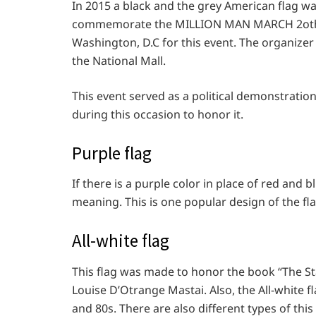
In 2015 a black and the grey American flag wa
commemorate the MILLION MAN MARCH 2oth a
Washington, D.C for this event. The organizer 
the National Mall.
This event served as a political demonstrati
during this occasion to honor it.
Purple flag
If there is a purple color in place of red and b
meaning. This is one popular design of the fl
All-white flag
This flag was made to honor the book “The St
Louise D’Otrange Mastai. Also, the All-white 
and 80s. There are also different types of thi