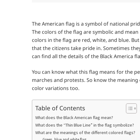
The American flag is a symbol of national pri
The colors of the flag are symbolic and mean 
colors in the flag are red, white, and blue. B
that the citizens take pride in. Sometimes the
can find all the details of the Black America fl
You can know what this flag means for the pe
marches and protests. So know the meaning of
color variations too.
Table of Contents
What does the Black American flag mean?
What does the “Thin Blue Line” in the flag symbolize?
What are the meanings of the different colored flags?
Green, blue and white flag