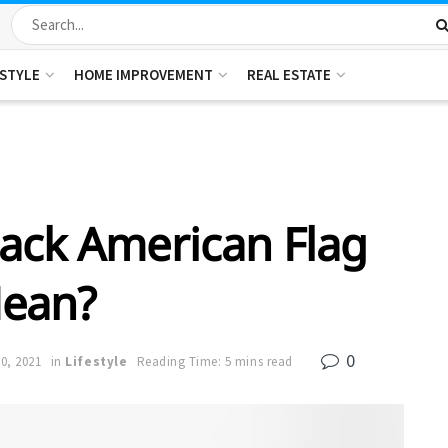
ESTYLE
HOME IMPROVEMENT
REAL ESTATE
ack American Flag
ean?
0
0, 2021
in
Lifestyle
Reading Time: 5 mins read