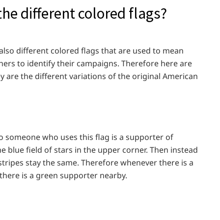
he different colored flags?
also different colored flags that are used to mean
thers to identify their campaigns. Therefore here are
y are the different variations of the original American
So someone who uses this flag is a supporter of
e blue field of stars in the upper corner. Then instead
 stripes stay the same. Therefore whenever there is a
 there is a green supporter nearby.