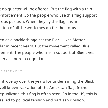
o quarter will be offered. But the flag with a thin
aw enforcement. So the people who use this flag support
ous position. When they fly the flag it is an
ition of all the work they do for their duty.
used as a backlash against the Black Lives Matter
 in recent years. But the movement called Blue
vement. The people who are in support of Blue Lives
eserves more recognition.
ERTISEMENT
ontroversy over the years for undermining the Black
ell-known variation of the American flag. In the
blicans, this flag is often seen. So in the US, this is
s led to political tension and partisan division.