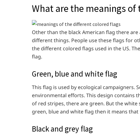
What are the meanings of t
Other than the black American flag there are 
different things. People use these flags for o
the different colored flags used in the US. The
flag.
Green, blue and white flag
This flag is used by ecological campaigners. 
environmental efforts. This design contains th
of red stripes, there are green. But the white
green, blue and white flag then it means that
Black and grey flag