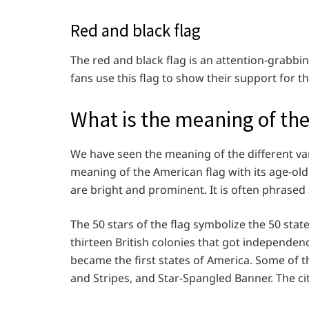
Red and black flag
The red and black flag is an attention-grabb
fans use this flag to show their support for t
What is the meaning of the
We have seen the meaning of the different var
meaning of the American flag with its age-old 
are bright and prominent. It is often phrased 
The 50 stars of the flag symbolize the 50 stat
thirteen British colonies that got independen
became the first states of America. Some of th
and Stripes, and Star-Spangled Banner. The cit