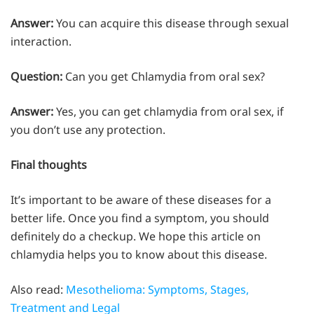
Answer:
You can acquire this disease through sexual
interaction.
Question:
Can you get Chlamydia from oral sex?
Answer:
Yes, you can get chlamydia from oral sex, if
you don’t use any protection.
Final thoughts
It’s important to be aware of these diseases for a
better life. Once you find a symptom, you should
definitely do a checkup. We hope this article on
chlamydia helps you to know about this disease.
Also read:
Mesothelioma: Symptoms, Stages,
Treatment and Legal