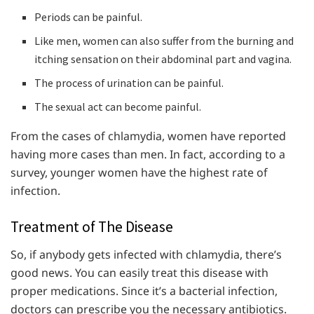
Periods can be painful.
Like men, women can also suffer from the burning and
itching sensation on their abdominal part and vagina.
The process of urination can be painful.
The sexual act can become painful.
From the cases of chlamydia, women have reported
having more cases than men. In fact, according to a
survey, younger women have the highest rate of
infection.
Treatment of The Disease
So, if anybody gets infected with chlamydia, there’s
good news. You can easily treat this disease with
proper medications. Since it’s a bacterial infection,
doctors can prescribe you the necessary antibiotics.