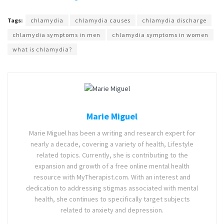
Tags:
chlamydia
chlamydia causes
chlamydia discharge
chlamydia symptoms in men
chlamydia symptoms in women
what is chlamydia?
Marie Miguel
Marie Miguel has been a writing and research expert for
nearly a decade, covering a variety of health, Lifestyle
related topics. Currently, she is contributing to the
expansion and growth of a free online mental health
resource with MyTherapist.com. With an interest and
dedication to addressing stigmas associated with mental
health, she continues to specifically target subjects
related to anxiety and depression.