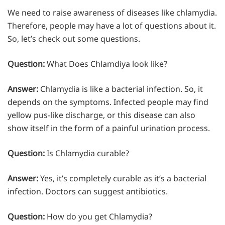
We need to raise awareness of diseases like chlamydia.
Therefore, people may have a lot of questions about it.
So, let’s check out some questions.
Question:
What Does Chlamdiya look like?
Answer:
Chlamydia is like a bacterial infection. So, it
depends on the symptoms. Infected people may find
yellow pus-like discharge, or this disease can also
show itself in the form of a painful urination process.
Question:
Is Chlamydia curable?
Answer:
Yes, it’s completely curable as it’s a bacterial
infection. Doctors can suggest antibiotics.
Question:
How do you get Chlamydia?