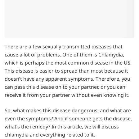
There are a few sexually transmitted diseases that
cause a lot of problems. One of them is Chlamydia,
which is perhaps the most common disease in the US.
This disease is easier to spread than most because it
doesn’t have any apparent symptoms. Therefore, you
can pass this disease on to your partner, or you can
receive it from your partner without even knowing it.
So, what makes this disease dangerous, and what are
even the symptoms? And if someone gets the disease,
what’s the remedy? In this article, we will discuss
chlamydia and everything related to it.