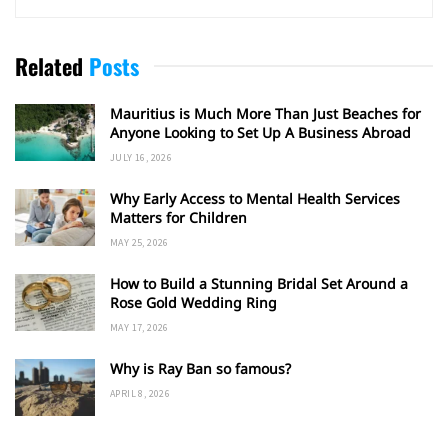
Related
Posts
Mauritius is Much More Than Just Beaches for
Anyone Looking to Set Up A Business Abroad
JULY 16, 2026
Why Early Access to Mental Health Services
Matters for Children
MAY 25, 2026
How to Build a Stunning Bridal Set Around a
Rose Gold Wedding Ring
MAY 17, 2026
Why is Ray Ban so famous?
APRIL 8, 2026