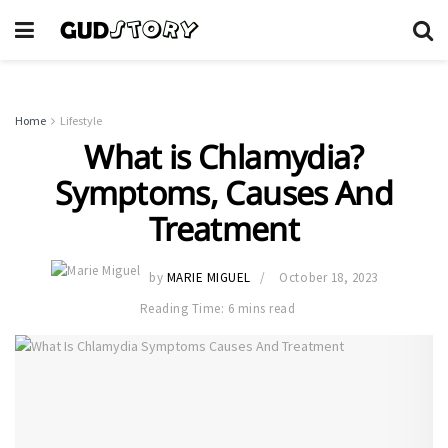
Home
Lifestyle
What is Chlamydia?
Symptoms, Causes And
Treatment
by
MARIE MIGUEL
October 18, 2023
Reading Time: 6 mins read