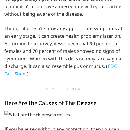
pinpoint. You can have a merry time with your partner
without being aware of the disease.
Though it doesn’t show any appropriate symptoms at
an early stage, it can create health problems later on.
According to a survey, it was seen that 90 percent of
females and 70 percent of males showed no signs of
symptoms. Women with this disease may face vaginal
discharge. It can also resemble pus or mucus. (
CDC
Fact Sheet
)
ADVERTISEMENT
Here Are the Causes of This Disease
If you have sex without any protection, then you can