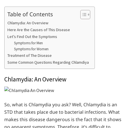
Table of Contents
Chlamydia: An Overview
Here Are the Causes of This Disease
Let’s Find Out the Symptoms
Symptoms for Men
Symptoms for Women
Treatment of The Disease
Some Common Questions Regarding Chlamdiya
Chlamydia: An Overview
So, what is Chlamydia you ask? Well, Chlamydia is an
STD that takes place due to bacterial infections. What
makes this disease dangerous is the fact that it shows
no apparent symptoms. Therefore, it’s difficult to