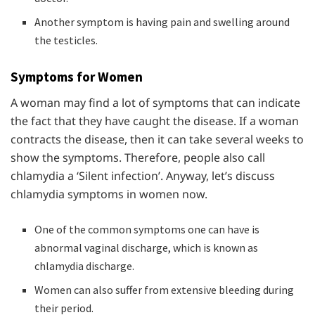
Another symptom is having pain and swelling around
the testicles.
Symptoms for Women
A woman may find a lot of symptoms that can indicate
the fact that they have caught the disease. If a woman
contracts the disease, then it can take several weeks to
show the symptoms. Therefore, people also call
chlamydia a ‘Silent infection’. Anyway, let’s discuss
chlamydia symptoms in women now.
One of the common symptoms one can have is
abnormal vaginal discharge, which is known as
chlamydia discharge.
Women can also suffer from extensive bleeding during
their period.