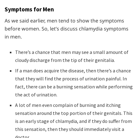
Symptoms for Men
As we said earlier, men tend to show the symptoms
before women. So, let’s discuss chlamydia symptoms
in men.
There’s a chance that men may see a small amount of
cloudy discharge from the tip of their genitalia.
If a man does acquire the disease, then there’s a chance
that they will find the process of urination painful. In
fact, there can be a burning sensation while performing
the act of urination.
A lot of men even complain of burning and itching
sensation around the top portion of their genitals. This
is an early stage of chlamydia, and if they do suffer from
this sensation, then they should immediately visit a
doctor.