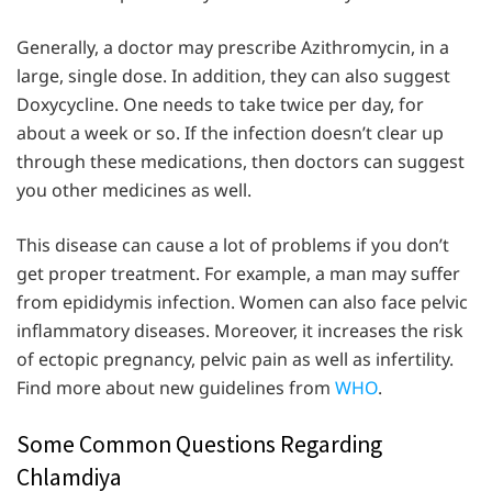
Generally, a doctor may prescribe Azithromycin, in a
large, single dose. In addition, they can also suggest
Doxycycline. One needs to take twice per day, for
about a week or so. If the infection doesn’t clear up
through these medications, then doctors can suggest
you other medicines as well.
This disease can cause a lot of problems if you don’t
get proper treatment. For example, a man may suffer
from epididymis infection. Women can also face pelvic
inflammatory diseases. Moreover, it increases the risk
of ectopic pregnancy, pelvic pain as well as infertility.
Find more about new guidelines from
WHO
.
Some Common Questions Regarding
Chlamdiya