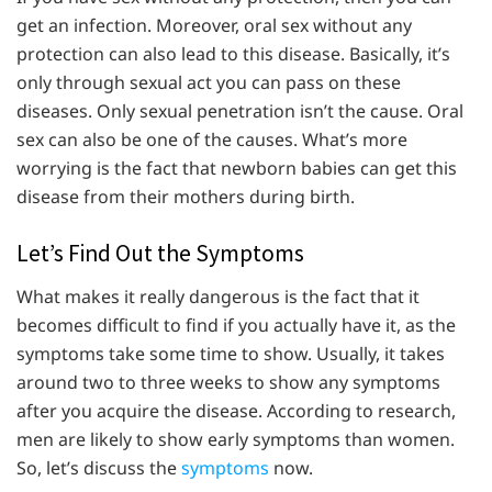
get an infection. Moreover, oral sex without any
protection can also lead to this disease. Basically, it’s
only through sexual act you can pass on these
diseases. Only sexual penetration isn’t the cause. Oral
sex can also be one of the causes. What’s more
worrying is the fact that newborn babies can get this
disease from their mothers during birth.
Let’s Find Out the Symptoms
What makes it really dangerous is the fact that it
becomes difficult to find if you actually have it, as the
symptoms take some time to show. Usually, it takes
around two to three weeks to show any symptoms
after you acquire the disease. According to research,
men are likely to show early symptoms than women.
So, let’s discuss the
symptoms
now.