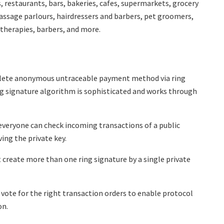
, restaurants, bars, bakeries, cafes, supermarkets, grocery
massage parlours, hairdressers and barbers, pet groomers,
, therapies, barbers, and more.
lete anonymous untraceable payment method via ring
ing signature algorithm is sophisticated and works through
everyone can check incoming transactions of a public
ing the private key.
create more than one ring signature by a single private
vote for the right transaction orders to enable protocol
on.