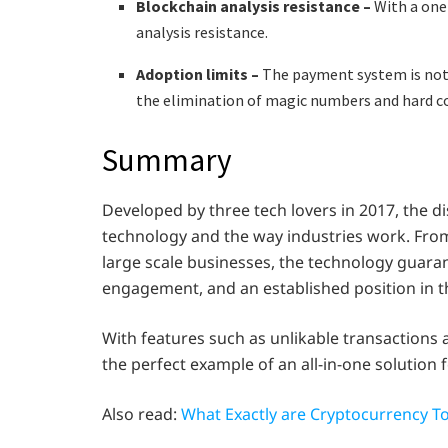
Blockchain analysis resistance –
With a one
analysis resistance.
Adoption limits –
The payment system is not 
the elimination of magic numbers and hard c
Summary
Developed by three tech lovers in 2017, the 
technology and the way industries work. From 
large scale businesses, the technology guara
engagement, and an established position in t
With features such as unlikable transactions a
the perfect example of an all-in-one solution 
Also read:
What Exactly are Cryptocurrency T