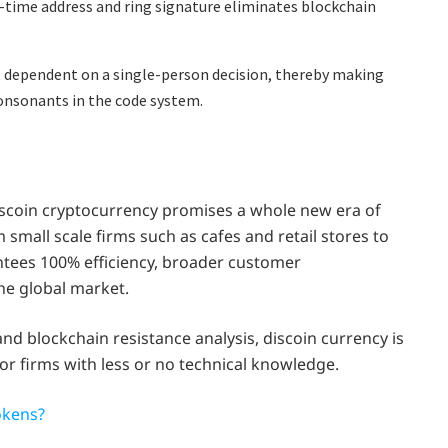
-time address and ring signature eliminates blockchain
dependent on a single-person decision, thereby making
onsonants in the code system.
discoin cryptocurrency promises a whole new era of
small scale firms such as cafes and retail stores to
ntees 100% efficiency, broader customer
he global market.
nd blockchain resistance analysis, discoin currency is
for firms with less or no technical knowledge.
okens?