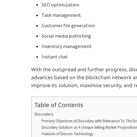
SEO optimization
Task management
Customer file generation
Social media publishing
Inventory management
Instant chat
With the outspread and further progress, dis
advances based on the blockchain network an
improve its solution, maximise security, and 
Table of Contents
Discodery
Primary Objectives of Discodery with Relevance To The D
Discodery Solution as A Unique Selling Market Propositio
Features of Discoin Technology