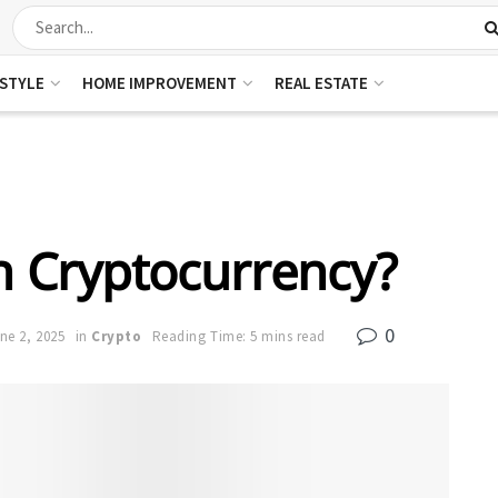
ESTYLE
HOME IMPROVEMENT
REAL ESTATE
n Cryptocurrency?
0
ne 2, 2025
in
Crypto
Reading Time: 5 mins read