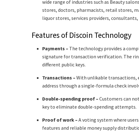
wide range of industries such as Beauty salons
stores, doctors, pharmacists, retail stores, 
liquor stores, services providers, consultants
Features of Discoin Technology
Payments –
The technology provides a comp
signature for transaction verification. The r
different public keys.
Transactions –
With unlikable transactions, 
address through a single-formula check involv
Double-spending proof –
Customers can not 
key to eliminate double-spending attempts.
Proof of work –
A voting system where users 
features and reliable money supply distributi