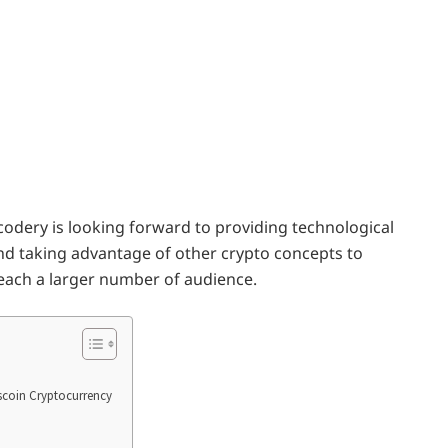
codery is looking forward to providing technological
d taking advantage of other crypto concepts to
reach a larger number of audience.
iscoin Cryptocurrency
n