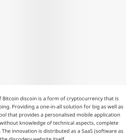
Bitcoin discoin is a form of cryptocurrency that is
ng. Providing a one-in-all solution for big as well as
ool that provides a personalised mobile application
 without knowledge of technical aspects, complete
he innovation is distributed as a SaaS (software as
the discodery website itself.