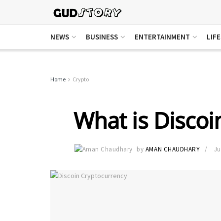
NEWS
BUSINESS
ENTERTAINMENT
LIF
Home
Crypto
What is Discoi
by
AMAN CHAUDHARY
Ju