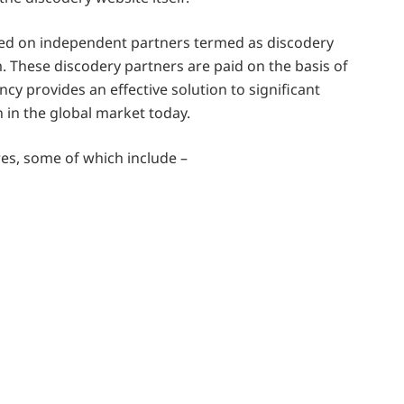
ed on independent partners termed as discodery
. These discodery partners are paid on the basis of
cy provides an effective solution to significant
n in the global market today.
res, some of which include –