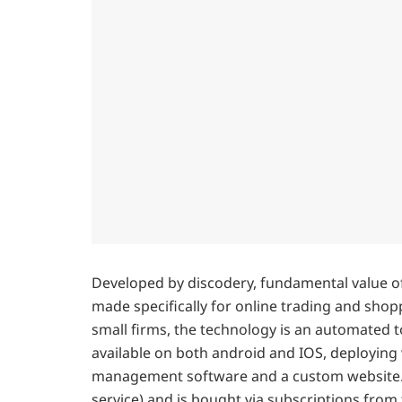
Developed by discodery, fundamental value of 
made specifically for online trading and shoppi
small firms, the technology is an automated t
available on both android and IOS, deploying
management software and a custom website. T
service) and is bought via subscriptions from 