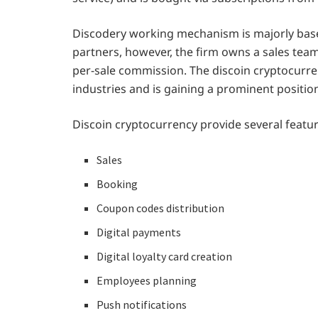
Discodery working mechanism is majorly bas
partners, however, the firm owns a sales team
per-sale commission. The discoin cryptocurren
industries and is gaining a prominent positio
Discoin cryptocurrency provide several featu
Sales
Booking
Coupon codes distribution
Digital payments
Digital loyalty card creation
Employees planning
Push notifications