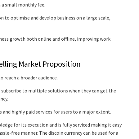
 a small monthly fee.
n to optimise and develop business on a large scale,
iness growth both online and offline, improving work
elling Market Proposition
 to reach a broader audience.
 subscribe to multiple solutions when they can get the
ency.
 and highly paid services for users to a major extent.
dge for its execution and is fully serviced making it easy
assle-free manner. The discoin currency can be used for a