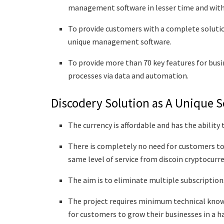
management software in lesser time and with
To provide customers with a complete solutio
unique management software.
To provide more than 70 key features for bus
processes via data and automation.
Discodery Solution as A Unique S
The currency is affordable and has the ability
There is completely no need for customers to
same level of service from discoin cryptocurr
The aim is to eliminate multiple subscriptions
The project requires minimum technical knowle
for customers to grow their businesses in a h