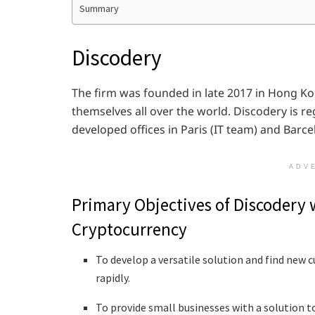
Summary
Discodery
The firm was founded in late 2017 in Hong Ko
themselves all over the world. Discodery is r
developed offices in Paris (IT team) and Barc
ADV
Primary Objectives of Discodery 
Cryptocurrency
To develop a versatile solution and find new
rapidly.
To provide small businesses with a solution t