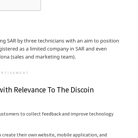
ng SAR by three technicians with an aim to position
egistered as a limited company in SAR and even
elona (sales and marketing team).
ERTISEMENT
with Relevance To The Discoin
 customers to collect feedback and improve technology
o create their own website, mobile application, and