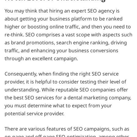
You may think that hiring an expert SEO agency is
about getting your business platform to be ranked
higher or boosting online traffic, and then you need to
re-think. SEO comprises a vast scope with aspects such
as brand promotions, search engine ranking, driving
traffic, and enhancing your business conversions
through an excellent campaign.
Consequently, when finding the right SEO service
provider, it is helpful to consider testing their level of
understanding. While reputable SEO companies offer
the best SEO services for a dental marketing company,
you must determine what to expect from your
potential service provider.
There are various features of SEO campaigns, such as
on-page and off-page SEO optimization, among other