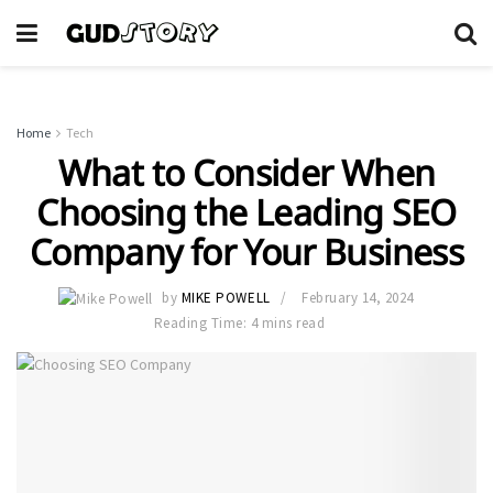
Home
Tech
What to Consider When
Choosing the Leading SEO
Company for Your Business
by
MIKE POWELL
February 14, 2024
Reading Time: 4 mins read