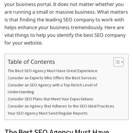
your business portal. It does not matter whether you
are running a small or massive business. What matters
is that finding the leading SEO company to work with
helps enhance your business tremendously. Here are
vital things to help you identify the best SEO company
for your website.
Table of Contents
The Best SEO Agency Must Have Great Experience
Consider an Experts Who Offers the Best Services
Consider an SEO Agency with a Top-Notch Level of
Understanding
Consider SEO Plans that Meet Your Expectations
Consider an Agency that Adheres to the SEO Ideal Practices
Your SEO Agency Must Send Regular Reports
The Best SEO Agency Must Have