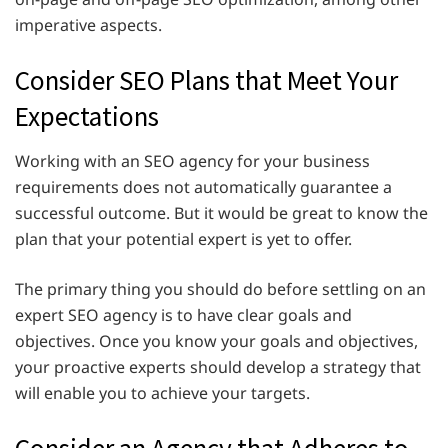
imperative aspects.
Consider SEO Plans that Meet Your
Expectations
Working with an SEO agency for your business
requirements does not automatically guarantee a
successful outcome. But it would be great to know the
plan that your potential expert is yet to offer.
The primary thing you should do before settling on an
expert SEO
agency is to have clear goals and
objectives. Once you know your goals and objectives,
your proactive experts should develop a strategy that
will enable you to achieve your targets.
Consider an Agency that Adheres to