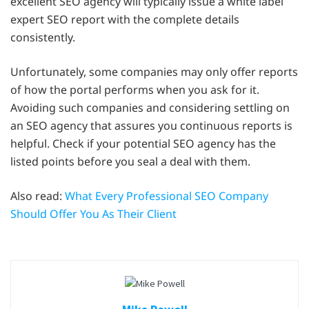
excellent SEO agency will typically issue a white label
expert SEO report with the complete details
consistently.
Unfortunately, some companies may only offer reports
of how the portal performs when you ask for it.
Avoiding such companies and considering settling on
an SEO agency that assures you continuous reports is
helpful. Check if your potential SEO agency has the
listed points before you seal a deal with them.
Also read:
What Every Professional SEO Company
Should Offer You As Their Client