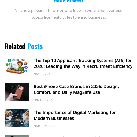
Mike Powell
Mike is a passionate writer who love to write about various
topics like health, lifestyle and business.
Related
Posts
The Top 10 Applicant Tracking Systems (ATS) for
2026: Leading the Way in Recruitment Efficiency
MAY 17, 2026
Best iPhone Case Brands in 2026: Design,
Comfort, and Daily MagSafe Use
APRIL 26, 2026
The Importance of Digital Marketing for
Modern Businesses
MARCH 28, 2026