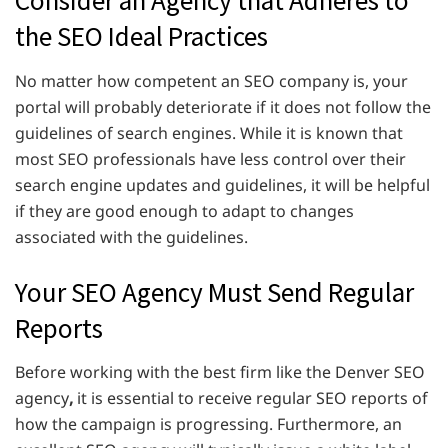
the SEO Ideal Practices
No matter how competent an SEO company is, your
portal will probably deteriorate if it does not follow the
guidelines of search engines. While it is known that
most SEO professionals have less control over their
search engine updates and guidelines, it will be helpful
if they are good enough to adapt to changes
associated with the guidelines.
Your SEO Agency Must Send Regular
Reports
Before working with the best firm like the Denver SEO
agency
,
it is essential to receive regular SEO reports of
how the campaign is progressing. Furthermore, an