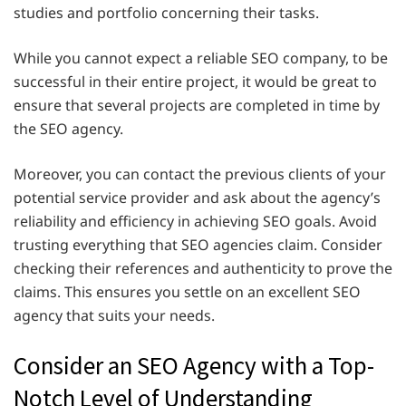
studies and portfolio concerning their tasks.
While you cannot expect a reliable SEO company, to be
successful in their entire project, it would be great to
ensure that several projects are completed in time by
the SEO agency.
Moreover, you can contact the previous clients of your
potential service provider and ask about the agency’s
reliability and efficiency in achieving SEO goals. Avoid
trusting everything that SEO agencies claim. Consider
checking their references and authenticity to prove the
claims. This ensures you settle on an excellent SEO
agency that suits your needs.
Consider an SEO Agency with a Top-
Notch Level of Understanding