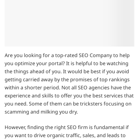
Are you looking for a top-rated SEO Company to help
you optimize your portal? It is helpful to be watching
the things ahead of you. It would be best if you avoid
getting carried away by the promises of top rankings
within a shorter period. Not all SEO agencies have the
experience and skills to offer you the best services that
you need. Some of them can be tricksters focusing on
scamming and milking you dry.
However, finding the right SEO firm is fundamental if
you want to drive organic traffic, sales, and leads to