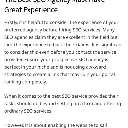
Great Experience
Firstly, it is helpful to consider the experience of your
preferred agency before hiring SEO services. Many
SEO agencies claim they are excellent in the field but
lack the experience to back their claims. It is significant
to consider this even before you contact the service
provider. Ensure your prospective SEO agency is
perfect in your niche and is not using awkward
strategies to create a link that may ruin your portal
ranking completely.
When it comes to the best SEO service provider, their
tasks should go beyond setting up a firm and offering
ordinary SEO services.
However, it is about enabling the website to sail