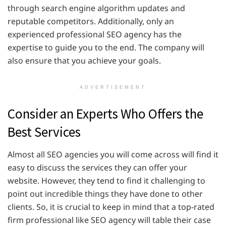
through search engine algorithm updates and
reputable competitors. Additionally, only an
experienced professional SEO agency has the
expertise to guide you to the end. The company will
also ensure that you achieve your goals.
ADVERTISEMENT
Consider an Experts Who Offers the
Best Services
Almost all SEO agencies you will come across will find it
easy to discuss the services they can offer your
website. However, they tend to find it challenging to
point out incredible things they have done to other
clients. So, it is crucial to keep in mind that a top-rated
firm professional like SEO agency will table their case