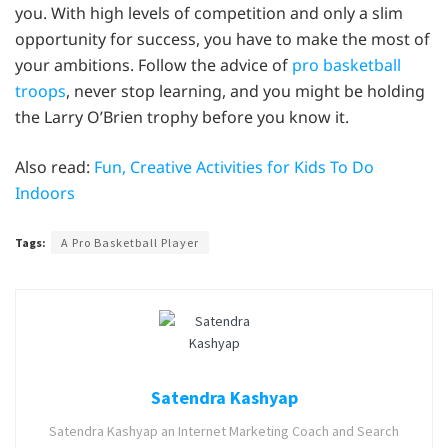
you. With high levels of competition and only a slim
opportunity for success, you have to make the most of
your ambitions. Follow the advice of
pro basketball
troops
, never stop learning, and you might be holding
the Larry O’Brien trophy before you know it.
Also read:
Fun, Creative Activities for Kids To Do
Indoors
Tags:
A Pro Basketball Player
Satendra Kashyap
Satendra Kashyap an Internet Marketing Coach and Search