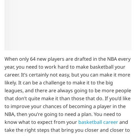
When only 64 new players are drafted in the NBA every
year, you need to work hard to make basketball your
career. It’s certainly not easy, but you can make it more
likely. It can be a challenge to make it to the big
leagues, and there are always going to be more people
that don’t quite make it than those that do. If you’d like
to improve your chances of becoming a player in the
NBA, then you’re going to need a plan. You need to
know what to expect from your
basketball career
and
take the right steps that bring you closer and closer to