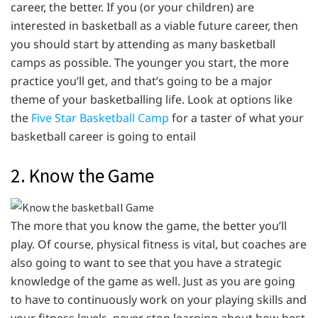
career, the better. If you (or your children) are
interested in basketball as a viable future career, then
you should start by attending as many basketball
camps as possible. The younger you start, the more
practice you’ll get, and that’s going to be a major
theme of your basketballing life. Look at options like
the
Five Star Basketball Camp
for a taster of what your
basketball career is going to entail
2. Know the Game
The more that you know the game, the better you’ll
play. Of course, physical fitness is vital, but coaches are
also going to want to see that you have a strategic
knowledge of the game as well. Just as you are going
to have to continuously work on your playing skills and
your fitness levels, never stop learning about how best