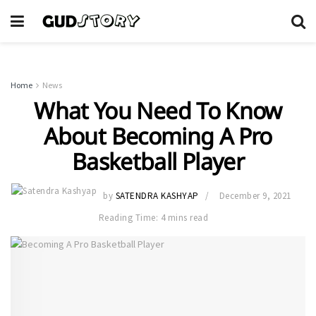
Home
News
What You Need To Know
About Becoming A Pro
Basketball Player
by
SATENDRA KASHYAP
December 9, 2021
Reading Time: 4 mins read