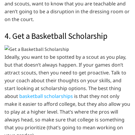
and scouts, want to know that you are teachable and
aren’t going to be a disruption in the dressing room or
on the court.
4. Get a Basketball Scholarship
Ideally, you want to be spotted by a scout as you play,
but that doesn’t always happen. If your games don’t
attract scouts, then you need to get proactive. Talk to
your coach about their thoughts on your skills, and
start looking at scholarship options. The best thing
about
basketball scholarships
is that they not only
make it easier to afford college, but they also allow you
to play at a higher level. That’s where the pros will
always head, so make sure that college is something
that you prioritize (that’s going to mean working on