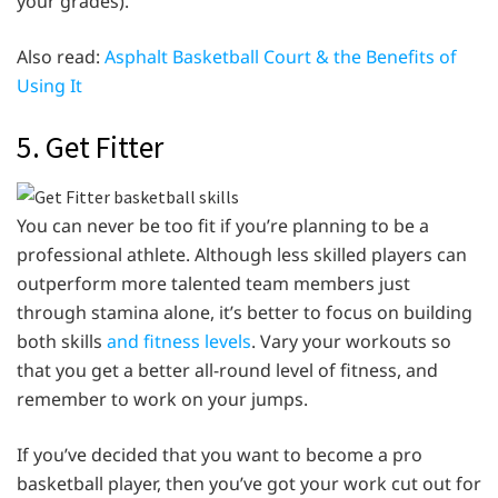
your grades).
Also read:
Asphalt Basketball Court & the Benefits of
Using It
5. Get Fitter
You can never be too fit if you’re planning to be a
professional athlete. Although less skilled players can
outperform more talented team members just
through stamina alone, it’s better to focus on building
both skills
and fitness levels
. Vary your workouts so
that you get a better all-round level of fitness, and
remember to work on your jumps.
If you’ve decided that you want to become a pro
basketball player, then you’ve got your work cut out for