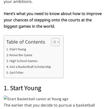
your ambitions.
Here’s what you need to know about how to improve
your chances of stepping onto the courts at the
biggest games in the world.
Table of Contents
1. Start Young
2. Know the Game
3. High School Games
4. Get a Basketball Scholarship
5. Get Fitter
1. Start Young
The earlier that you decide to pursue a basketball