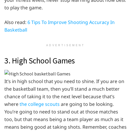
to play the game.
Also read:
6 Tips To Improve Shooting Accuracy In
Basketball
ADVERTISEMENT
3. High School Games
It’s in high school that you need to shine. If you are on
the basketball team, then you’ll stand a much better
chance of taking it to the next level because that’s
where
the college scouts
are going to be looking.
You’re going to need to stand out at those matches
too, but that means being a team player as much as it
means being good at taking shots. Remember, coaches