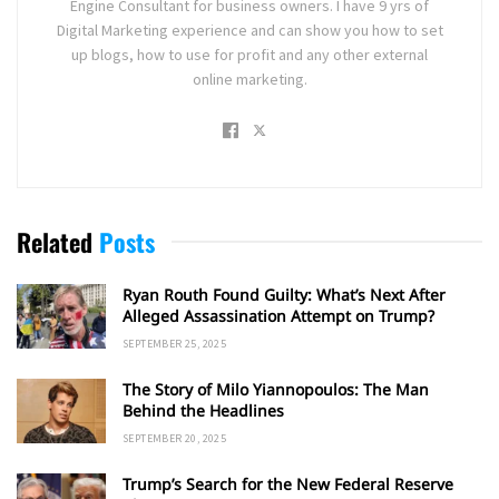
Engine Consultant for business owners. I have 9 yrs of
Digital Marketing experience and can show you how to set
up blogs, how to use for profit and any other external
online marketing.
Related
Posts
Ryan Routh Found Guilty: What’s Next After
Alleged Assassination Attempt on Trump?
SEPTEMBER 25, 2025
The Story of Milo Yiannopoulos: The Man
Behind the Headlines
SEPTEMBER 20, 2025
Trump’s Search for the New Federal Reserve