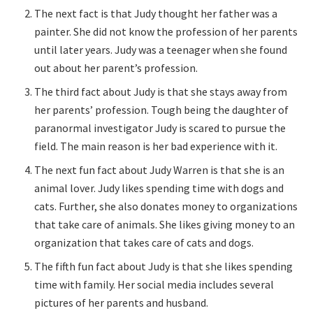
The next fact is that Judy thought her father was a
painter. She did not know the profession of her parents
until later years. Judy was a teenager when she found
out about her parent’s profession.
The third fact about Judy is that she stays away from
her parents’ profession. Tough being the daughter of
paranormal investigator Judy is scared to pursue the
field. The main reason is her bad experience with it.
The next fun fact about Judy Warren is that she is an
animal lover. Judy likes spending time with dogs and
cats. Further, she also donates money to organizations
that take care of animals. She likes giving money to an
organization that takes care of cats and dogs.
The fifth fun fact about Judy is that she likes spending
time with family. Her social media includes several
pictures of her parents and husband.