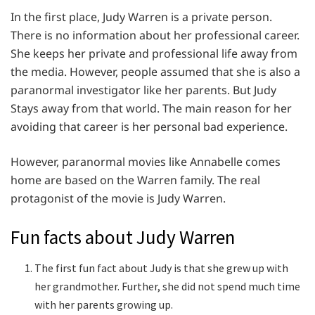
In the first place, Judy Warren is a private person.
There is no information about her professional career.
She keeps her private and professional life away from
the media. However, people assumed that she is also a
paranormal investigator like her parents. But Judy
Stays away from that world. The main reason for her
avoiding that career is her personal bad experience.
However, paranormal movies like Annabelle comes
home are based on the Warren family. The real
protagonist of the movie is Judy Warren.
Fun facts about Judy Warren
The first fun fact about Judy is that she grew up with
her grandmother. Further, she did not spend much time
with her parents growing up.