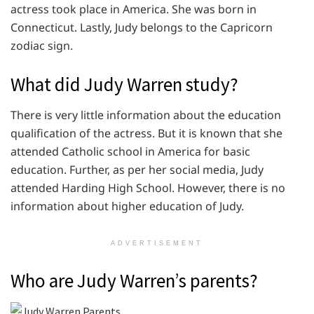
actress took place in America. She was born in
Connecticut. Lastly, Judy belongs to the Capricorn
zodiac sign.
What did Judy Warren study?
There is very little information about the education
qualification of the actress. But it is known that she
attended Catholic school in America for basic
education. Further, as per her social media, Judy
attended Harding High School. However, there is no
information about higher education of Judy.
ADVERTISEMENT
Who are Judy Warren’s parents?