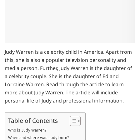
Judy Warren is a celebrity child in America. Apart from
this, she is also a popular television personality and
media person. Further, Judy Warren is the daughter of
a celebrity couple. She is the daughter of Ed and
Lorraine Warren. Read through the article to learn
more about Judy Warren. The article will include
personal life of Judy and professional information.
Table of Contents
Who is Judy Warren?
When and where was Judy born?