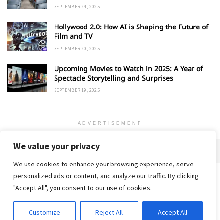
SEPTEMBER 24, 2025
Hollywood 2.0: How AI is Shaping the Future of
Film and TV
SEPTEMBER 20, 2025
Upcoming Movies to Watch in 2025: A Year of
Spectacle Storytelling and Surprises
SEPTEMBER 19, 2025
ADVERTISEMENT
We value your privacy
We use cookies to enhance your browsing experience, serve
personalized ads or content, and analyze our traffic. By clicking
Home
About
Advertise
Contact
Privacy Policy
"Accept All", you consent to our use of cookies.
Customize
Reject All
Accept All
© 2018-25 Gud Story