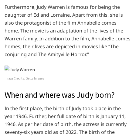
Furthermore, Judy Warren is famous for being the
daughter of Ed and Lorraine. Apart from this, she is
also the protagonist of the film Annabelle comes
home. The movie is an adaptation of the lives of the
Warren family. In addition to the film, Annabelle comes
homes; their lives are depicted in movies like “The
conjuring and The Amityville Horror.”
Image Credits: Getty Images
When and where was Judy born?
In the first place, the birth of Judy took place in the
year 1946. Further, her full date of birth is January 11,
1946. As per her date of birth, the actress is currently
seventy-six years old as of 2022. The birth of the