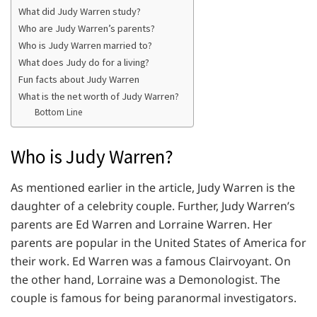
What did Judy Warren study?
Who are Judy Warren’s parents?
Who is Judy Warren married to?
What does Judy do for a living?
Fun facts about Judy Warren
What is the net worth of Judy Warren?
Bottom Line
Who is Judy Warren?
As mentioned earlier in the article, Judy Warren is the
daughter of a celebrity couple. Further, Judy Warren’s
parents are Ed Warren and Lorraine Warren. Her
parents are popular in the United States of America for
their work. Ed Warren was a famous Clairvoyant. On
the other hand, Lorraine was a Demonologist. The
couple is famous for being paranormal investigators.