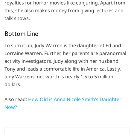
royalties for horror movies like conjuring. Apart from
this, she also makes money from giving lectures and
talk shows.
Bottom Line
To sum it up, Judy Warren is the daughter of Ed and
Lorraine Warren. Further, her parents are paranormal
activity investigators. Judy along with her husband
Tony and leads a comfortable life in America. Lastly,
Judy Warrens’ net worth is nearly 1.5 to 5 million
dollars.
Also read:
How Old is Anna Nicole Smith’s Daughter
Now?