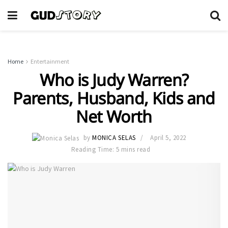
Home
Entertainment
Who is Judy Warren?
Parents, Husband, Kids and
Net Worth
by
MONICA SELAS
April 5, 2022
Reading Time: 5 mins read