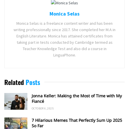
Monica Selas
Monica Selas is a freelance content writer and has been
writing professionally since 2017. She completed her M.A in
English Literature. Monica has attained certificates from
taking part in tests conducted by Cambridge termed as
Teacher Knowledge Test and also did a course in
LinguaPhone.
Related
Posts
Jonna Keller: Making the Most of Time with My
Fiancé
OCTOBER 6, 2025
7 Hilarious Memes That Perfectly Sum Up 2025
So Far