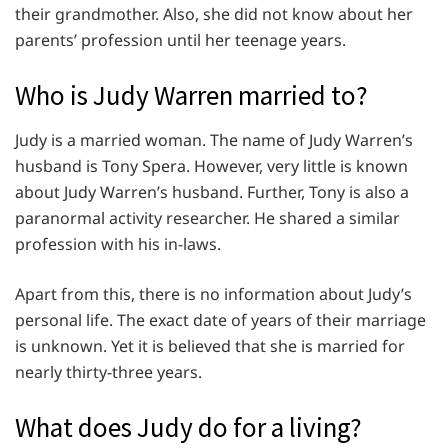
their grandmother. Also, she did not know about her
parents’ profession until her teenage years.
Who is Judy Warren married to?
Judy is a married woman. The name of Judy Warren’s
husband is Tony Spera. However, very little is known
about Judy Warren’s husband. Further, Tony is also a
paranormal activity researcher. He shared a similar
profession with his in-laws.
Apart from this, there is no information about Judy’s
personal life. The exact date of years of their marriage
is unknown. Yet it is believed that she is married for
nearly thirty-three years.
What does Judy do for a living?