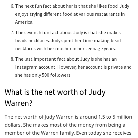
The next fun fact about her is that she likes food. Judy
enjoys trying different food at various restaurants in
America.
The seventh fun fact about Judy is that she makes
beads necklaces. Judy spent her time making bead
necklaces with her mother in her teenage years.
The last important fact about Judy is she has an
Instagram account. However, her account is private and
she has only 500 followers.
What is the net worth of Judy
Warren?
The net worth of Judy Warren is around 1.5 to 5 million
dollars. She makes most of the money from being a
member of the Warren family. Even today she receives