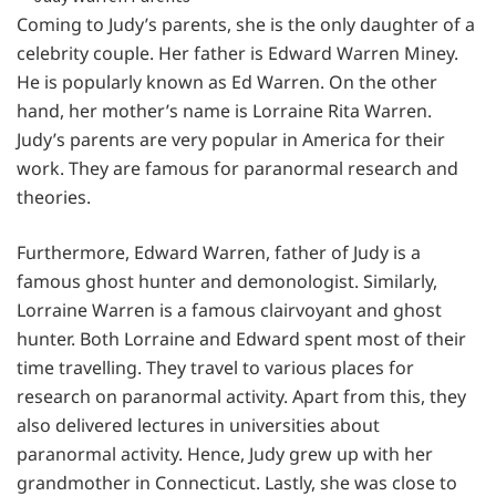
Coming to Judy’s parents, she is the only daughter of a
celebrity couple. Her father is Edward Warren Miney.
He is popularly known as Ed Warren. On the other
hand, her mother’s name is Lorraine Rita Warren.
Judy’s parents are very popular in America for their
work. They are famous for paranormal research and
theories.
Furthermore, Edward Warren, father of Judy is a
famous ghost hunter and demonologist. Similarly,
Lorraine Warren is a famous clairvoyant and ghost
hunter. Both Lorraine and Edward spent most of their
time travelling. They travel to various places for
research on paranormal activity. Apart from this, they
also delivered lectures in universities about
paranormal activity. Hence, Judy grew up with her
grandmother in Connecticut. Lastly, she was close to