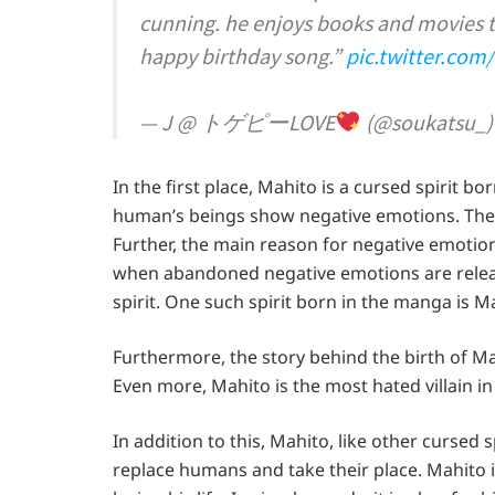
cunning. he enjoys books and movies 
happy birthday song.”
pic.twitter.co
— J @ トゲピーLOVE
(@soukatsu_
In the first place, Mahito is a cursed spirit b
human’s beings show negative emotions. The
Further, the main reason for negative emotio
when abandoned negative emotions are releas
spirit. One such spirit born in the manga is M
Furthermore, the story behind the birth of Ma
Even more, Mahito is the most hated villain i
In addition to this, Mahito, like other cursed s
replace humans and take their place. Mahito i