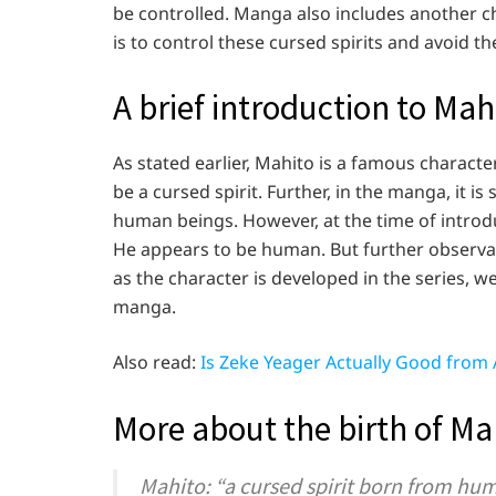
be controlled. Manga also includes another cha
is to control these cursed spirits and avoid t
A brief introduction to Ma
As stated earlier, Mahito is a famous characte
be a cursed spirit. Further, in the manga, it i
human beings. However, at the time of introdu
He appears to be human. But further observati
as the character is developed in the series, we
manga.
Also read:
Is Zeke Yeager Actually Good from 
More about the birth of Ma
Mahito: “a cursed spirit born from huma