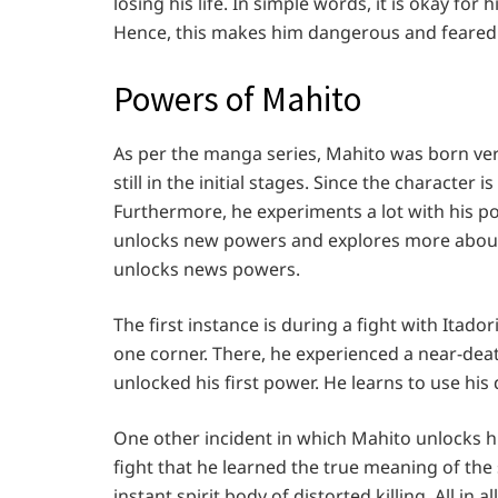
losing his life. In simple words, it is okay for
Hence, this makes him dangerous and feared 
Powers of Mahito
As per the manga series, Mahito was born ver
still in the initial stages. Since the characte
Furthermore, he experiments a lot with his pow
unlocks new powers and explores more about 
unlocks news powers.
The first instance is during a fight with Itad
one corner. There, he experienced a near-deat
unlocked his first power. He learns to use hi
One other incident in which Mahito unlocks his
fight that he learned the true meaning of the 
instant spirit body of distorted killing. All in