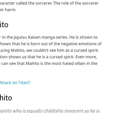
racter called the sorcerer. The role of the sorcerer
heir harm.
hito
r in the Jujutsu Kaisen manga series. He is shown to
s shown that he is born out of the negative emotions of
cing Mahito, we couldn’t see him as a cursed spirit.
on shows us that he is a cursed spirit. Even more,
 can see that Mahito is the most hated villain in the
Attack on Titan?
hito
nity who is equally childishly innocent as he is