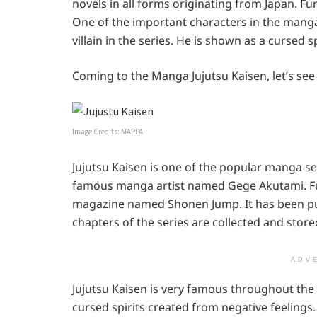
novels in all forms originating from Japan. Fu
One of the important characters in the manga
villain in the series. He is shown as a cursed sp
Coming to the Manga Jujutsu Kaisen, let’s see
Image Credits: MAPPA
Jujutsu Kaisen is one of the popular manga ser
famous manga artist named Gege Akutami. Fur
magazine named Shonen Jump. It has been publ
chapters of the series are collected and store
ADV
Jujutsu Kaisen is very famous throughout the
cursed spirits created from negative feeling