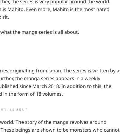
rther, the series is very popular around the world.
 is Mahito. Even more, Mahito is the most hated
irit.
 what the manga series is all about.
ies originating from Japan. The series is written by a
ther, the manga series appears in a weekly
ished since March 2018. In addition to this, the
d in the form of 18 volumes.
ERTISEMENT
 world. The story of the manga revolves around
s. These beings are shown to be monsters who cannot