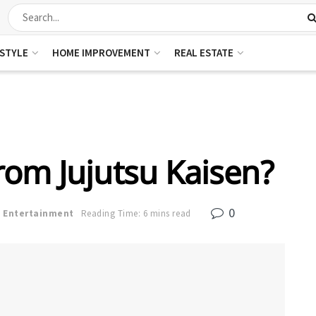
ESTYLE
HOME IMPROVEMENT
REAL ESTATE
rom Jujutsu Kaisen?
0
n
Entertainment
Reading Time: 6 mins read