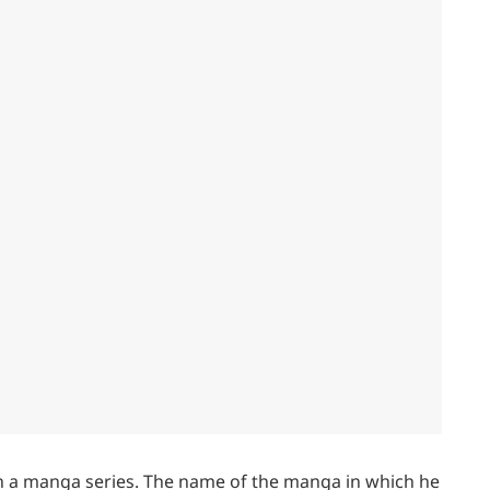
in a manga series. The name of the manga in which he