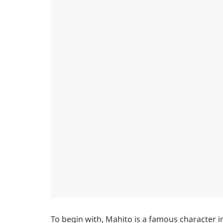
To begin with, Mahito is a famous character 