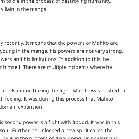
 him to die in the process of destroying humanity.
villain in the manga
y recently. It means that the powers of Mahito are
r is young in the manga, his powers are not very strong.
ers and his limitations. In addition to this, he
himself. There are multiple incidents where he
ori and Nanami. During the fight, Mahito was pushed to
h feeling. It was during this process that Mahito
s domain expansion.
 second power is a fight with Itadori. It was in this
soul. Further, he unlocked a new spirit called the
 all, he is in the process of developing his powers and