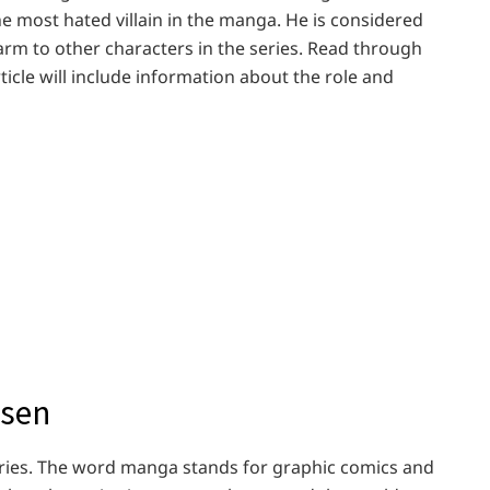
the most hated villain in the manga. He is considered
rm to other characters in the series. Read through
ticle will include information about the role and
isen
 series. The word manga stands for graphic comics and