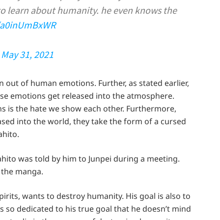
to learn about humanity. he even knows the
m/a0inUmBxWR
)
May 31, 2021
orn out of human emotions. Further, as stated earlier,
se emotions get released into the atmosphere.
ns is the hate we show each other. Furthermore,
ed into the world, they take the form of a cursed
ahito.
hito was told by him to Junpei during a meeting.
n the manga.
pirits, wants to destroy humanity. His goal is also to
s so dedicated to his true goal that he doesn’t mind