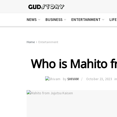
NEWS
BUSINESS
ENTERTAINMENT
LIF
Home
Entertainment
Who is Mahito f
by
SHIVAM
October 23, 2023
i