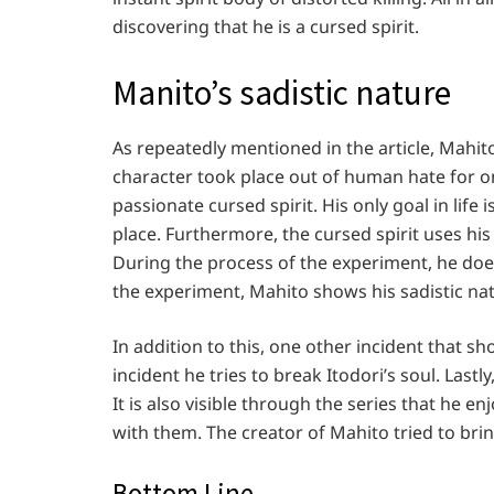
discovering that he is a cursed spirit.
Manito’s sadistic nature
As repeatedly mentioned in the article, Mahito i
character took place out of human hate for one
passionate cursed spirit. His only goal in lif
place. Furthermore, the cursed spirit uses hi
During the process of the experiment, he doe
the experiment, Mahito shows his sadistic n
In addition to this, one other incident that sho
incident he tries to break Itodori’s soul. Last
It is also visible through the series that he
with them. The creator of Mahito tried to brin
Bottom Line