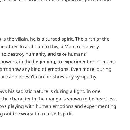
s the villain, he is a cursed spirit. The birth of the
 other. In addition to this, a Mahito is a very
e is to destroy humanity and take humans’
s powers, in the beginning, to experiment on humans.
sn’t show any kind of emotions. Even more, during
ature and doesn’t care or show any sympathy.
ws his sadistic nature is during a fight. In one
ly, the character in the manga is shown to be heartless.
 enjoys playing with human emotions and experimenting
g out the worst in a cursed spirit.