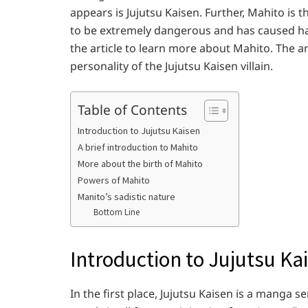
appears is Jujutsu Kaisen. Further, Mahito is 
to be extremely dangerous and has caused ha
the article to learn more about Mahito. The ar
personality of the Jujutsu Kaisen villain.
Table of Contents
Introduction to Jujutsu Kaisen
A brief introduction to Mahito
More about the birth of Mahito
Powers of Mahito
Manito’s sadistic nature
Bottom Line
Introduction to Jujutsu Ka
In the first place, Jujutsu Kaisen is a manga