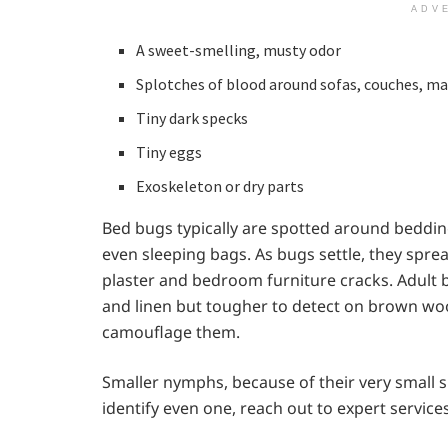
ADV
A sweet-smelling, musty odor
Splotches of blood around sofas, couches, ma
Tiny dark specks
Tiny eggs
Exoskeleton or dry parts
Bed bugs typically are spotted around beddin
even sleeping bags. As bugs settle, they sprea
plaster and bedroom furniture cracks. Adult b
and linen but tougher to detect on brown wo
camouflage them.
Smaller nymphs, because of their very small si
identify even one, reach out to expert service