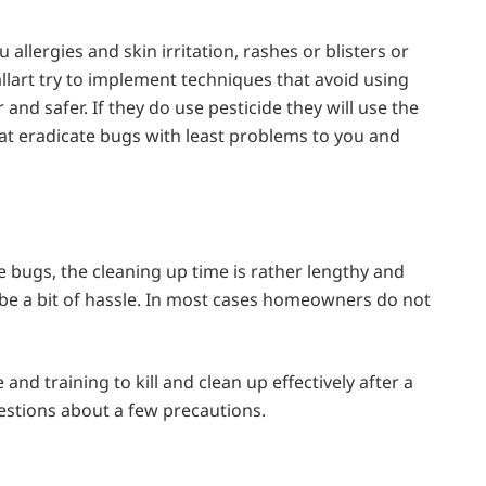
allergies and skin irritation, rashes or blisters or
allart try to implement techniques that avoid using
 and safer. If they do use pesticide they will use the
t eradicate bugs with least problems to you and
e bugs, the cleaning up time is rather lengthy and
 be a bit of hassle. In most cases homeowners do not
nd training to kill and clean up effectively after a
gestions about a few precautions.