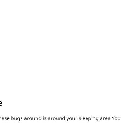
e
e these bugs around is around your sleeping area You