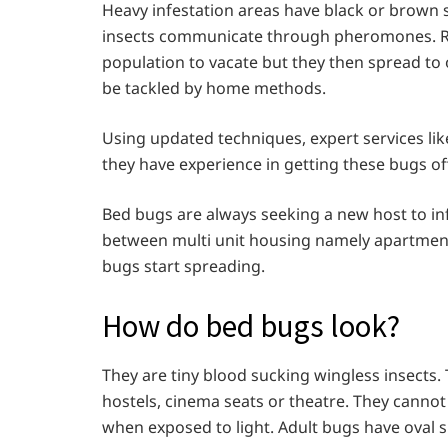
Heavy infestation areas have black or brown 
insects communicate through pheromones. Re
population to vacate but they then spread to o
be tackled by home methods.
Using updated techniques, expert services like
they have experience in getting these bugs 
Bed bugs are always seeking a new host to inf
between multi unit housing namely apartment
bugs start spreading.
How do bed bugs look?
They are tiny blood sucking wingless insects.
hostels, cinema seats or theatre. They cannot
when exposed to light. Adult bugs have oval s