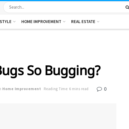
ESTYLE
HOME IMPROVEMENT
REAL ESTATE
Bugs So Bugging?
0
n
Home Improvement
Reading Time: 6 mins read