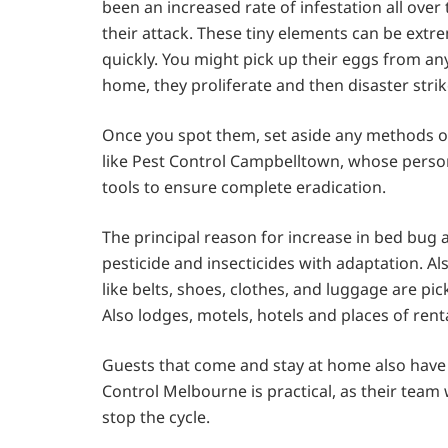
been an increased rate of infestation all over
their attack. These tiny elements can be extr
quickly. You might pick up their eggs from any
home, they proliferate and then disaster str
Once you spot them, set aside any methods of do
like Pest Control Campbelltown,
whose personn
tools to ensure complete eradication.
The principal reason for increase in bed bug a
pesticide and insecticides with adaptation. Also
like belts, shoes, clothes, and luggage are pi
Also lodges, motels, hotels and places of re
Guests that come and stay at home also have th
Control Melbourne is practical, as their team 
stop the cycle.