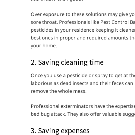
Over exposure to these solutions may give you 
sore throat. Professionals like Pest Control B
pesticides in your residence keeping it cleaner
best ones in proper and required amounts tha
your home.
2. Saving cleaning time
Once you use a pesticide or spray to get at th
laborious as dead insects and their feces can
remove the whole mess.
Professional exterminators have the expertise a
bed bug attack. They also offer valuable sug
3. Saving expenses