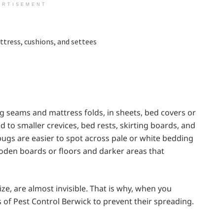
ERTISEMENT
ttress, cushions, and settees
g seams and mattress folds, in sheets, bed covers or
d to smaller crevices, bed rests, skirting boards, and
ugs are easier to spot across pale or white bedding
oden boards or floors and darker areas that
ze, are almost invisible. That is why, when you
s of Pest Control Berwick to prevent their spreading.