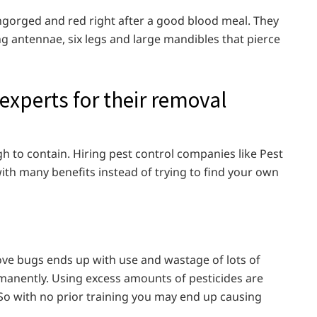
ngorged and red right after a good blood meal. They
ng antennae, six legs and large mandibles that pierce
 experts for their removal
gh to contain. Hiring pest control companies like Pest
ith many benefits instead of trying to find your own
move bugs ends up with use and wastage of lots of
rmanently. Using excess amounts of pesticides are
So with no prior training you may end up causing