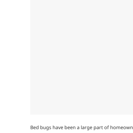
Bed bugs have been a large part of homeowne