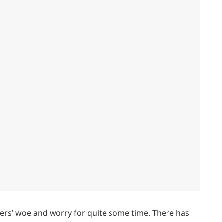
rs’ woe and worry for quite some time. There has