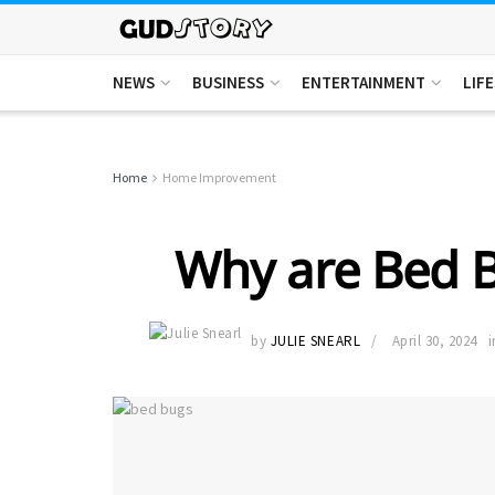
NEWS
BUSINESS
ENTERTAINMENT
LIF
Home
Home Improvement
Why are Bed 
by
JULIE SNEARL
April 30, 2024
i