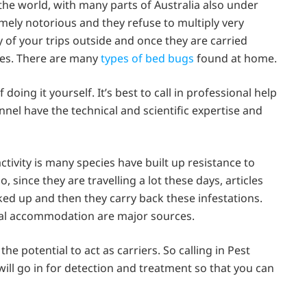
 the world, with many parts of Australia also under
emely notorious and they refuse to multiply very
 of your trips outside and once they are carried
ikes. There are many
types of bed bugs
found at home.
ing it yourself. It’s best to call in professional help
el have the technical and scientific expertise and
ctivity is many species have built up resistance to
, since they are travelling a lot these days, articles
cked up and then they carry back these infestations.
ntal accommodation are major sources.
e potential to act as carriers. So calling in Pest
will go in for detection and treatment so that you can