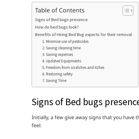
Table of Contents
Signs of Bed bugs presence
How do bed bugs look?
Benefits of Hiring Bed Bug experts for their removal
1. Minimise use of pesticides
2. Saving cleaning time
3. Saving expenses
4. Updated Equipments
5. Freedom from scratches and itches
6. Restoring safety
7. Saving Time
Signs of Bed bugs presenc
Initially, a few give away signs that you hav
feel: