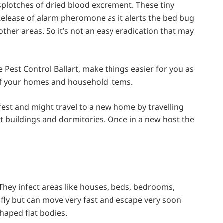
splotches of dried blood excrement. These tiny
lease of alarm pheromone as it alerts the bed bug
ther areas. So it’s not an easy eradication that may
 Pest Control Ballart, make things easier for you as
off your homes and household items.
est and might travel to a new home by travelling
 buildings and dormitories. Once in a new host the
 They infect areas like houses, beds, bedrooms,
 fly but can move very fast and escape very soon
haped flat bodies.