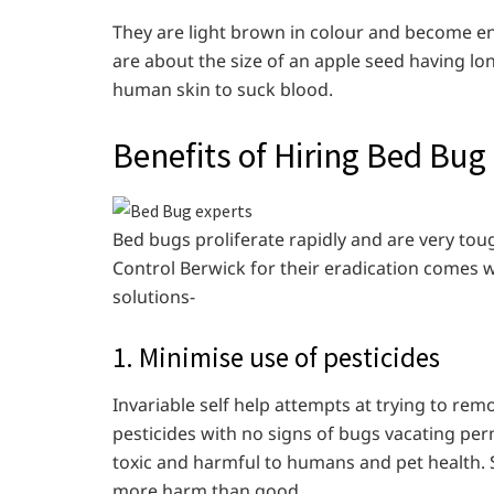
They are light brown in colour and become e
are about the size of an apple seed having lo
human skin to suck blood.
Benefits of Hiring Bed Bug
Bed bugs proliferate rapidly and are very tou
Control Berwick for their eradication comes w
solutions-
1. Minimise use of pesticides
Invariable self help attempts at trying to re
pesticides with no signs of bugs vacating pe
toxic and harmful to humans and pet health. 
more harm than good.