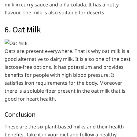
milk in curry sauce and piña colada. It has a nutty
flavour. The milk is also suitable for deserts.
6. Oat Milk
Oats are present everywhere. That is why oat milk is a
good alternative to dairy milk. It is also one of the best
lactose-free options. It has potassium and provides
benefits for people with high blood pressure. It
satisfies iron requirements for the body. Moreover,
there is a soluble fiber present in the oat milk that is
good for heart health.
Conclusion
These are the six plant-based milks and their health
benefits. Take it in your diet and follow a healthy