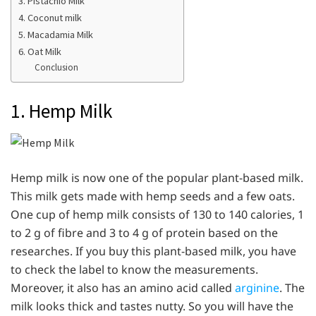
3. Pistachio Milk
4. Coconut milk
5. Macadamia Milk
6. Oat Milk
Conclusion
1. Hemp Milk
Hemp milk is now one of the popular plant-based milk.
This milk gets made with hemp seeds and a few oats.
One cup of hemp milk consists of 130 to 140 calories, 1
to 2 g of fibre and 3 to 4 g of protein based on the
researches. If you buy this plant-based milk, you have
to check the label to know the measurements.
Moreover, it also has an amino acid called
arginine
. The
milk looks thick and tastes nutty. So you will have the