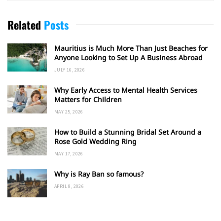
Related
Posts
Mauritius is Much More Than Just Beaches for
Anyone Looking to Set Up A Business Abroad
JULY 16, 2026
Why Early Access to Mental Health Services
Matters for Children
MAY 25, 2026
How to Build a Stunning Bridal Set Around a
Rose Gold Wedding Ring
MAY 17, 2026
Why is Ray Ban so famous?
APRIL 8, 2026