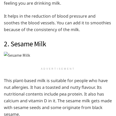
feeling you are drinking milk.
It helps in the reduction of blood pressure and
soothes the blood vessels. You can add it to smoothies
because of the consistency of the milk.
2. Sesame Milk
ADVERTISEMENT
This plant-based milk is suitable for people who have
nut allergies. It has a toasted and nutty flavour. Its
nutritional contents include pea protein. It also has
calcium and vitamin D in it. The sesame milk gets made
with sesame seeds and some originate from black
sesame.