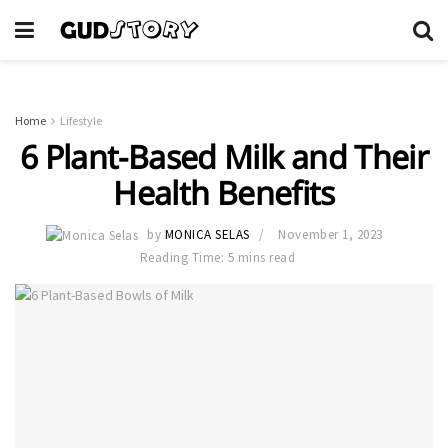
Home
Lifestyle
6 Plant-Based Milk and Their
Health Benefits
by
MONICA SELAS
November 1, 2023
Reading Time: 5 mins read