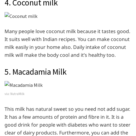
4. Coconut milk
Many people love coconut milk because it tastes good.
It suits well with Indian recipes. You can make coconut
milk easily in your home also. Daily intake of coconut
milk will make the body cool and it’s healthy too.
5. Macadamia Milk
via: NutraMilk
This milk has natural sweet so you need not add sugar.
It has a few amounts of protein and fibre in it. It is a
good drink for people with diabetes who want to steer
clear of dairy products. Furthermore, you can add the