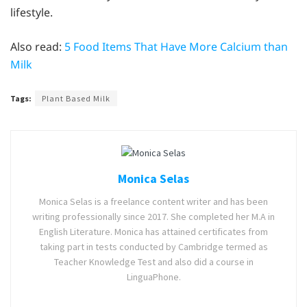
lifestyle.
Also read:
5 Food Items That Have More Calcium than
Milk
Tags:
Plant Based Milk
Monica Selas
Monica Selas is a freelance content writer and has been
writing professionally since 2017. She completed her M.A in
English Literature. Monica has attained certificates from
taking part in tests conducted by Cambridge termed as
Teacher Knowledge Test and also did a course in
LinguaPhone.