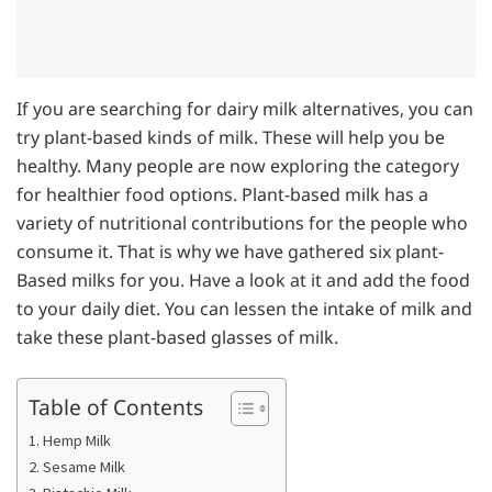
If you are searching for dairy milk alternatives, you can
try plant-based kinds of milk. These will help you be
healthy. Many people are now exploring the category
for healthier food options. Plant-based milk has a
variety of nutritional contributions for the people who
consume it. That is why we have gathered six plant-
Based milks for you. Have a look at it and add the food
to your daily diet. You can lessen the intake of milk and
take these plant-based glasses of milk.
Table of Contents
1. Hemp Milk
2. Sesame Milk