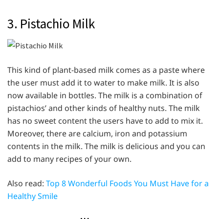
3. Pistachio Milk
This kind of plant-based milk comes as a paste where
the user must add it to water to make milk. It is also
now available in bottles. The milk is a combination of
pistachios’ and other kinds of healthy nuts. The milk
has no sweet content the users have to add to mix it.
Moreover, there are calcium, iron and potassium
contents in the milk. The milk is delicious and you can
add to many recipes of your own.
Also read:
Top 8 Wonderful Foods You Must Have for a
Healthy Smile