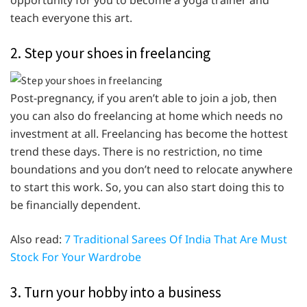
opportunity for you to become a yoga trainer and
teach everyone this art.
2. Step your shoes in freelancing
Post-pregnancy, if you aren’t able to join a job, then
you can also do freelancing at home which needs no
investment at all. Freelancing has become the hottest
trend these days. There is no restriction, no time
boundations and you don’t need to relocate anywhere
to start this work. So, you can also start doing this to
be financially dependent.
Also read:
7 Traditional Sarees Of India That Are Must
Stock For Your Wardrobe
3. Turn your hobby into a business