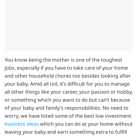
You know being the mother is one of the toughest
jobs, especially if you have to take care of your home
and other household chores too besides looking after
your baby. Amid all toil, it’s difficult for you to manage
all other things like your career, your passion or hobby,
or something which you want to do but can’t because
of your baby and family’s responsibilities. No need to
worry, we have listed some of the best low investment
business ideas
which you can do at your home without
leaving your baby and earn something extra to fulfill