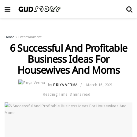
Home
Entertainment
6 Successful And Profitable
Business Ideas For
Housewives And Moms
by
PRIYA VERMA
March 16, 2021
Reading Time: 3 mins read