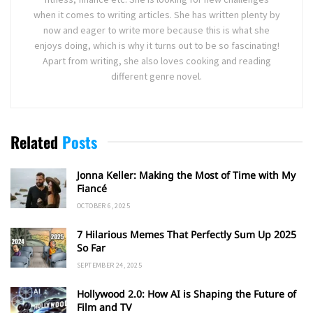
when it comes to writing articles. She has written plenty by
now and eager to write more because this is what she
enjoys doing, which is why it turns out to be so fascinating!
Apart from writing, she also loves cooking and reading
different genre novel.
Related
Posts
Jonna Keller: Making the Most of Time with My
Fiancé
OCTOBER 6, 2025
7 Hilarious Memes That Perfectly Sum Up 2025
So Far
SEPTEMBER 24, 2025
Hollywood 2.0: How AI is Shaping the Future of
Film and TV