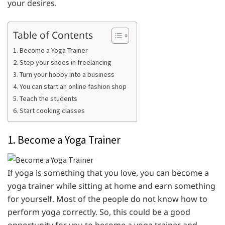
your desires.
Table of Contents
1. Become a Yoga Trainer
2. Step your shoes in freelancing
3. Turn your hobby into a business
4. You can start an online fashion shop
5. Teach the students
6. Start cooking classes
1. Become a Yoga Trainer
If yoga is something that you love, you can become a
yoga trainer while sitting at home and earn something
for yourself. Most of the people do not know how to
perform yoga correctly. So, this could be a good