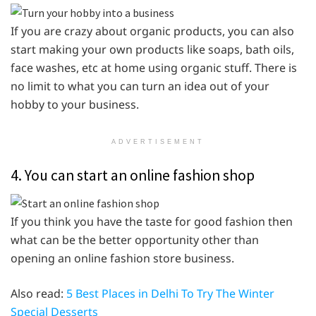
If you are crazy about organic products, you can also
start making your own products like soaps, bath oils,
face washes, etc at home using organic stuff. There is
no limit to what you can turn an idea out of your
hobby to your business.
ADVERTISEMENT
4. You can start an online fashion shop
If you think you have the taste for good fashion then
what can be the better opportunity other than
opening an online fashion store business.
Also read:
5 Best Places in Delhi To Try The Winter
Special Desserts