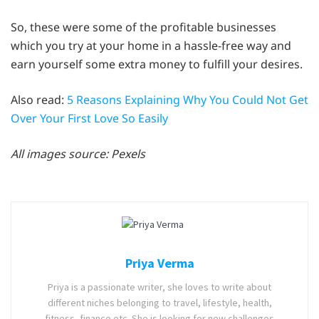
So, these were some of the profitable businesses
which you try at your home in a hassle-free way and
earn yourself some extra money to fulfill your desires.
Also read:
5 Reasons Explaining Why You Could Not Get
Over Your First Love So Easily
All images source: Pexels
Priya Verma
Priya is a passionate writer, she loves to write about
different niches belonging to travel, lifestyle, health,
fitness, finance etc. She is looking for new challenges