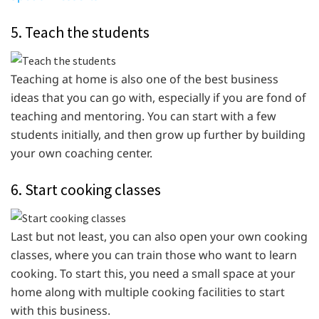
5. Teach the students
Teaching at home is also one of the best business
ideas that you can go with, especially if you are fond of
teaching and mentoring. You can start with a few
students initially, and then grow up further by building
your own coaching center.
6. Start cooking classes
Last but not least, you can also open your own cooking
classes, where you can train those who want to learn
cooking. To start this, you need a small space at your
home along with multiple cooking facilities to start
with this business.